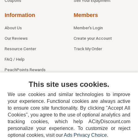
Coupons
Sell Your Equipment
Information
Members
About Us
Member's Login
Our Reviews
Create your Account
Resource Center
Track My Order
FAQ / Help
PeachPoints Rewards
Contact Us
This site uses cookies.
We use cookies and similar technologies to improve
your experience. Functional cookies are always active
to ensure core site functionality. By clicking "Accept All
Cookies", you agree to the use of optional analytics and
tracking cookies, which help ACityDiscount.com
404-752-6715
personalize your experience. To customize or reject
optional cookies, visit our
Ads Privacy Choice
.