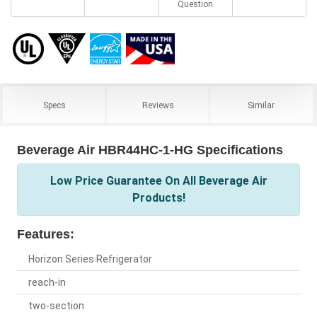
Question
Specs
Reviews
Similar
Beverage Air HBR44HC-1-HG Specifications
Low Price Guarantee On All Beverage Air
Products!
Features:
Horizon Series Refrigerator
reach-in
two-section