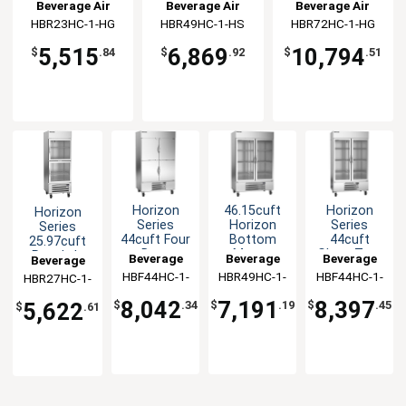
Refrigerator
Refrigerator
Refrigerator
Beverage Air
Beverage Air
Beverage Air
HBR23HC-1-HG
HBR49HC-1-HS
HBR72HC-1-HG
5,515
6,869
10,794
$
.84
$
.92
$
.51
Horizon
46.15cuft
Horizon
Horizon
Series
Horizon
Series
Series
44cuft Four
Bottom
44cuft
25.97cuft
Door
Mount
Glass Two
Reach-In
Beverage
Beverage
Beverage
Beverage
Reach-In
Glass Door
Door
Glass Door
HBF44HC-1-
Air
HBR49HC-1-
Air
HBF44HC-1-
Air
HBR27HC-1-
Air
Freezer
Reach-In
Reach-In
Refrigerator
HS
G
G
HG
Cooler
Freezer
8,042
7,191
8,397
5,622
$
.34
$
.19
$
.45
$
.61