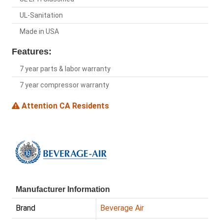
UL-Sanitation
Made in USA
Features:
7 year parts & labor warranty
7 year compressor warranty
Attention CA Residents
Manufacturer Information
Brand
Beverage Air