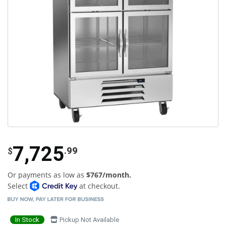
7,725
.99
$
Or payments as low as
$767/month.
Select
at checkout.
In Stock
Pickup Not Available