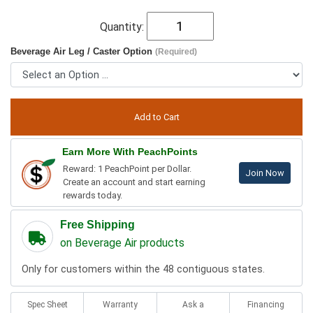
Quantity:
Beverage Air Leg / Caster Option
(Required)
Earn More With PeachPoints
Reward: 1 PeachPoint per Dollar.
Join Now
Create an account and start earning
rewards today.
Free Shipping
on Beverage Air products
Only for customers within the 48 contiguous states.
Spec Sheet
Warranty
Ask a
Financing