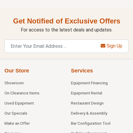
Get Notified of Exclusive Offers
For access to the latest deals and updates.
Sign Up
Our Store
Services
Showroom
Equipment Financing
On Clearance Items
Equipment Rental
Used Equipment
Restaurant Design
Our Specials
Delivery & Assembly
Make an Offer
Bar Configuration Tool