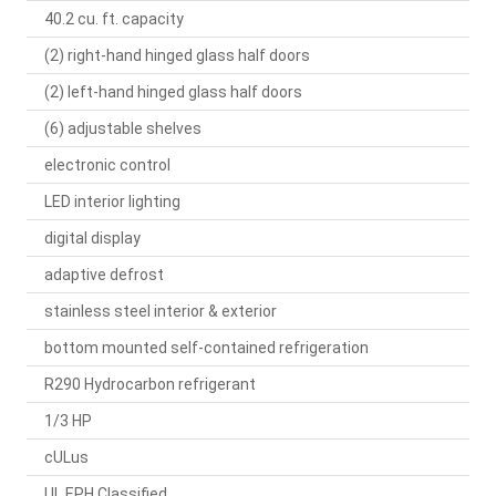
40.2 cu. ft. capacity
(2) right-hand hinged glass half doors
(2) left-hand hinged glass half doors
(6) adjustable shelves
electronic control
LED interior lighting
digital display
adaptive defrost
stainless steel interior & exterior
bottom mounted self-contained refrigeration
R290 Hydrocarbon refrigerant
1/3 HP
cULus
UL EPH Classified