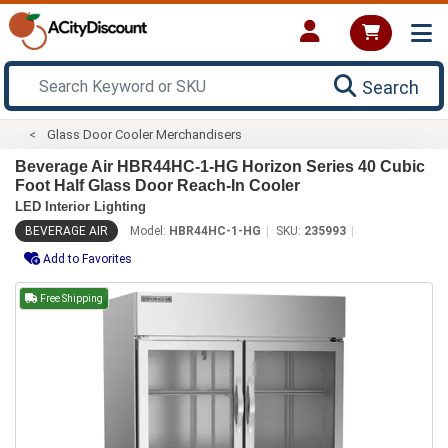
Search
Glass Door Cooler Merchandisers
Beverage Air HBR44HC-1-HG Horizon Series 40 Cubic
Foot Half Glass Door Reach-In Cooler
LED Interior Lighting
BEVERAGE AIR
Model:
HBR44HC-1-HG
SKU:
235993
Add to Favorites
Free Shipping