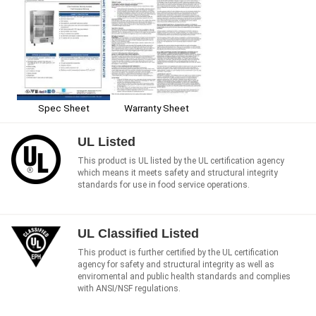
Spec Sheet
Warranty Sheet
UL Listed
This product is UL listed by the UL certification agency
which means it meets safety and structural integrity
standards for use in food service operations.
UL Classified Listed
This product is further certified by the UL certification
agency for safety and structural integrity as well as
enviromental and public health standards and complies
with ANSI/NSF regulations.