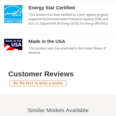
Energy Star Certified
This product has been certified by a joint agency program
supported by Environmental Protection Agency (EPA) and
the U.S. Department of Energy (DOE) for energy efficiency.
Made in the USA
This product was manufactured in the United States of
America.
Customer Reviews
Be the first to write a review
Similar Models Available