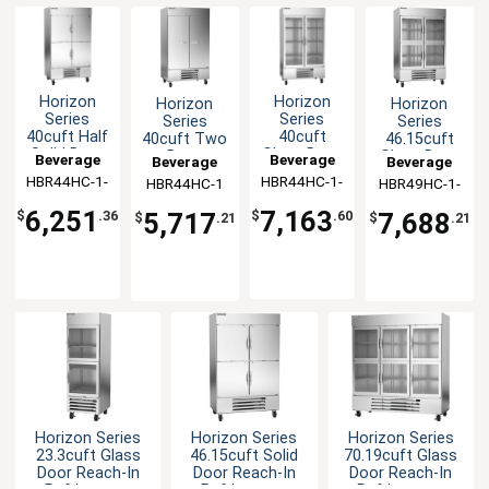
Horizon
Horizon
Horizon
Horizon
Series
Series
Series
Series
40cuft Half
40cuft
40cuft Two
46.15cuft
Solid Door
Glass Door
Door
Glass Door
Beverage
Beverage
Beverage
Beverage
Reach-In
Reach-In
Reach-In
Reach-In
HBR44HC-1-
Air
HBR44HC-1-
Air
HBR44HC-1
Air
HBR49HC-1-
Air
Cooler
Cooler
Refrigerator
Refrigerator
HS
G
HG
6,251
7,163
$
.36
$
.60
5,717
7,688
$
.21
$
.21
Horizon Series
Horizon Series
Horizon Series
23.3cuft Glass
46.15cuft Solid
70.19cuft Glass
Door Reach-In
Door Reach-In
Door Reach-In