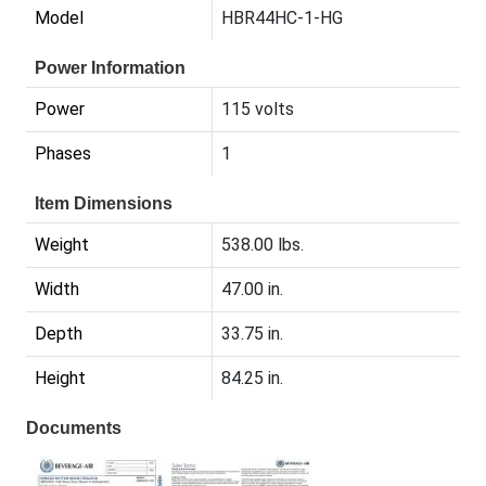
Model
HBR44HC-1-HG
Power Information
Power
115 volts
Phases
1
Item Dimensions
Weight
538.00 lbs.
Width
47.00 in.
Depth
33.75 in.
Height
84.25 in.
Documents