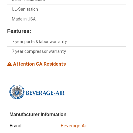
UL-Sanitation
Made in USA
Features:
7 year parts & labor warranty
7 year compressor warranty
Attention CA Residents
Manufacturer Information
Brand
Beverage Air