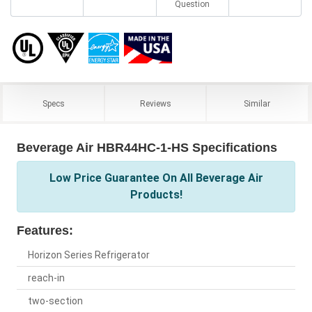
Question
Specs
Reviews
Similar
Beverage Air HBR44HC-1-HS Specifications
Low Price Guarantee On All Beverage Air
Products!
Features:
Horizon Series Refrigerator
reach-in
two-section