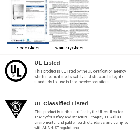
Spec Sheet
Warranty Sheet
UL Listed
This product is UL listed by the UL certification agency
which means it meets safety and structural integrity
standards for use in food service operations.
UL Classified Listed
This product is further certified by the UL certification
agency for safety and structural integrity as well as
enviromental and public health standards and complies
with ANSI/NSF regulations.