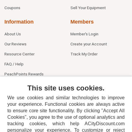
Coupons
Sell Your Equipment
Information
Members
About Us
Member's Login
Our Reviews
Create your Account
Resource Center
Track My Order
FAQ / Help
PeachPoints Rewards
Contact Us
This site uses cookies.
We use cookies and similar technologies to improve
your experience. Functional cookies are always active
to ensure core site functionality. By clicking "Accept All
Cookies", you agree to the use of optional analytics and
tracking cookies, which help ACityDiscount.com
personalize your experience. To customize or reject
404-752-6715