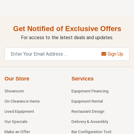
Get Notified of Exclusive Offers
For access to the latest deals and updates.
Sign Up
Our Store
Services
Showroom
Equipment Financing
On Clearance Items
Equipment Rental
Used Equipment
Restaurant Design
Our Specials
Delivery & Assembly
Make an Offer
Bar Configuration Tool