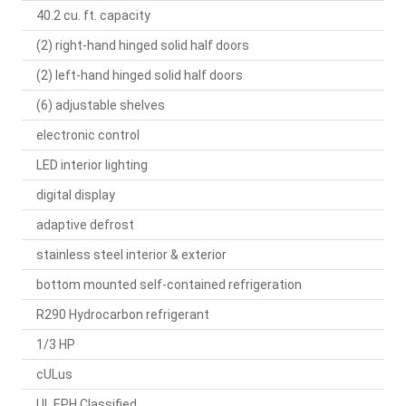
40.2 cu. ft. capacity
(2) right-hand hinged solid half doors
(2) left-hand hinged solid half doors
(6) adjustable shelves
electronic control
LED interior lighting
digital display
adaptive defrost
stainless steel interior & exterior
bottom mounted self-contained refrigeration
R290 Hydrocarbon refrigerant
1/3 HP
cULus
UL EPH Classified