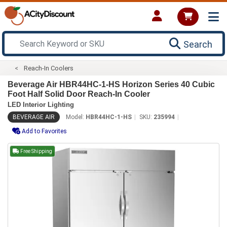
Search
Reach-In Coolers
Beverage Air HBR44HC-1-HS Horizon Series 40 Cubic
Foot Half Solid Door Reach-In Cooler
LED Interior Lighting
BEVERAGE AIR
Model:
HBR44HC-1-HS
SKU:
235994
Add to Favorites
Free Shipping