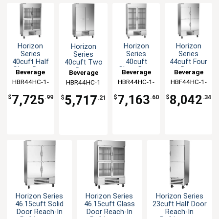
Horizon
Horizon
Horizon
Horizon
Series
Series
Series
Series
40cuft Half
40cuft
44cuft Four
40cuft Two
Glass Door
Glass Door
Door
Door
Beverage
Beverage
Beverage
Beverage
Reach-In
Reach-In
Reach-In
Reach-In
HBR44HC-1-
Air
HBR44HC-1-
Air
HBF44HC-1-
Air
HBR44HC-1
Air
Cooler
Cooler
Freezer
Refrigerator
HG
G
HS
7,725
7,163
8,042
5,717
$
.99
$
.60
$
.34
$
.21
Horizon Series
Horizon Series
Horizon Series
46.15cuft Solid
46.15cuft Glass
23cuft Half Door
Door Reach-In
Door Reach-In
Reach-In