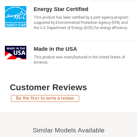
Energy Star Certified
This product has been certified by a joint agency program
supported by Environmental Protection Agency (EPA) and
the U.S. Department of Energy (DOE) for energy efficiency.
Made in the USA
This product was manufactured in the United States of
America.
Customer Reviews
Be the first to write a review
Similar Models Available