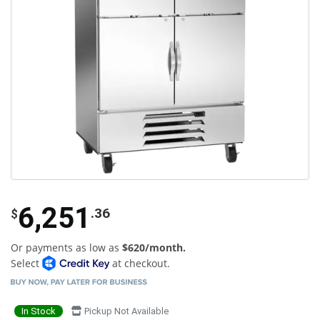
6,251
.36
$
Or payments as low as
$620/month.
Select
at checkout.
In Stock
Pickup Not Available