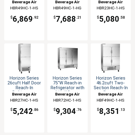
Refrigerator
Refrigerator
Refrigerator
Beverage Air
Beverage Air
Beverage Air
HBR49HC-1-HS
HBR49HC-1-HG
HBR23HC-1-HS
6,869
7,688
5,080
$
.92
$
.21
$
.58
Horizon Series
Horizon Series
Horizon Series
26cuft Half Door
75"W Reach-in
46.2cuft Two-
Reach-In
Refrigerator with
Section Reach-In
Refrigerator
6 Half Doors
Freezer
Beverage Air
Beverage Air
Beverage Air
HBR27HC-1-HS
HBR72HC-1-HS
HBF49HC-1-HS
5,242
9,304
8,351
$
.86
$
.76
$
.13