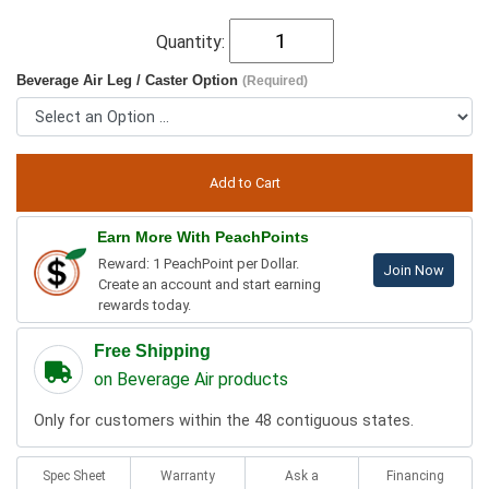
Quantity:
Beverage Air Leg / Caster Option
(Required)
Earn More With PeachPoints
Reward: 1 PeachPoint per Dollar.
Join Now
Create an account and start earning
rewards today.
Free Shipping
on Beverage Air products
Only for customers within the 48 contiguous states.
Spec Sheet
Warranty
Ask a
Financing