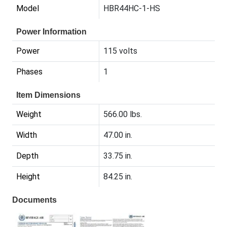
Model
HBR44HC-1-HS
Power Information
Power
115 volts
Phases
1
Item Dimensions
Weight
566.00 lbs.
Width
47.00 in.
Depth
33.75 in.
Height
84.25 in.
Documents