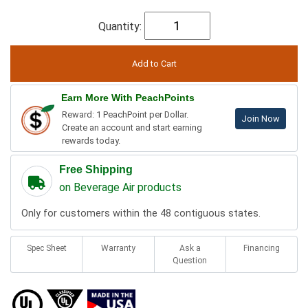
Quantity:
Earn More With PeachPoints
Reward: 1 PeachPoint per Dollar.
Join Now
Create an account and start earning
rewards today.
Free Shipping
on Beverage Air products
Only for customers within the 48 contiguous states.
Spec Sheet
Warranty
Ask a
Financing
Question