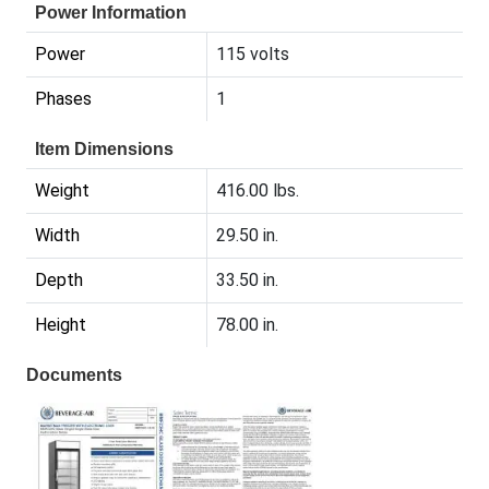
Power Information
Power
115 volts
Phases
1
Item Dimensions
Weight
416.00 lbs.
Width
29.50 in.
Depth
33.50 in.
Height
78.00 in.
Documents