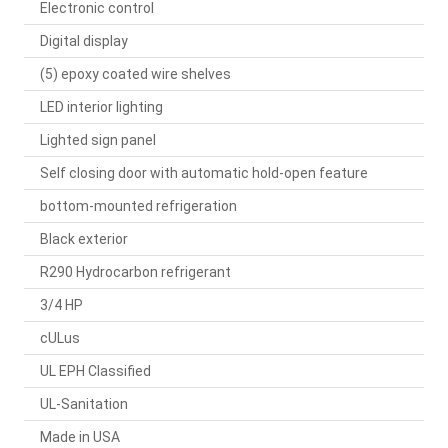
Electronic control
Digital display
(5) epoxy coated wire shelves
LED interior lighting
Lighted sign panel
Self closing door with automatic hold-open feature
bottom-mounted refrigeration
Black exterior
R290 Hydrocarbon refrigerant
3/4 HP
cULus
UL EPH Classified
UL-Sanitation
Made in USA