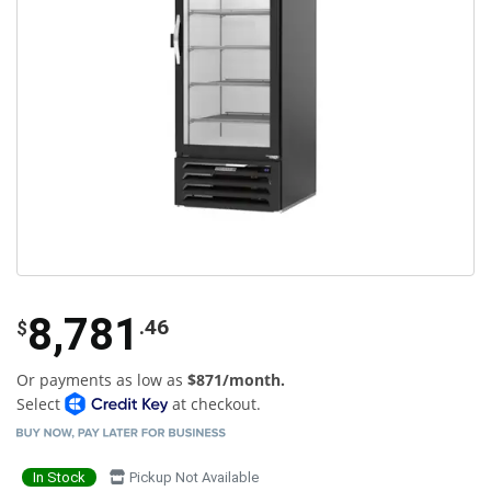
8,781
.46
$
Or payments as low as
$871/month.
Select
at checkout.
In Stock
Pickup Not Available