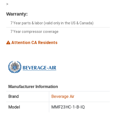
>
Warranty:
7 Year parts & labor (valid only in the US & Canada)
7 Year compressor coverage
Attention CA Residents
Manufacturer Information
Brand
Beverage Air
Model
MMF23HC-1-B-IQ