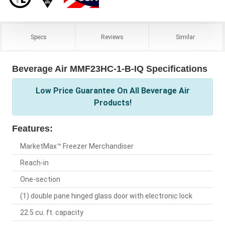
Specs
Reviews
Similar
Beverage Air MMF23HC-1-B-IQ Specifications
Low Price Guarantee On All Beverage Air
Products!
Features:
MarketMax™ Freezer Merchandiser
Reach-in
One-section
(1) double pane hinged glass door with electronic lock
22.5 cu. ft. capacity