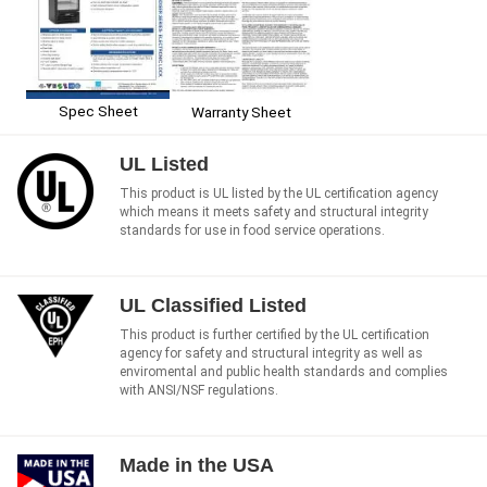
Spec Sheet
Warranty Sheet
UL Listed
This product is UL listed by the UL certification agency
which means it meets safety and structural integrity
standards for use in food service operations.
UL Classified Listed
This product is further certified by the UL certification
agency for safety and structural integrity as well as
enviromental and public health standards and complies
with ANSI/NSF regulations.
Made in the USA