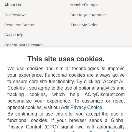
About Us
Member's Login
Our Reviews
Create your Account
Resource Center
Track My Order
FAQ / Help
PeachPoints Rewards
Contact Us
This site uses cookies.
We use cookies and similar technologies to improve
your experience. Functional cookies are always active
to ensure core site functionality. By clicking "Accept All
Cookies", you agree to the use of optional analytics and
tracking cookies, which help ACityDiscount.com
404-752-6715
personalize your experience. To customize or reject
optional cookies, visit our
Ads Privacy Choice
.
By continuing to use this site, you accept the use of
functional cookies.
If your browser sends a Global
Privacy Control (GPC) signal, we will automatically