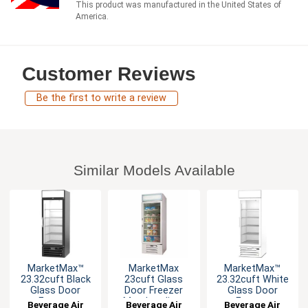
This product was manufactured in the United States of
America.
Customer Reviews
Be the first to write a review
Similar Models Available
MarketMax™
MarketMax
MarketMax™
23.32cuft Black
23cuft Glass
23.32cuft White
Glass Door
Door Freezer
Glass Door
Freezer
Merchandiser
Freezer
Beverage Air
Beverage Air
Beverage Air