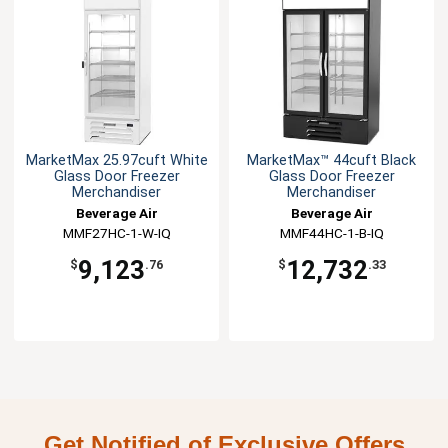
MarketMax 25.97cuft White
MarketMax™ 44cuft Black
Glass Door Freezer
Glass Door Freezer
Merchandiser
Merchandiser
Beverage Air
Beverage Air
MMF27HC-1-W-IQ
MMF44HC-1-B-IQ
9,123
12,732
$
.76
$
.33
Get Notified of Exclusive Offers