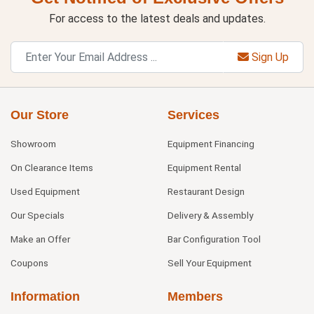
For access to the latest deals and updates.
Sign Up
Our Store
Services
Showroom
Equipment Financing
On Clearance Items
Equipment Rental
Used Equipment
Restaurant Design
Our Specials
Delivery & Assembly
Make an Offer
Bar Configuration Tool
Coupons
Sell Your Equipment
Information
Members