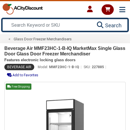
Search
Glass Door Freezer Merchandisers
Beverage Air MMF23HC-1-B-IQ MarketMax Single Glass
Door Glass Door Freezer Merchandiser
Features electronic locking glass doors
BEVERAGE AIR
Model:
MMF23HC-1-B-IQ
SKU:
227885
Add to Favorites
Free Shipping