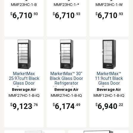
Merchandiser
Merchandiser
MMF23HC-1-B
MMF23HC-1-*
MMF23HC-1-W
6,710
6,710
6,710
$
.93
$
.93
$
.93
MarketMax
MarketMax™ 30"
MarketMax™
25.97cuft Black
Black Glass Door
11.9cuft Black
Glass Door
Refrigerator
Glass Door
Freezer
Merchandiser
Freezer
Beverage Air
Beverage Air
Beverage Air
Merchandiser
Merchandiser
MMF27HC-1-B-IQ
MMR27HC-1-B-IQ
MMF12HC-1-B-IQ
9,123
6,174
6,940
$
.76
$
.49
$
.22