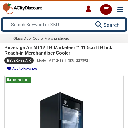
Search
Glass Door Cooler Merchandisers
Beverage Air MT12-1B Marketeer™ 11.5cu ft Black
Reach-in Merchandiser Cooler
BEVERAGE AIR
Model:
MT12-1B
SKU:
227892
Add to Favorites
Free Shipping