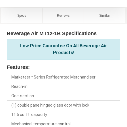
Specs
Reviews
Similar
Beverage Air MT12-1B Specifications
Low Price Guarantee On All Beverage Air
Products!
Features:
Marketeer™ Series Refrigerated Merchandiser
Reach-in
One-section
(1) double pane hinged glass door with lock
11.5 cu. ft. capacity
Mechanical temperature control