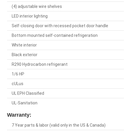
(4) adjustable wire shelves
LED interior lighting
Self-closing door with recessed pocket door handle
Bottom mounted self-contained refrigeration
White interior
Black exterior
R290 Hydrocarbon refrigerant
1/6 HP
cULus
UL EPH Classified
UL-Sanitation
Warranty:
7 Year parts & labor (valid only in the US & Canada)