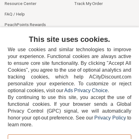
Resource Center
Track My Order
FAQ / Help
PeachPoints Rewards
Contact Us
This site uses cookies.
We use cookies and similar technologies to improve
your experience. Functional cookies are always active
to ensure core site functionality. By clicking "Accept All
Cookies", you agree to the use of optional analytics and
tracking cookies, which help ACityDiscount.com
personalize your experience. To customize or reject
404-752-6715
optional cookies, visit our
Ads Privacy Choice
.
By continuing to use this site, you accept the use of
functional cookies.
If your browser sends a Global
Privacy Control (GPC) signal, we will automatically
honor your opt-out preference.
See our
Privacy Policy
to
TERMS
DISCLAIMER
COOKIE POLICY
PRIVACY POLICY
learn more.
DO NOT SELL OR SHARE MY PERSONAL INFORMATION
ADS PRIVACY CHOICE