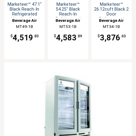
Marketeer™ 47.1"
Marketeer™
Marketeer™
Black Reach-In
54.25" Black
26.12cuft Black 2
Refrigerated
Reach-In
Door
Merchandiser
Refrigerated
Refrigerated
Beverage Air
Beverage Air
Beverage Air
Merchandiser
Merchandiser
MT49-1B
MT53-1B
MT34-1B
4,519
4,583
3,876
$
.83
$
.89
$
.63