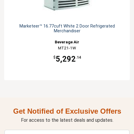
Marketeer™ 16.77cuft White 2 Door Refrigerated
Merchandiser
Beverage Air
MT21-1W
5,292
$
.14
Get Notified of Exclusive Offers
For access to the latest deals and updates.