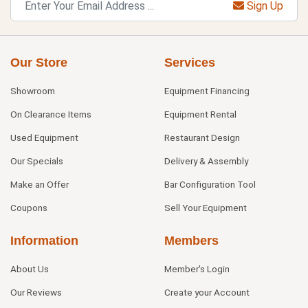
Sign Up
Our Store
Services
Showroom
Equipment Financing
On Clearance Items
Equipment Rental
Used Equipment
Restaurant Design
Our Specials
Delivery & Assembly
Make an Offer
Bar Configuration Tool
Coupons
Sell Your Equipment
Information
Members
About Us
Member's Login
Our Reviews
Create your Account