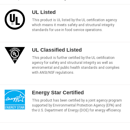
UL Listed
This product is UL listed by the UL certification agency
which means it meets safety and structural integrity
standards for use in food service operations.
UL Classified Listed
This product is further certified by the UL certification
agency for safety and structural integrity as well as
enviromental and public health standards and complies
with ANSI/NSF regulations.
Energy Star Certified
This product has been certified by a joint agency program
supported by Environmental Protection Agency (EPA) and
the U.S. Department of Energy (DOE) for energy efficiency.