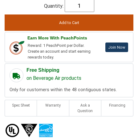
Quantity:
Earn More With PeachPoints
Reward: 1 PeachPoint per Dollar.
Join Now
Create an account and start earning
rewards today.
Free Shipping
on Beverage Air products
Only for customers within the 48 contiguous states.
Spec Sheet
Warranty
Ask a
Financing
Question