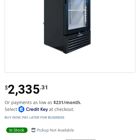
2,335
.31
$
Or payments as low as
$231/month.
Select
at checkout.
In Stock
Pickup Not Available