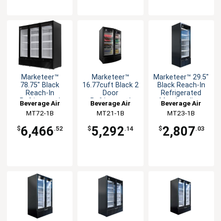
Marketeer™
Marketeer™
Marketeer™ 29.5"
78.75" Black
16.77cuft Black 2
Black Reach-In
Reach-In
Door
Refrigerated
Refrigerated
Refrigerated
Merchandiser
Beverage Air
Beverage Air
Beverage Air
Merchandiser
Merchandiser
MT72-1B
MT21-1B
MT23-1B
6,466
5,292
2,807
$
.52
$
.14
$
.03