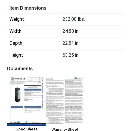
Item Dimensions
Weight
232.00 lbs.
Width
24.88 in.
Depth
22.81 in.
Height
63.25 in.
Documents
Spec Sheet
Warranty Sheet