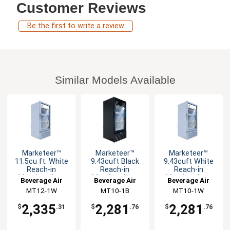
Customer Reviews
Be the first to write a review
Similar Models Available
Marketeer™
Marketeer™
Marketeer™
11.5cu ft. White
9.43cuft Black
9.43cuft White
Reach-in
Reach-in
Reach-in
Merchandiser
Merchandiser
Merchandiser
Beverage Air
Beverage Air
Beverage Air
Cooler
Cooler
Cooler
MT12-1W
MT10-1B
MT10-1W
2,335
2,281
2,281
$
.31
$
.76
$
.76