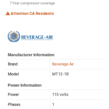
7 Year compressor coverage
Attention CA Residents
Manufacturer Information
Brand
Beverage Air
Model
MT12-1B
Power Information
Power
115 volts
Phases
1