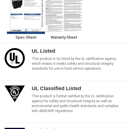
Spec Sheet
Warranty Sheet
UL Listed
This product is UL listed by the UL certification agency
which means it meets safety and structural integrity
standards for use in food service operations.
UL Classified Listed
This product is further certified by the UL certification
agency for safety and structural integrity as well as
enviromental and public health standards and complies
with ANSI/NSF regulations.