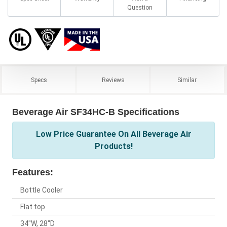
Question
Specs
Reviews
Similar
Beverage Air SF34HC-B Specifications
Low Price Guarantee On All Beverage Air
Products!
Features:
Bottle Cooler
Flat top
34"W, 28"D