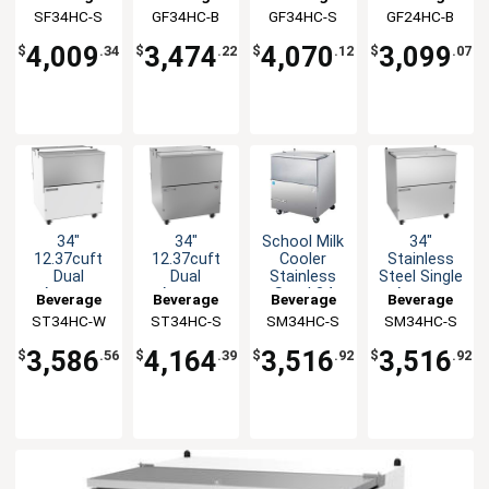
Bar Bottle
with Black
with
with Black
SF34HC-S
Air
GF34HC-B
Air
GF34HC-S
Air
GF24HC-B
Air
Cooler
Finish
stainless
Finish
steel Finish
4,009
3,474
4,070
3,099
$
.34
$
.22
$
.12
$
.07
34"
34"
School Milk
34"
12.37cuft
12.37cuft
Cooler
Stainless
Dual
Dual
Stainless
Steel Single
Access
Access
Steel 34
Access
Beverage
Beverage
Beverage
Beverage
Cold Wall
Cold Wall
1/2" W
Forced Air
ST34HC-W
Air
ST34HC-S
Air
SM34HC-S
Air
SM34HC-S
Air
Milk Cooler
Milk Cooler
Milk Cooler
3,586
4,164
3,516
3,516
$
.56
$
.39
$
.92
$
.92