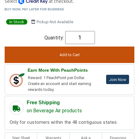
Select
at checkout.
In Stock
Pickup Not Available
Quantity:
Earn More With PeachPoints
Reward: 1 PeachPoint per Dollar.
Join Now
Create an account and start earning
rewards today.
Free Shipping
on Beverage Air products
Only for customers within the 48 contiguous states.
Spec Sheet
Warranty
Ask a
Financing