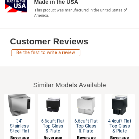
Made in the USA
This product was manufactured in the United States of
America.
Customer Reviews
Be the first to write a review
Similar Models Available
34"
6.6cuft Flat
6.6cuft Flat
4.4cuft Flat
Stainless
Top Glass
Top Glass
Top Glass
Steel Flat
& Plate
& Plate
& Plate
Top Back
Froster
Froster
Froster
Beverage
Beverage
Beverage
Beverage