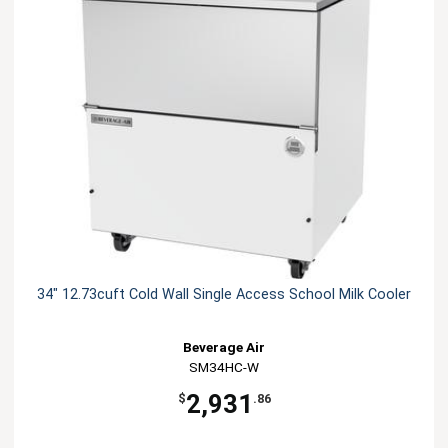
34" 12.73cuft Cold Wall Single Access School Milk Cooler
Beverage Air
SM34HC-W
2,931
$
.86