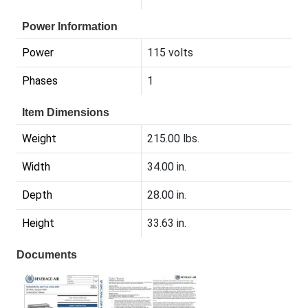
Power Information
Power
115 volts
Phases
1
Item Dimensions
Weight
215.00 lbs.
Width
34.00 in.
Depth
28.00 in.
Height
33.63 in.
Documents