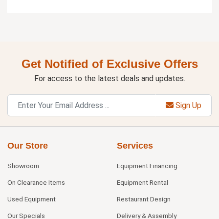
Get Notified of Exclusive Offers
For access to the latest deals and updates.
Sign Up
Our Store
Services
Showroom
Equipment Financing
On Clearance Items
Equipment Rental
Used Equipment
Restaurant Design
Our Specials
Delivery & Assembly