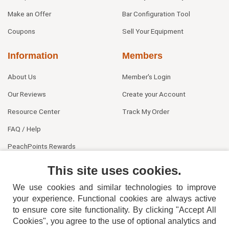
Make an Offer
Bar Configuration Tool
Coupons
Sell Your Equipment
Information
Members
About Us
Member's Login
Our Reviews
Create your Account
Resource Center
Track My Order
FAQ / Help
PeachPoints Rewards
Contact Us
This site uses cookies.
We use cookies and similar technologies to improve
your experience. Functional cookies are always active
to ensure core site functionality. By clicking "Accept All
Cookies", you agree to the use of optional analytics and