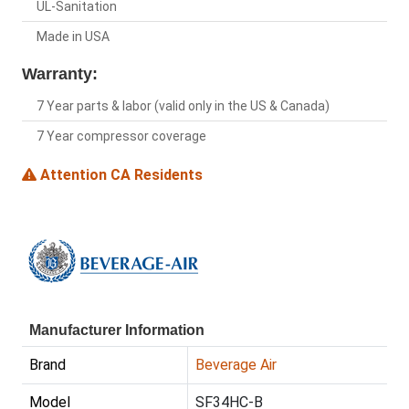
UL-Sanitation
Made in USA
Warranty:
7 Year parts & labor (valid only in the US & Canada)
7 Year compressor coverage
Attention CA Residents
Manufacturer Information
Brand
Beverage Air
Model
SF34HC-B