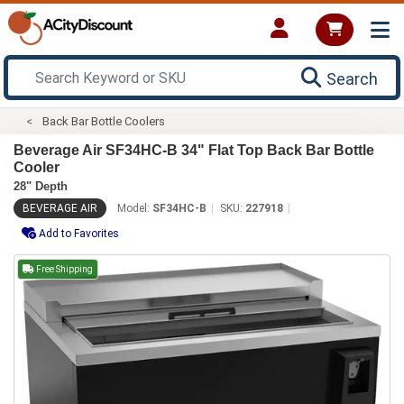
Search
Back Bar Bottle Coolers
Beverage Air SF34HC-B 34" Flat Top Back Bar Bottle
Cooler
28" Depth
BEVERAGE AIR
Model:
SF34HC-B
SKU:
227918
Add to Favorites
Free Shipping