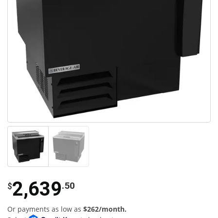
2,639
.50
$
Or payments as low as
$262/month.