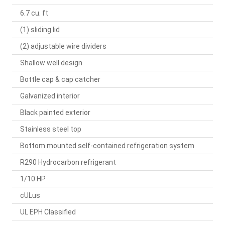
6.7 cu. ft
(1) sliding lid
(2) adjustable wire dividers
Shallow well design
Bottle cap & cap catcher
Galvanized interior
Black painted exterior
Stainless steel top
Bottom mounted self-contained refrigeration system
R290 Hydrocarbon refrigerant
1/10 HP
cULus
UL EPH Classified