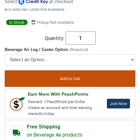
Select
at checkout.
In Stock
Pickup Not Available
Quantity:
Beverage Air Leg / Caster Option
(Required)
Earn More With PeachPoints
Reward: 1 PeachPoint per Dollar.
Join Now
Create an account and start earning
rewards today.
Free Shipping
on Beverage Air products