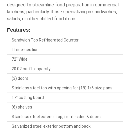
designed to streamline food preparation in commercial
kitchens, particularly those specializing in sandwiches,
salads, or other chilled food items.
Features:
Sandwich Top Refrigerated Counter
Three-section
72" Wide
20.02 cu. ft. capacity
(3) doors
Stainless steel top with opening for (18) 1/6 size pans
17" cutting board
(6) shelves
Stainless steel exterior top, front, sides & doors
Galvanized steel exterior bottom and back