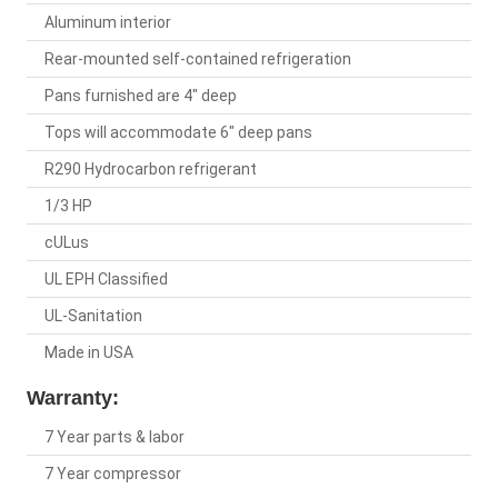
Aluminum interior
Rear-mounted self-contained refrigeration
Pans furnished are 4" deep
Tops will accommodate 6" deep pans
R290 Hydrocarbon refrigerant
1/3 HP
cULus
UL EPH Classified
UL-Sanitation
Made in USA
Warranty:
7 Year parts & labor
7 Year compressor