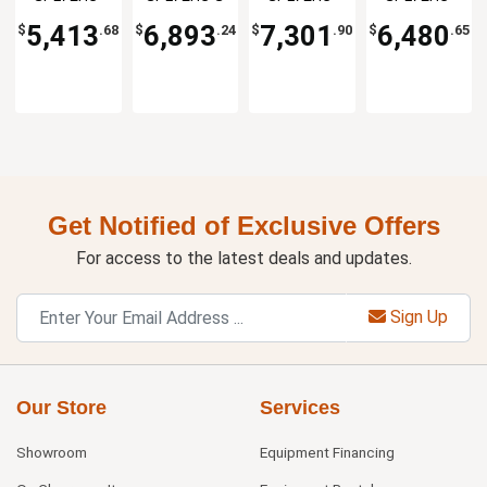
Table
Table
Salad Prep
08
30M-DS
24M
Table
5,413
6,893
7,301
6,480
$
.68
$
.24
$
.90
$
.65
Get Notified of Exclusive Offers
For access to the latest deals and updates.
Sign Up
Our Store
Services
Showroom
Equipment Financing