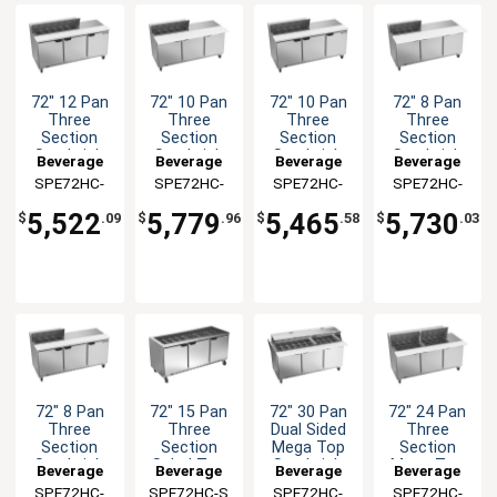
72" 12 Pan
72" 10 Pan
72" 10 Pan
72" 8 Pan
Three
Three
Three
Three
Section
Section
Section
Section
Sandwich
Sandwich
Sandwich
Sandwich
Beverage
Beverage
Beverage
Beverage
Salad Prep
Salad Prep
Salad Prep
Salad Prep
SPE72HC-
Air
SPE72HC-
Air
SPE72HC-
Air
SPE72HC-
Air
Table
Table
Table
Table
12
10C
10
08C
5,522
5,779
5,465
5,730
$
.09
$
.96
$
.58
$
.03
72" 8 Pan
72" 15 Pan
72" 30 Pan
72" 24 Pan
Three
Three
Dual Sided
Three
Section
Section
Mega Top
Section
Sandwich
Salad Top
Sandwich
Mega Top
Beverage
Beverage
Beverage
Beverage
Salad Prep
Prep Table
Salad Prep
Sandiwch
SPE72HC-
Air
SPE72HC-S
Air
SPE72HC-
Air
SPE72HC-
Air