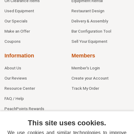
On Clearance Items
Equipment Rental
Used Equipment
Restaurant Design
Our Specials
Delivery & Assembly
Make an Offer
Bar Configuration Tool
Coupons
Sell Your Equipment
Information
Members
About Us
Member's Login
Our Reviews
Create your Account
Resource Center
Track My Order
FAQ / Help
PeachPoints Rewards
Contact Us
This site uses cookies.
We use cookies and similar technologies to improve