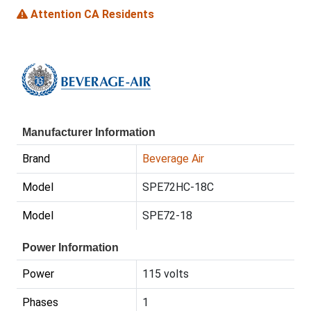
Attention CA Residents
Manufacturer Information
Brand
Beverage Air
Model
SPE72HC-18C
Model
SPE72-18
Power Information
Power
115 volts
Phases
1