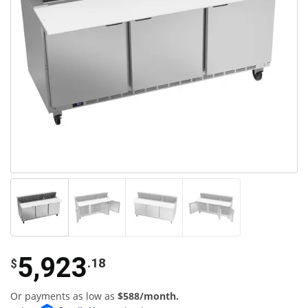
5,923
.18
$
Or payments as low as
$588/month.