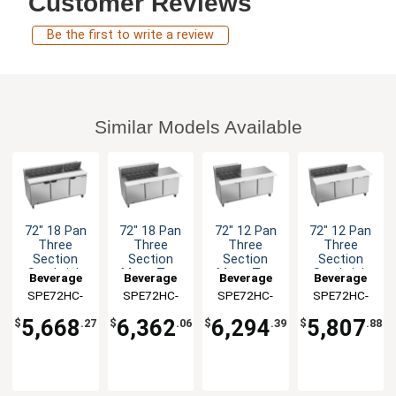
Customer Reviews
Be the first to write a review
Similar Models Available
72" 18 Pan
72" 18 Pan
72" 12 Pan
72" 12 Pan
Three
Three
Three
Three
Section
Section
Section
Section
Sandwich
Mega Top
Mega Top
Sandwich
Beverage
Beverage
Beverage
Beverage
Salad Prep
Sandwich
Sandwich
Salad Prep
SPE72HC-
Air
SPE72HC-
Air
SPE72HC-
Air
SPE72HC-
Air
Table
Salad Prep
Salad Prep
Table
18
18M
12M
12C
Table
Table
5,668
6,362
6,294
5,807
$
.27
$
.06
$
.39
$
.88