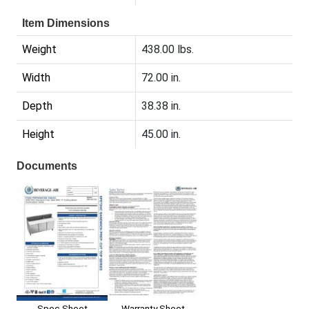
Item Dimensions
Weight
438.00 lbs.
Width
72.00 in.
Depth
38.38 in.
Height
45.00 in.
Documents
Spec Sheet
Warranty Sheet