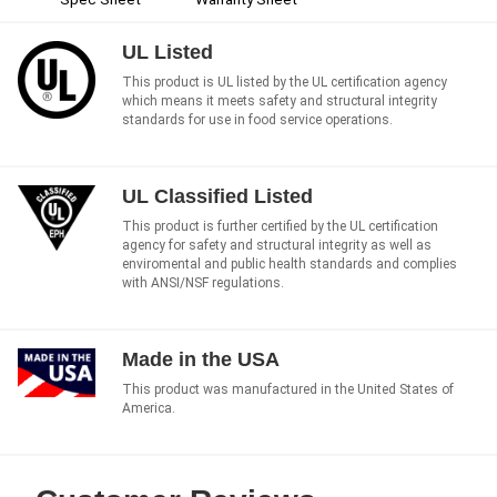
UL Listed
This product is UL listed by the UL certification agency
which means it meets safety and structural integrity
standards for use in food service operations.
UL Classified Listed
This product is further certified by the UL certification
agency for safety and structural integrity as well as
enviromental and public health standards and complies
with ANSI/NSF regulations.
Made in the USA
This product was manufactured in the United States of
America.