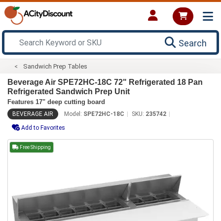
Search
Sandwich Prep Tables
Beverage Air SPE72HC-18C 72" Refrigerated 18 Pan
Refrigerated Sandwich Prep Unit
Features 17" deep cutting board
BEVERAGE AIR
Model:
SPE72HC-18C
SKU:
235742
Add to Favorites
Free Shipping