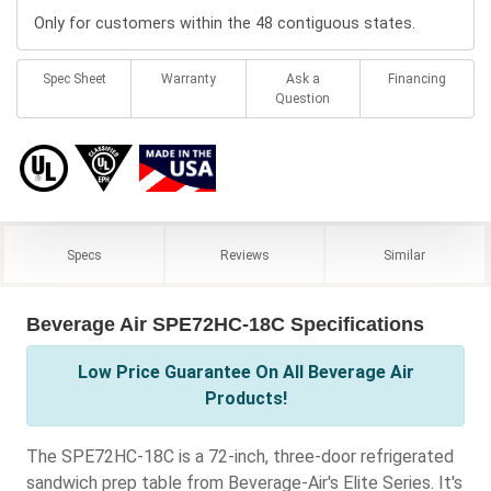
Only for customers within the 48 contiguous states.
Spec Sheet
Warranty
Ask a
Financing
Question
Specs
Reviews
Similar
Beverage Air SPE72HC-18C Specifications
Low Price Guarantee On All Beverage Air
Products!
The SPE72HC-18C is a 72-inch, three-door refrigerated
sandwich prep table from Beverage-Air's Elite Series. It's