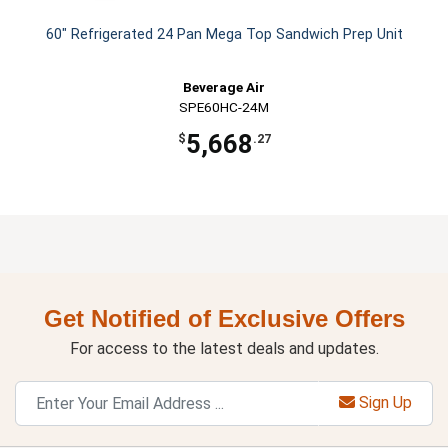
60" Refrigerated 24 Pan Mega Top Sandwich Prep Unit
Beverage Air
SPE60HC-24M
5,668
$
.27
Get Notified of Exclusive Offers
For access to the latest deals and updates.
Sign Up