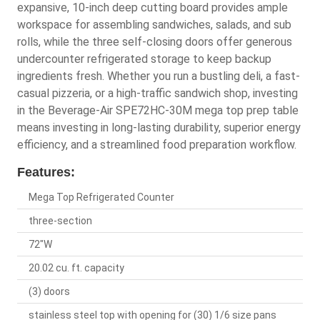
expansive, 10-inch deep cutting board provides ample
workspace for assembling sandwiches, salads, and sub
rolls, while the three self-closing doors offer generous
undercounter refrigerated storage to keep backup
ingredients fresh. Whether you run a bustling deli, a fast-
casual pizzeria, or a high-traffic sandwich shop, investing
in the Beverage-Air SPE72HC-30M mega top prep table
means investing in long-lasting durability, superior energy
efficiency, and a streamlined food preparation workflow.
Features:
Mega Top Refrigerated Counter
three-section
72"W
20.02 cu. ft. capacity
(3) doors
stainless steel top with opening for (30) 1/6 size pans