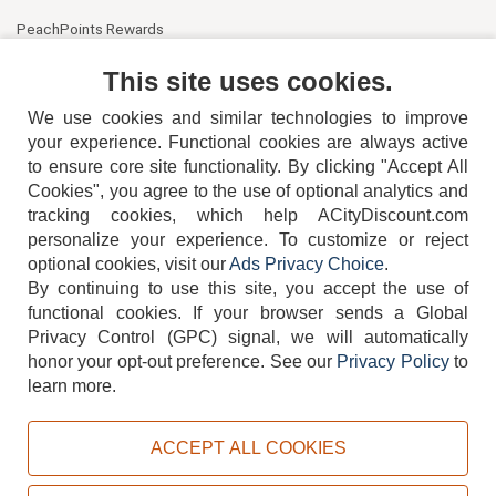
PeachPoints Rewards
Contact Us
This site uses cookies.
We use cookies and similar technologies to improve
your experience. Functional cookies are always active
to ensure core site functionality. By clicking "Accept All
Cookies", you agree to the use of optional analytics and
tracking cookies, which help ACityDiscount.com
404-752-6715
personalize your experience. To customize or reject
optional cookies, visit our
Ads Privacy Choice
.
By continuing to use this site, you accept the use of
functional cookies.
If your browser sends a Global
Privacy Control (GPC) signal, we will automatically
honor your opt-out preference.
See our
Privacy Policy
to
TERMS
DISCLAIMER
COOKIE POLICY
PRIVACY POLICY
learn more.
DO NOT SELL OR SHARE MY PERSONAL INFORMATION
ADS PRIVACY CHOICE
ACCEPT ALL COOKIES
Powered by
PeachTrader, Inc.
Copyright © 2026, ACityDiscount Restaurant Equipment & Supply. All rights reserved.