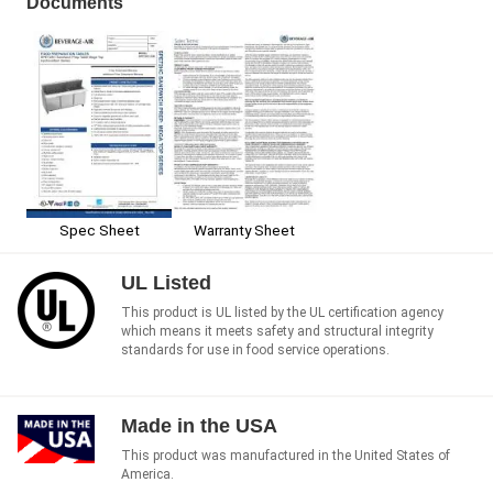
Documents
Spec Sheet
Warranty Sheet
UL Listed
This product is UL listed by the UL certification agency
which means it meets safety and structural integrity
standards for use in food service operations.
Made in the USA
This product was manufactured in the United States of
America.