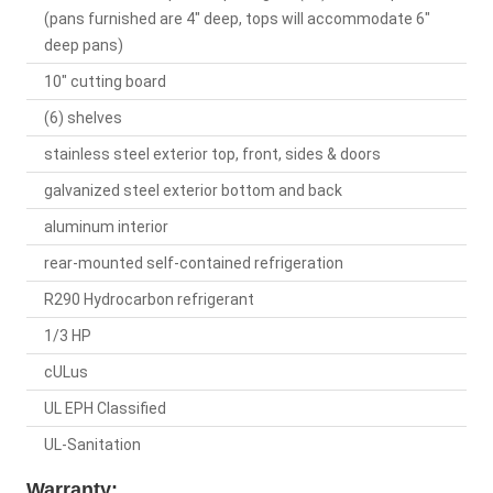
(pans furnished are 4" deep, tops will accommodate 6"
deep pans)
10" cutting board
(6) shelves
stainless steel exterior top, front, sides & doors
galvanized steel exterior bottom and back
aluminum interior
rear-mounted self-contained refrigeration
R290 Hydrocarbon refrigerant
1/3 HP
cULus
UL EPH Classified
UL-Sanitation
Warranty: