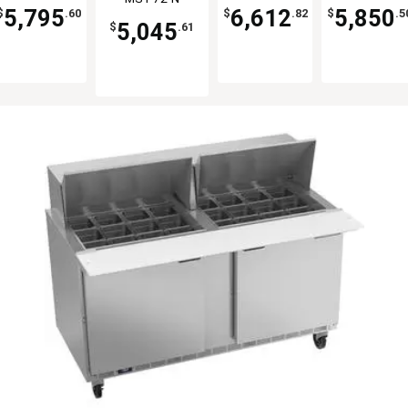
30-N
Cu.Ft
5,795
6,612
5,850
$
.60
$
.82
$
.5
5,045
$
.61