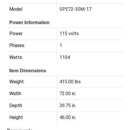
Model
SPE72-30M-17
Power Information
Power
115 volts
Phases
1
Watts
1104
Item Dimensions
Weight
415.00 lbs.
Width
72.00 in.
Depth
36.75 in.
Height
46.00 in.