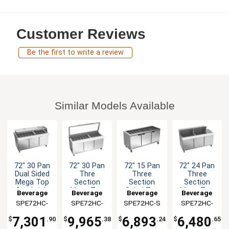
Customer Reviews
Be the first to write a review
Similar Models Available
72" 30 Pan
72" 30 Pan
72" 15 Pan
72" 24 Pan
Dual Sided
Thre
Three
Three
Mega Top
Section
Section
Section
Sandwich
Mega Top
Salad Top
Mega Top
Beverage
Beverage
Beverage
Beverage
Salad Prep
Sandwich
Prep Table
Sandiwch
SPE72HC-
Air
SPE72HC-
Air
SPE72HC-S
Air
SPE72HC-
Air
Table
Salad Prep
Salad Prep
30M-DS
30M-STL
24M
Table
Table
7,301
9,965
6,893
6,480
$
.90
$
.38
$
.24
$
.65