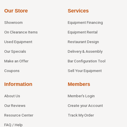
Our Store
Services
Showroom
Equipment Financing
On Clearance Items
Equipment Rental
Used Equipment
Restaurant Design
Our Specials
Delivery & Assembly
Make an Offer
Bar Configuration Tool
Coupons
Sell Your Equipment
Information
Members
About Us
Member's Login
Our Reviews
Create your Account
Resource Center
Track My Order
FAQ / Help