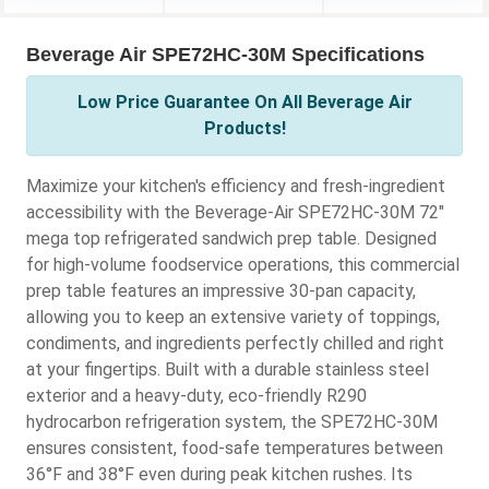
Beverage Air SPE72HC-30M Specifications
Low Price Guarantee On All Beverage Air
Products!
Maximize your kitchen's efficiency and fresh-ingredient
accessibility with the Beverage-Air SPE72HC-30M 72"
mega top refrigerated sandwich prep table. Designed
for high-volume foodservice operations, this commercial
prep table features an impressive 30-pan capacity,
allowing you to keep an extensive variety of toppings,
condiments, and ingredients perfectly chilled and right
at your fingertips. Built with a durable stainless steel
exterior and a heavy-duty, eco-friendly R290
hydrocarbon refrigeration system, the SPE72HC-30M
ensures consistent, food-safe temperatures between
36°F and 38°F even during peak kitchen rushes. Its