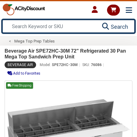
Search
Mega Top Prep Tables
Beverage Air SPE72HC-30M 72" Refrigerated 30 Pan
Mega Top Sandwich Prep Unit
BEVERAGE AIR
Model:
SPE72HC-30M
SKU:
76086
Add to Favorites
Free Shipping