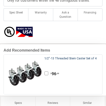
Only for customers within the 48 contiguous states.
Spec Sheet
Warranty
Ask a
Financing
Question
Add Recommended Items
1/2"-13 Threaded Stem Caster Set of 4
96
.25
$
Specs
Reviews
Similar