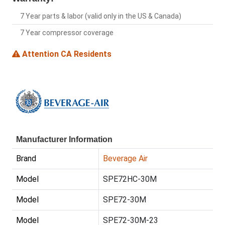
7 Year parts & labor (valid only in the US & Canada)
7 Year compressor coverage
Attention CA Residents
Manufacturer Information
Brand
Beverage Air
Model
SPE72HC-30M
Model
SPE72-30M
Model
SPE72-30M-23