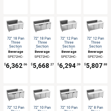
72" 18 Pan
72" 18 Pan
72" 12 Pan
72" 12 Pan
Three
Three
Three
Three
Section
Section
Section
Section
Mega Top
Sandwich
Mega Top
Sandwich
Beverage
Beverage
Beverage
Beverage
Sandwich
Salad Prep
Sandwich
Salad Prep
SPE72HC-
Air
SPE72HC-
Air
SPE72HC-
Air
SPE72HC-
Air
Salad Prep
Table
Salad Prep
Table
18M
18
12M
12C
Table
Table
6,362
5,668
6,294
5,807
$
.06
$
.27
$
.39
$
.88
72" 12 Pan
72" 10 Pan
72" 10 Pan
72" 8 Pan