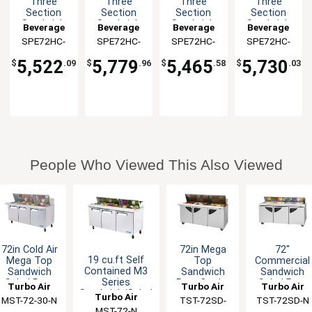
Three
Three
Three
Three
Section
Section
Section
Section
Sandwich
Sandwich
Sandwich
Sandwich
Beverage
Beverage
Beverage
Beverage
Salad Prep
Salad Prep
Salad Prep
Salad Prep
SPE72HC-
Air
SPE72HC-
Air
SPE72HC-
Air
SPE72HC-
Air
Table
Table
Table
Table
12
10C
10
08C
5,522
5,779
5,465
5,730
$
.09
$
.96
$
.58
$
.03
People Who Viewed This Also Viewed
72in Cold Air
72in Mega
72"
19 cu.ft Self
Mega Top
Top
Commercial
Contained M3
Sandwich
Sandwich
Sandwich
Series
Salad Prep
Prep Cooler
Salad Prep
Turbo Air
Turbo Air
Turbo Air
Sandwich/Salad
Cooler 30
30 Pans NSF
Cooler 18
Turbo Air
MST-72-30-N
TST-72SD-
TST-72SD-N
Unit
Pans
Pans 19
MST-72-N