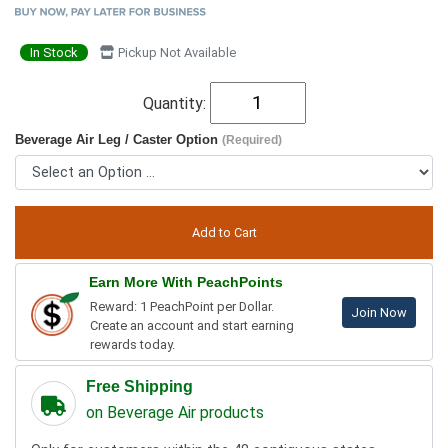
In Stock
Pickup Not Available
Quantity:
Beverage Air Leg / Caster Option
(Required)
Earn More With PeachPoints
Reward: 1 PeachPoint per Dollar.
Join Now
Create an account and start earning
rewards today.
Free Shipping
on Beverage Air products