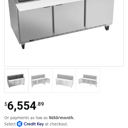
6,554
.89
$
Or payments as low as
$650/month.
Select
at checkout.