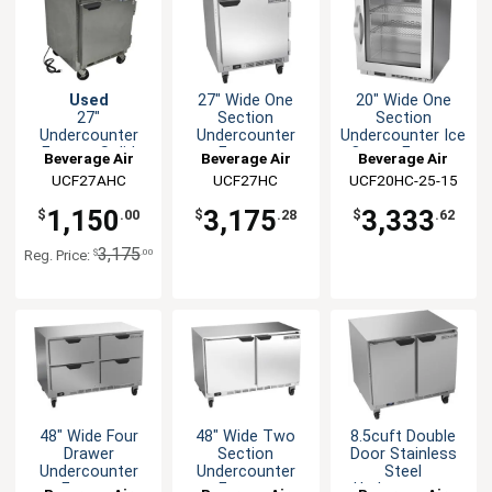
Used
27" Wide One
20" Wide One
27"
Section
Section
Undercounter
Undercounter
Undercounter Ice
Freezer Solid
Freezer
Cream Freezer
Beverage Air
Beverage Air
Beverage Air
Door
UCF27AHC
UCF27HC
UCF20HC-25-15
1,150
3,175
3,333
$
.00
$
.28
$
.62
3,175
$
.00
Reg. Price:
48" Wide Four
48" Wide Two
8.5cuft Double
Drawer
Section
Door Stainless
Undercounter
Undercounter
Steel
Freezer
Freezer
Undercounter