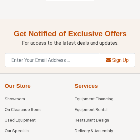
Get Notified of Exclusive Offers
For access to the latest deals and updates.
Sign Up
Our Store
Services
Showroom
Equipment Financing
On Clearance Items
Equipment Rental
Used Equipment
Restaurant Design
Our Specials
Delivery & Assembly