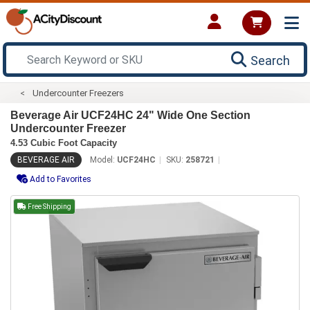
Search
Undercounter Freezers
Beverage Air UCF24HC 24" Wide One Section
Undercounter Freezer
4.53 Cubic Foot Capacity
BEVERAGE AIR
Model:
UCF24HC
SKU:
258721
Add to Favorites
Free Shipping