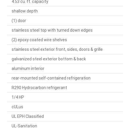
4.53 cu. ft. capacity
shallow depth
(1) door
stainless steel top with turned down edges
(2) epoxy coated wire shelves
stainless steel exterior front, sides, doors & grille
galvanized steel exterior bottom & back
aluminum interior
rear-mounted self-contained refrigeration
R290 Hydrocarbon refrigerant
1/4 HP
cULus
UL EPH Classified
UL-Sanitation