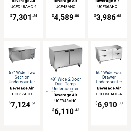
Beverage Air
Beverage Air
Beverage Air
Freezer
UCFD48AHC-4
UCF48AHC
UCF36AHC
7,301
4,589
3,986
$
.24
$
.80
$
.68
67" Wide Two
60" Wide Four
Section
Drawer
48" Wide 2 Door
Undercounter
Undercounter
Dual Temp
Freezer
Freezer
Beverage Air
Beverage Air
Undercounter
Refrigerator/Freezer
UCF67AHC
UCFD60AHC-4
Beverage Air
UCFR48AHC
7,124
6,910
$
.51
$
.00
6,110
$
.43