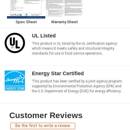
Spec Sheet
Warranty Sheet
UL Listed
This product is UL listed by the UL certification agency
which means it meets safety and structural integrity
standards for use in food service operations.
Energy Star Certified
This product has been certified by a joint agency program
supported by Environmental Protection Agency (EPA) and
the U.S. Department of Energy (DOE) for energy efficiency.
Customer Reviews
Be the first to write a review