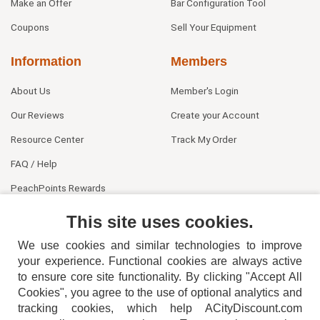
Make an Offer
Bar Configuration Tool
Coupons
Sell Your Equipment
Information
Members
About Us
Member's Login
Our Reviews
Create your Account
Resource Center
Track My Order
FAQ / Help
PeachPoints Rewards
Contact Us
This site uses cookies.
We use cookies and similar technologies to improve
your experience. Functional cookies are always active
to ensure core site functionality. By clicking "Accept All
Cookies", you agree to the use of optional analytics and
tracking cookies, which help ACityDiscount.com