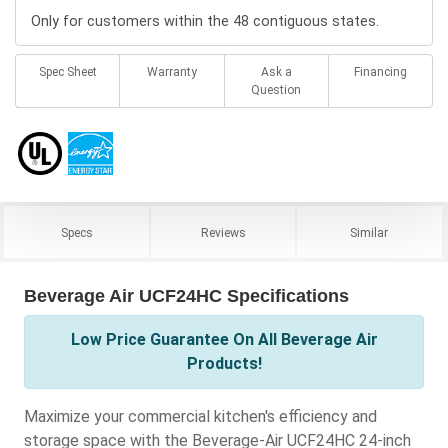
Only for customers within the 48 contiguous states.
Spec Sheet
Warranty
Ask a
Financing
Question
Specs
Reviews
Similar
Beverage Air UCF24HC Specifications
Low Price Guarantee On All Beverage Air
Products!
Maximize your commercial kitchen's efficiency and
storage space with the Beverage-Air UCF24HC 24-inch