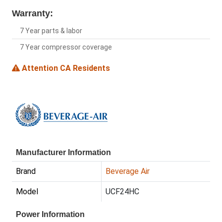
Warranty:
7 Year parts & labor
7 Year compressor coverage
Attention CA Residents
Manufacturer Information
Brand
Beverage Air
Model
UCF24HC
Power Information