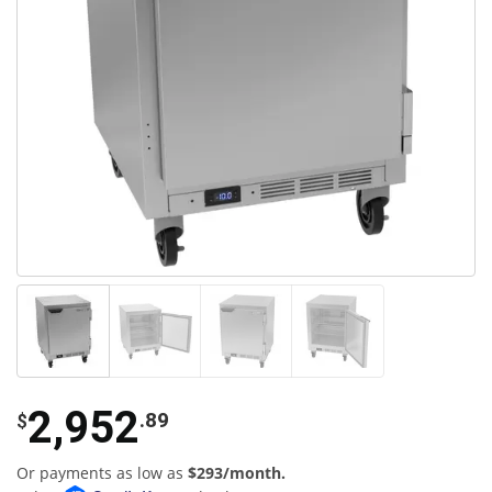
2,952
.89
$
Or payments as low as
$293/month.