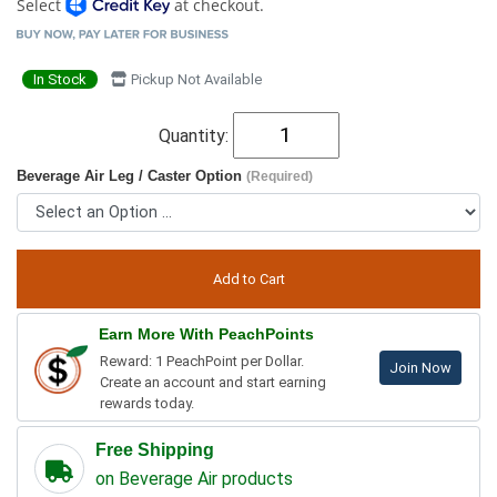
Select
at checkout.
In Stock
Pickup Not Available
Quantity:
Beverage Air Leg / Caster Option
(Required)
Earn More With PeachPoints
Reward: 1 PeachPoint per Dollar.
Join Now
Create an account and start earning
rewards today.
Free Shipping
on Beverage Air products