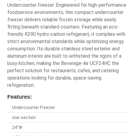
Undercounter Freezer. Engineered for high-performance
foodservice environments, this compact undercounter
freezer delivers reliable frozen storage while easily
fitting beneath standard counters. Featuring an eco-
friendly R290 hydro-carbon refrigerant, it complies with
strict environmental standards while optimizing energy
consumption. Its durable stainless steel exterior and
aluminum interior are built to withstand the rigors of a
busy kitchen, making the Beverage-Air UCF24HC the
perfect solution for restaurants, cafes, and catering
operations looking for durable, space-saving
refrigeration.
Features:
Undercounter Freezer
one-section
24"W