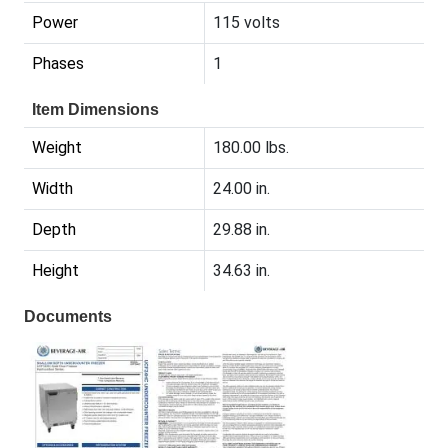
Power
115 volts
Phases
1
Item Dimensions
Weight
180.00 lbs.
Width
24.00 in.
Depth
29.88 in.
Height
34.63 in.
Documents