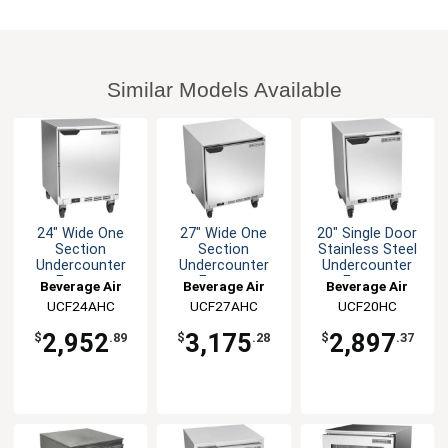
Similar Models Available
24" Wide One
27" Wide One
20" Single Door
Section
Section
Stainless Steel
Undercounter
Undercounter
Undercounter
Freezer
Freezer
Freezer
Beverage Air
Beverage Air
Beverage Air
UCF24AHC
UCF27AHC
UCF20HC
2,952
3,175
2,897
$
.89
$
.28
$
.37