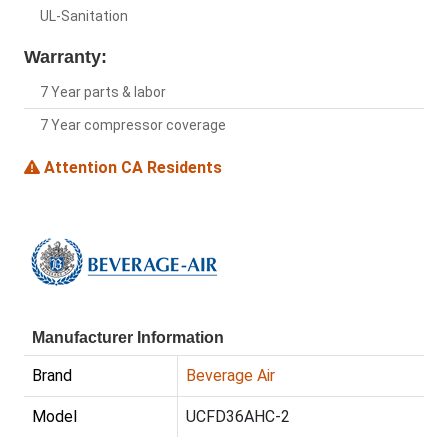
UL-Sanitation
Warranty:
7 Year parts & labor
7 Year compressor coverage
Attention CA Residents
Manufacturer Information
Brand
Beverage Air
Model
UCFD36AHC-2