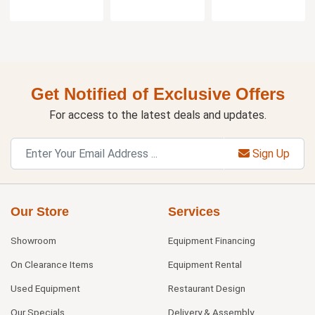
Get Notified of Exclusive Offers
For access to the latest deals and updates.
Sign Up
Our Store
Services
Showroom
Equipment Financing
On Clearance Items
Equipment Rental
Used Equipment
Restaurant Design
Our Specials
Delivery & Assembly