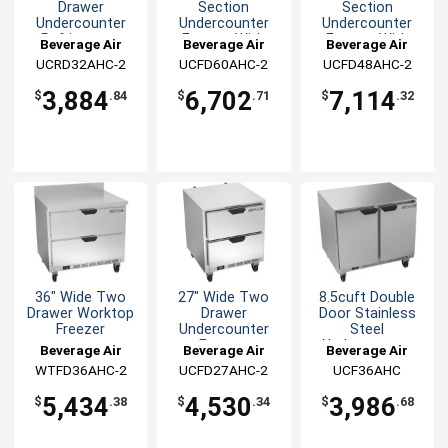
Drawer
Section
Section
Undercounter
Undercounter
Undercounter
Refrigerator
Freezer With
Freezer With
Beverage Air
Beverage Air
Beverage Air
Two Drawers
Two Drawers
UCRD32AHC-2
UCFD60AHC-2
UCFD48AHC-2
3,884
6,702
7,114
$
.84
$
.71
$
.32
36" Wide Two
27" Wide Two
8.5cuft Double
Drawer Worktop
Drawer
Door Stainless
Freezer
Undercounter
Steel
Freezer
Undercounter
Beverage Air
Beverage Air
Beverage Air
Freezer
WTFD36AHC-2
UCFD27AHC-2
UCF36AHC
5,434
4,530
3,986
$
.38
$
.34
$
.68