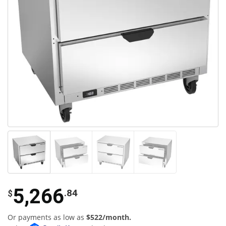
5,266
.84
$
Or payments as low as
$522/month.