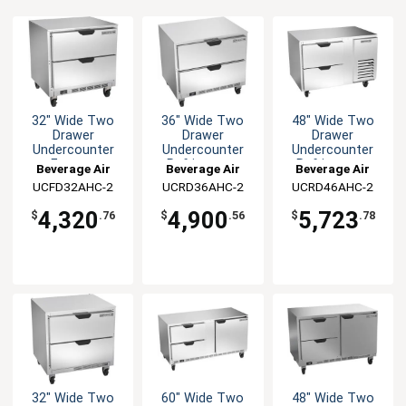
32" Wide Two
36" Wide Two
48" Wide Two
Drawer
Drawer
Drawer
Undercounter
Undercounter
Undercounter
Freezer
Refrigerator
Refrigerator
Beverage Air
Beverage Air
Beverage Air
UCFD32AHC-2
UCRD36AHC-2
UCRD46AHC-2
4,320
4,900
5,723
$
.76
$
.56
$
.78
32" Wide Two
60" Wide Two
48" Wide Two