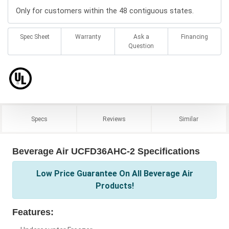
Only for customers within the 48 contiguous states.
Spec Sheet
Warranty
Ask a
Financing
Question
Specs
Reviews
Similar
Beverage Air UCFD36AHC-2 Specifications
Low Price Guarantee On All Beverage Air
Products!
Features: