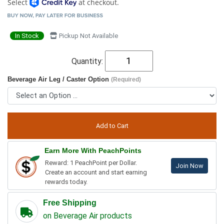
Select
at checkout.
In Stock
Pickup Not Available
Quantity:
Beverage Air Leg / Caster Option
(Required)
Earn More With PeachPoints
Reward: 1 PeachPoint per Dollar.
Join Now
Create an account and start earning
rewards today.
Free Shipping
on Beverage Air products