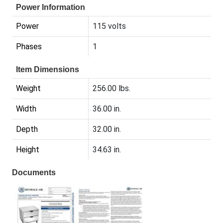
Power Information
Power
115 volts
Phases
1
Item Dimensions
Weight
256.00 lbs.
Width
36.00 in.
Depth
32.00 in.
Height
34.63 in.
Documents