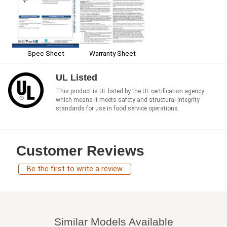
Spec Sheet
Warranty Sheet
UL Listed
This product is UL listed by the UL certification agency
which means it meets safety and structural integrity
standards for use in food service operations.
Customer Reviews
Be the first to write a review
Similar Models Available