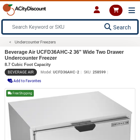
Search
Undercounter Freezers
Beverage Air UCFD36AHC-2 36" Wide Two Drawer
Undercounter Freezer
8.7 Cubic Foot Capacity
BEVERAGE AIR
Model:
UCFD36AHC-2
SKU:
258599
Add to Favorites
Free Shipping