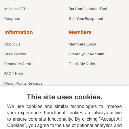
Make an Offer
Bar Configuration Tool
Coupons
Sell Your Equipment
Information
Members
About Us
Member's Login
Our Reviews
Create your Account
Resource Center
Track My Order
FAQ / Help
PeachPoints Rewards
Contact Us
This site uses cookies.
We use cookies and similar technologies to improve
your experience. Functional cookies are always active
to ensure core site functionality. By clicking "Accept All
Cookies", you agree to the use of optional analytics and