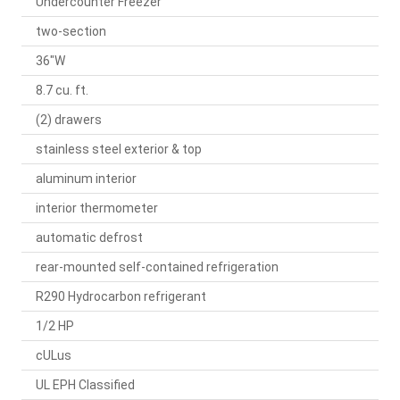
Undercounter Freezer
two-section
36"W
8.7 cu. ft.
(2) drawers
stainless steel exterior & top
aluminum interior
interior thermometer
automatic defrost
rear-mounted self-contained refrigeration
R290 Hydrocarbon refrigerant
1/2 HP
cULus
UL EPH Classified