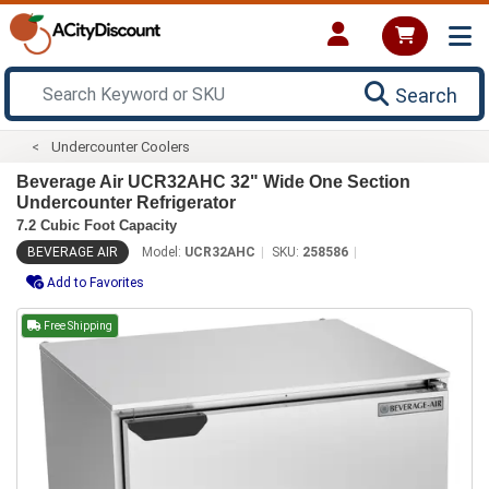
Search
Undercounter Coolers
Beverage Air UCR32AHC 32" Wide One Section
Undercounter Refrigerator
7.2 Cubic Foot Capacity
BEVERAGE AIR
Model:
UCR32AHC
SKU:
258586
Add to Favorites
Free Shipping