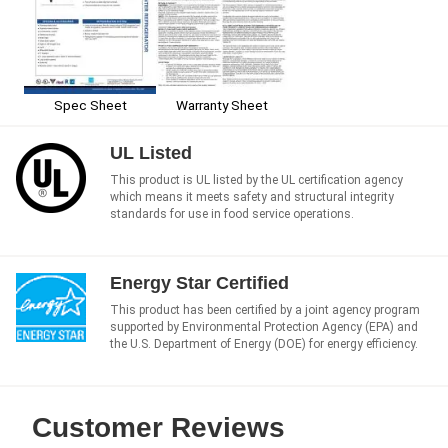
Spec Sheet
Warranty Sheet
UL Listed
This product is UL listed by the UL certification agency
which means it meets safety and structural integrity
standards for use in food service operations.
Energy Star Certified
This product has been certified by a joint agency program
supported by Environmental Protection Agency (EPA) and
the U.S. Department of Energy (DOE) for energy efficiency.
Customer Reviews