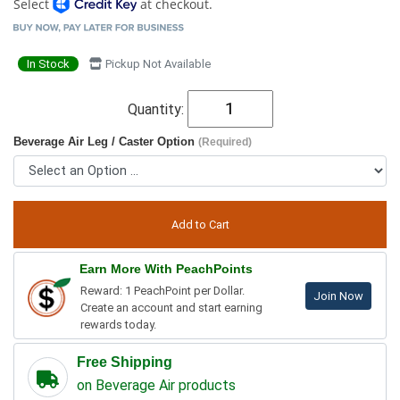
Select
at checkout.
In Stock
Pickup Not Available
Quantity:
Beverage Air Leg / Caster Option
(Required)
Earn More With PeachPoints
Reward: 1 PeachPoint per Dollar.
Join Now
Create an account and start earning
rewards today.
Free Shipping
on Beverage Air products