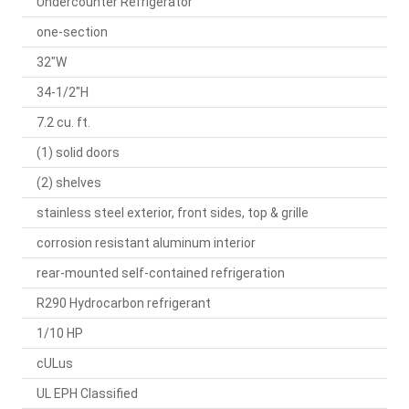
Undercounter Refrigerator
one-section
32"W
34-1/2"H
7.2 cu. ft.
(1) solid doors
(2) shelves
stainless steel exterior, front sides, top & grille
corrosion resistant aluminum interior
rear-mounted self-contained refrigeration
R290 Hydrocarbon refrigerant
1/10 HP
cULus
UL EPH Classified