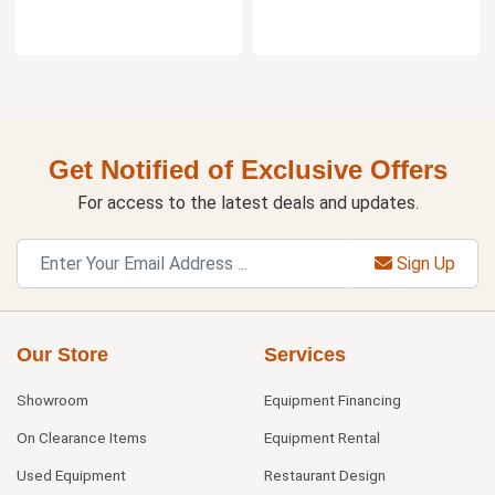
Get Notified of Exclusive Offers
For access to the latest deals and updates.
Sign Up
Our Store
Services
Showroom
Equipment Financing
On Clearance Items
Equipment Rental
Used Equipment
Restaurant Design