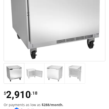
2,910
.18
$
Or payments as low as
$288/month.