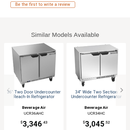
Be the first to write a review
Similar Models Available
36" Two Door Undercounter
34" Wide Two Section
Reach-In Refrigerator
Undercounter Refrigerator
Beverage Air
Beverage Air
UCR36AHC
UCR34HC
3,346
3,045
$
.43
$
.52