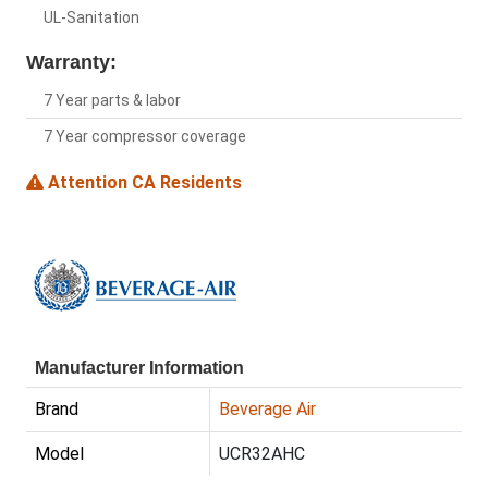
UL-Sanitation
Warranty:
7 Year parts & labor
7 Year compressor coverage
Attention CA Residents
Manufacturer Information
Brand
Beverage Air
Model
UCR32AHC