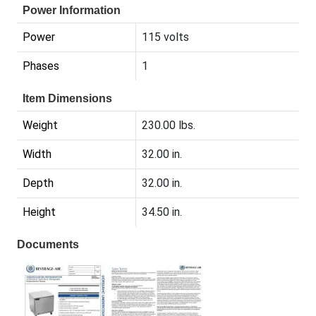
Power Information
Power
115 volts
Phases
1
Item Dimensions
Weight
230.00 lbs.
Width
32.00 in.
Depth
32.00 in.
Height
34.50 in.
Documents