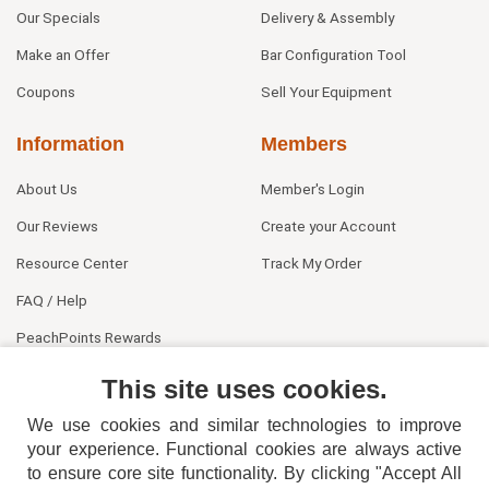
Our Specials
Delivery & Assembly
Make an Offer
Bar Configuration Tool
Coupons
Sell Your Equipment
Information
Members
About Us
Member's Login
Our Reviews
Create your Account
Resource Center
Track My Order
FAQ / Help
PeachPoints Rewards
Contact Us
This site uses cookies.
We use cookies and similar technologies to improve
your experience. Functional cookies are always active
to ensure core site functionality. By clicking "Accept All