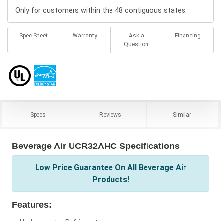
Only for customers within the 48 contiguous states.
Spec Sheet
Warranty
Ask a
Financing
Question
Specs
Reviews
Similar
Beverage Air UCR32AHC Specifications
Low Price Guarantee On All Beverage Air
Products!
Features: