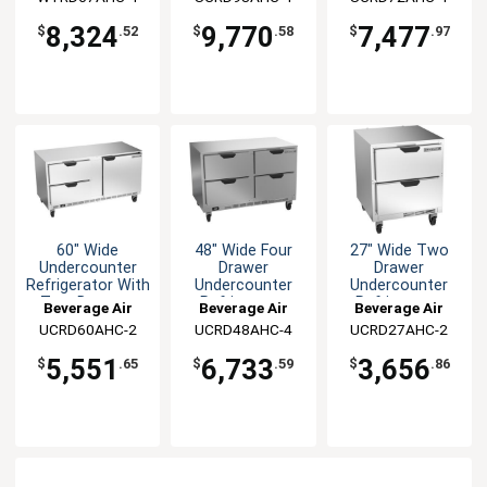
8,324
9,770
7,477
$
.52
$
.58
$
.97
60" Wide
48" Wide Four
27" Wide Two
Undercounter
Drawer
Drawer
Refrigerator With
Undercounter
Undercounter
Two Drawers
Refrigerator
Refrigerator
Beverage Air
Beverage Air
Beverage Air
UCRD60AHC-2
UCRD48AHC-4
UCRD27AHC-2
5,551
6,733
3,656
$
.65
$
.59
$
.86