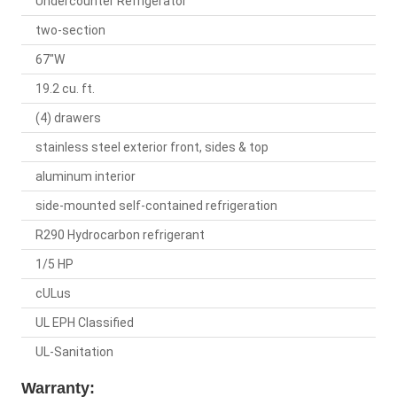
Undercounter Refrigerator
two-section
67"W
19.2 cu. ft.
(4) drawers
stainless steel exterior front, sides & top
aluminum interior
side-mounted self-contained refrigeration
R290 Hydrocarbon refrigerant
1/5 HP
cULus
UL EPH Classified
UL-Sanitation
Warranty: