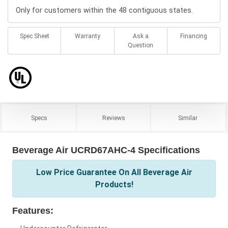
Only for customers within the 48 contiguous states.
Spec Sheet
Warranty
Ask a
Financing
Question
Specs
Reviews
Similar
Beverage Air UCRD67AHC-4 Specifications
Low Price Guarantee On All Beverage Air
Products!
Features: