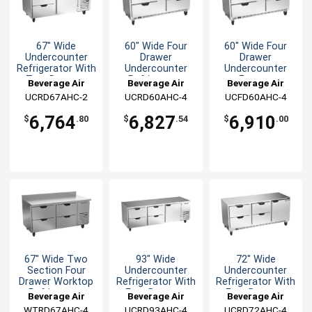
67" Wide
60" Wide Four
60" Wide Four
Undercounter
Drawer
Drawer
Refrigerator With
Undercounter
Undercounter
Two Drawers
Refrigerator
Freezer
Beverage Air
Beverage Air
Beverage Air
UCRD67AHC-2
UCRD60AHC-4
UCFD60AHC-4
6,764
6,827
6,910
$
.80
$
.54
$
.00
67" Wide Two
93" Wide
72" Wide
Section Four
Undercounter
Undercounter
Drawer Worktop
Refrigerator With
Refrigerator With
Refrigerator
Four Drawers
Four Drawers
Beverage Air
Beverage Air
Beverage Air
WTRD67AHC-4
UCRD93AHC-4
UCRD72AHC-4