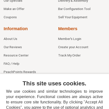
Our Specials
Delivery & Assembly
Make an Offer
Bar Configuration Tool
Coupons
Sell Your Equipment
Information
Members
About Us
Member's Login
Our Reviews
Create your Account
Resource Center
Track My Order
FAQ / Help
PeachPoints Rewards
Contact Us
This site uses cookies.
We use cookies and similar technologies to improve
your experience. Functional cookies are always active
to ensure core site functionality. By clicking "Accept All
Cookies", you agree to the use of optional analytics and