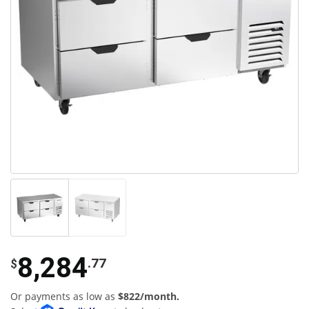
8,284
.77
$
Or payments as low as
$822/month.