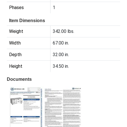
Phases
1
Item Dimensions
Weight
342.00 lbs.
Width
67.00 in.
Depth
32.00 in.
Height
34.50 in.
Documents