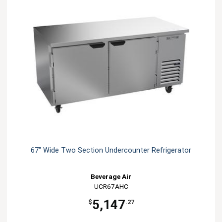
67" Wide Two Section Undercounter Refrigerator
Beverage Air
UCR67AHC
5,147
$
.27