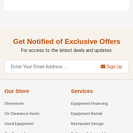
Get Notified of Exclusive Offers
For access to the latest deals and updates.
Sign Up
Our Store
Services
Showroom
Equipment Financing
On Clearance Items
Equipment Rental
Used Equipment
Restaurant Design