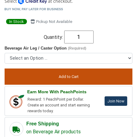
Select
at checkout.
In Stock
Pickup Not Available
Quantity:
Beverage Air Leg / Caster Option
(Required)
Earn More With PeachPoints
Reward: 1 PeachPoint per Dollar.
Join Now
Create an account and start earning
rewards today.
Free Shipping
on Beverage Air products