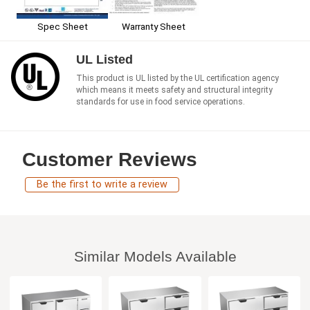
Spec Sheet
Warranty Sheet
UL Listed
This product is UL listed by the UL certification agency
which means it meets safety and structural integrity
standards for use in food service operations.
Customer Reviews
Be the first to write a review
Similar Models Available