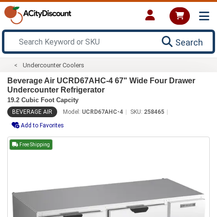
Search
Undercounter Coolers
Beverage Air UCRD67AHC-4 67" Wide Four Drawer
Undercounter Refrigerator
19.2 Cubic Foot Capcity
BEVERAGE AIR
Model:
UCRD67AHC-4
SKU:
258465
Add to Favorites
Free Shipping