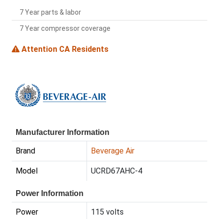
7 Year parts & labor
7 Year compressor coverage
Attention CA Residents
Manufacturer Information
Brand
Beverage Air
Model
UCRD67AHC-4
Power Information
Power
115 volts