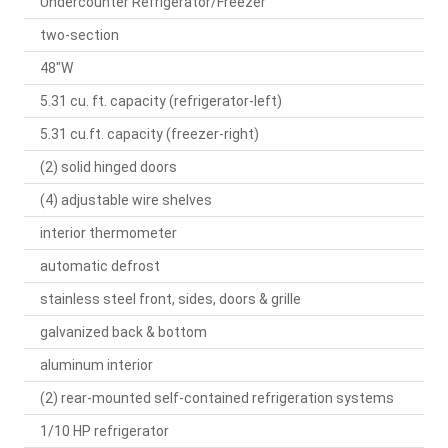
Undercounter Refrigerator/Freezer
two-section
48"W
5.31 cu. ft. capacity (refrigerator-left)
5.31 cu.ft. capacity (freezer-right)
(2) solid hinged doors
(4) adjustable wire shelves
interior thermometer
automatic defrost
stainless steel front, sides, doors & grille
galvanized back & bottom
aluminum interior
(2) rear-mounted self-contained refrigeration systems
1/10 HP refrigerator