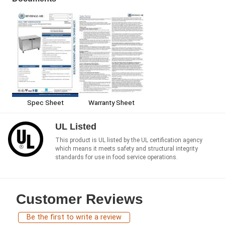
Spec Sheet
Warranty Sheet
UL Listed
This product is UL listed by the UL certification agency
which means it meets safety and structural integrity
standards for use in food service operations.
Customer Reviews
Be the first to write a review