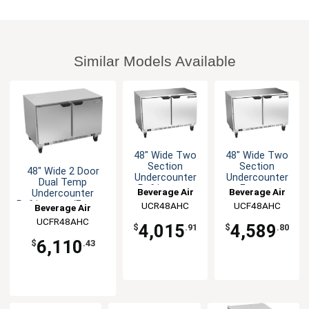
Similar Models Available
48" Wide Two
48" Wide Two
Section
Section
48" Wide 2 Door
Undercounter
Undercounter
Dual Temp
Refrigerator
Freezer
Beverage Air
Beverage Air
Undercounter
Refrigerator/Freezer
UCR48AHC
UCF48AHC
Beverage Air
UCFR48AHC
4,015
4,589
$
.91
$
.80
6,110
$
.43