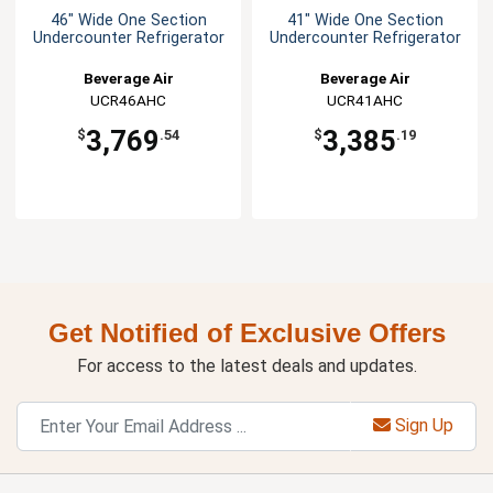
46" Wide One Section
41" Wide One Section
Undercounter Refrigerator
Undercounter Refrigerator
Beverage Air
Beverage Air
UCR46AHC
UCR41AHC
3,769
3,385
$
.54
$
.19
Get Notified of Exclusive Offers
For access to the latest deals and updates.
Sign Up