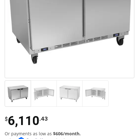
6,110
.43
$
Or payments as low as
$606/month.