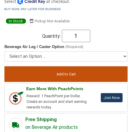
Select
at checkout.
In Stock
Pickup Not Available
Quantity:
Beverage Air Leg / Caster Option
(Required)
Earn More With PeachPoints
Reward: 1 PeachPoint per Dollar.
Join Now
Create an account and start earning
rewards today.
Free Shipping
on Beverage Air products