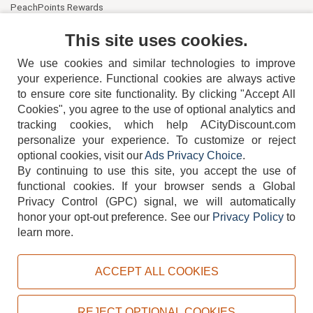
PeachPoints Rewards
Contact Us
This site uses cookies.
We use cookies and similar technologies to improve
your experience. Functional cookies are always active
to ensure core site functionality. By clicking "Accept All
Cookies", you agree to the use of optional analytics and
tracking cookies, which help ACityDiscount.com
404-752-6715
personalize your experience. To customize or reject
optional cookies, visit our
Ads Privacy Choice
.
By continuing to use this site, you accept the use of
functional cookies.
If your browser sends a Global
Privacy Control (GPC) signal, we will automatically
honor your opt-out preference.
See our
Privacy Policy
to
TERMS
DISCLAIMER
COOKIE POLICY
PRIVACY POLICY
learn more.
DO NOT SELL OR SHARE MY PERSONAL INFORMATION
ADS PRIVACY CHOICE
ACCEPT ALL COOKIES
Powered by
PeachTrader, Inc.
Copyright © 2026, ACityDiscount Restaurant Equipment & Supply. All rights reserved.
REJECT OPTIONAL COOKIES