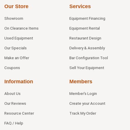
Our Store
Services
Showroom
Equipment Financing
On Clearance Items
Equipment Rental
Used Equipment
Restaurant Design
Our Specials
Delivery & Assembly
Make an Offer
Bar Configuration Tool
Coupons
Sell Your Equipment
Information
Members
About Us
Member's Login
Our Reviews
Create your Account
Resource Center
Track My Order
FAQ / Help