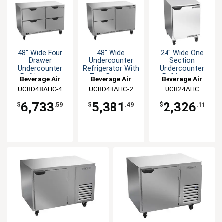
48" Wide Four
48" Wide
24" Wide One
Drawer
Undercounter
Section
Undercounter
Refrigerator With
Undercounter
Refrigerator
Two Drawers
Refrigerator
Beverage Air
Beverage Air
Beverage Air
UCRD48AHC-4
UCRD48AHC-2
UCR24AHC
6,733
5,381
2,326
$
.59
$
.49
$
.11