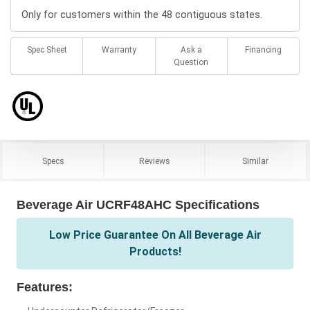
Only for customers within the 48 contiguous states.
Spec Sheet
Warranty
Ask a
Financing
Question
Specs
Reviews
Similar
Beverage Air UCRF48AHC Specifications
Low Price Guarantee On All Beverage Air
Products!
Features: