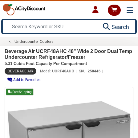
Search
Undercounter Coolers
Beverage Air UCRF48AHC 48" Wide 2 Door Dual Temp
Undercounter Refrigerator/Freezer
5.31 Cubic Foot Capacity Per Compartment
BEVERAGE AIR
Model:
UCRF48AHC
SKU:
258446
Add to Favorites
Free Shipping