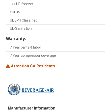
1/4 HP freezer
cULus
UL EPH Classified
UL-Sanitation
Warranty:
7 Year parts & labor
7 Year compressor coverage
Attention CA Residents
Manufacturer Information