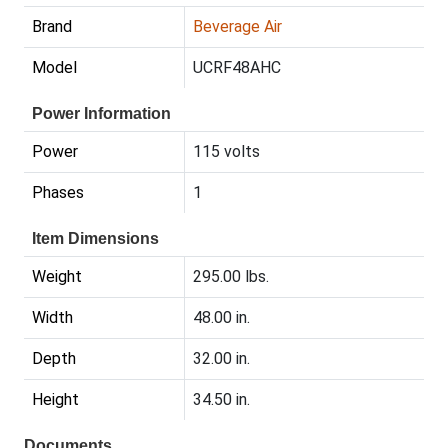
Brand
Beverage Air
Model
UCRF48AHC
Power Information
Power
115 volts
Phases
1
Item Dimensions
Weight
295.00 lbs.
Width
48.00 in.
Depth
32.00 in.
Height
34.50 in.
Documents