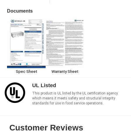
Documents
Spec Sheet
Warranty Sheet
UL Listed
This product is UL listed by the UL certification agency
which means it meets safety and structural integrity
standards for use in food service operations.
Customer Reviews