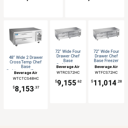
72" Wide Four
72" Wide Four
Drawer Chef
Drawer Chef
48" Wide 2 Drawer
Base
Base Freezer
CrossTemp Chef
Refrigerator
Beverage Air
Beverage Air
Base
Refrigerator/Freezer
WTRCS72HC
WTFCS72HC
Beverage Air
WTCTCS48HC
9,155
11,014
$
.62
$
.28
8,153
$
.37