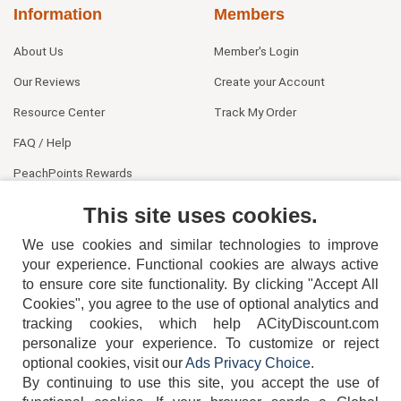
Information
Members
About Us
Member's Login
Our Reviews
Create your Account
Resource Center
Track My Order
FAQ / Help
PeachPoints Rewards
Contact Us
This site uses cookies.
We use cookies and similar technologies to improve
your experience. Functional cookies are always active
to ensure core site functionality. By clicking "Accept All
Cookies", you agree to the use of optional analytics and
tracking cookies, which help ACityDiscount.com
404-752-6715
personalize your experience. To customize or reject
optional cookies, visit our
Ads Privacy Choice
.
By continuing to use this site, you accept the use of