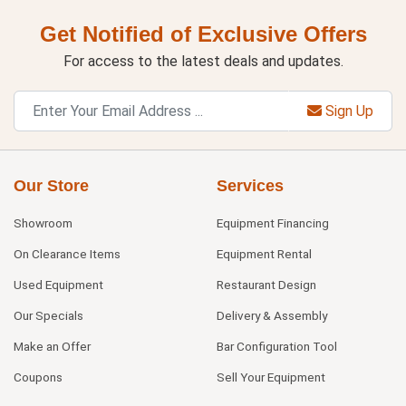
Get Notified of Exclusive Offers
For access to the latest deals and updates.
Sign Up
Our Store
Services
Showroom
Equipment Financing
On Clearance Items
Equipment Rental
Used Equipment
Restaurant Design
Our Specials
Delivery & Assembly
Make an Offer
Bar Configuration Tool
Coupons
Sell Your Equipment