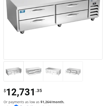
12,731
.35
$
Or payments as low as
$1,264/month.