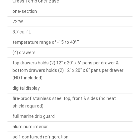
Cross Temp Chef Base
one-section
72"W
8.7 cu. ft.
temperature range of -15 to 40°F
(4) drawers
top drawers holds (2) 12" x 20" x 6" pans per drawer &
bottom drawers holds (2) 12" x 20" x 6" pans per drawer
(NOT included)
digital display
fire-proof stainless steel top, front & sides (no heat
shield required)
full marine drip guard
aluminum interior
self-contained refrigeration