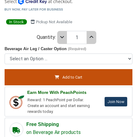
Select
at checkout.
In Stock
Pickup Not Available
Quantity:
Beverage Air Leg / Caster Option
(Required)
Add to Cart
Earn More With PeachPoints
Reward: 1 PeachPoint per Dollar.
Join Now
Create an account and start earning
rewards today.
Free Shipping
on Beverage Air products