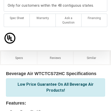
Only for customers within the 48 contiguous states.
Spec Sheet
Warranty
Ask a
Financing
Question
Specs
Reviews
Similar
Beverage Air WTCTCS72HC Specifications
Low Price Guarantee On All Beverage Air
Products!
Features: