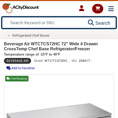
Search
Refrigerated Chef Bases
Beverage Air WTCTCS72HC 72" Wide 4 Drawer
CrossTemp Chef Base Refrigerator/Freezer
Temperature range of -15°F to 40°F
BEVERAGE AIR
Model:
WTCTCS72HC
SKU:
258417
Add to Favorites
Free Shipping