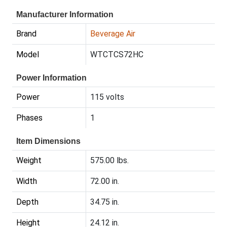
Manufacturer Information
Brand
Beverage Air
Model
WTCTCS72HC
Power Information
Power
115 volts
Phases
1
Item Dimensions
Weight
575.00 lbs.
Width
72.00 in.
Depth
34.75 in.
Height
24.12 in.