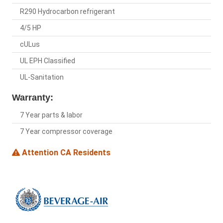
R290 Hydrocarbon refrigerant
4/5 HP
cULus
UL EPH Classified
UL-Sanitation
Warranty:
7 Year parts & labor
7 Year compressor coverage
Attention CA Residents