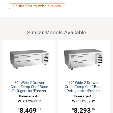
Be the first to write a review
Similar Models Available
60" Wide 2 Drawer
52" Wide 2 Drawer
CrossTemp Chef Base
CrossTemp Chef Base
Refrigerator/Freezer
Refrigerator/Freezer
Beverage Air
Beverage Air
WTCTCS60HC
WTCTCS52HC
8,469
8,293
$
.39
$
.97