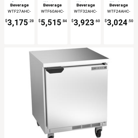
Section
Worktop
Worktop
Worktop
Beverage
Beverage
Beverage
Beverage
Flat Top
Freezer
Freezer
Freezer
WTF27AHC-
Air
WTF60AHC-
Air
WTF32AHC-
Air
WTF24AHC-
Air
Worktop
FLT
FLT
FLT
FLT
Freezer
3,175
5,515
3,923
3,024
$
.28
$
.84
$
.60
$
.50