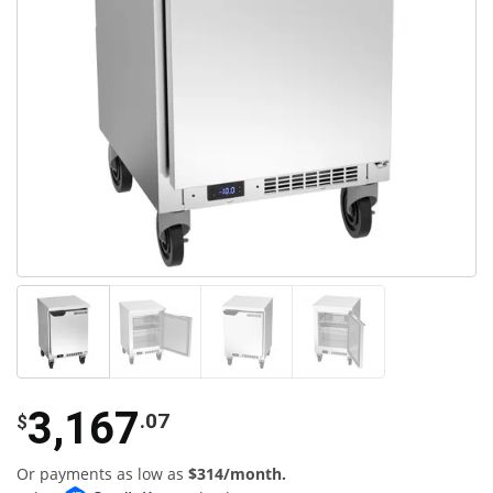
3,167
.07
$
Or payments as low as
$314/month.