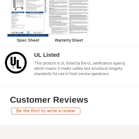
Spec Sheet
Warranty Sheet
UL Listed
This product is UL listed by the UL certification agency
which means it meets safety and structural integrity
standards for use in food service operations.
Customer Reviews
Be the first to write a review