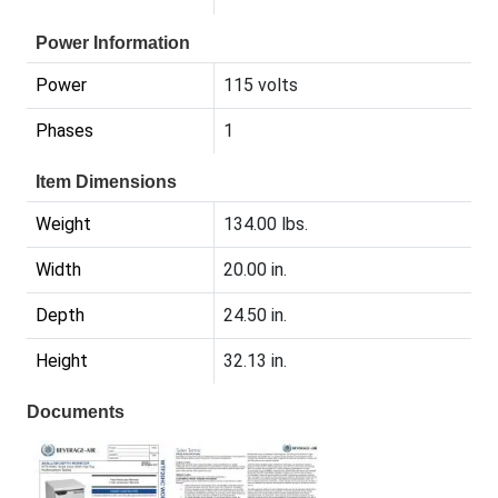
Power Information
Power
115 volts
Phases
1
Item Dimensions
Weight
134.00 lbs.
Width
20.00 in.
Depth
24.50 in.
Height
32.13 in.
Documents