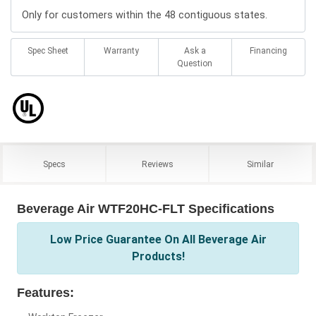
Only for customers within the 48 contiguous states.
Spec Sheet
Warranty
Ask a
Financing
Question
Specs
Reviews
Similar
Beverage Air WTF20HC-FLT Specifications
Low Price Guarantee On All Beverage Air
Products!
Features: