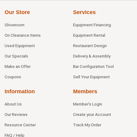
Our Store
Services
Showroom
Equipment Financing
On Clearance Items
Equipment Rental
Used Equipment
Restaurant Design
Our Specials
Delivery & Assembly
Make an Offer
Bar Configuration Tool
Coupons
Sell Your Equipment
Information
Members
About Us
Member's Login
Our Reviews
Create your Account
Resource Center
Track My Order
FAQ / Help