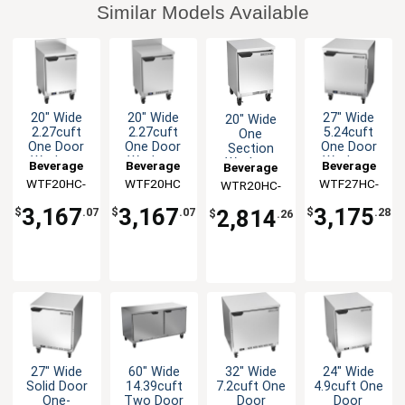
Similar Models Available
20" Wide
20" Wide
27" Wide
20" Wide
2.27cuft
2.27cuft
5.24cuft
One
One Door
One Door
One Door
Section
Worktop
Worktop
Worktop
Worktop
Beverage
Beverage
Beverage
Beverage
Freezer
Freezer
Freezer
Refrigerator
WTF20HC-
Air
WTF20HC
Air
WTF27HC-
Air
WTR20HC-
Air
FIP
FLT
FLT
3,167
3,167
3,175
2,814
$
.07
$
.07
$
.28
$
.26
27" Wide
60" Wide
32" Wide
24" Wide
Solid Door
14.39cuft
7.2cuft One
4.9cuft One
One-
Two Door
Door
Door