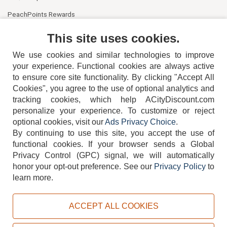
PeachPoints Rewards
Contact Us
This site uses cookies.
We use cookies and similar technologies to improve
your experience. Functional cookies are always active
to ensure core site functionality. By clicking "Accept All
Cookies", you agree to the use of optional analytics and
tracking cookies, which help ACityDiscount.com
404-752-6715
personalize your experience. To customize or reject
optional cookies, visit our
Ads Privacy Choice
.
By continuing to use this site, you accept the use of
functional cookies.
If your browser sends a Global
Privacy Control (GPC) signal, we will automatically
honor your opt-out preference.
See our
Privacy Policy
to
TERMS
DISCLAIMER
COOKIE POLICY
PRIVACY POLICY
learn more.
DO NOT SELL OR SHARE MY PERSONAL INFORMATION
ADS PRIVACY CHOICE
ACCEPT ALL COOKIES
Powered by
PeachTrader, Inc.
Copyright © 2026, ACityDiscount Restaurant Equipment & Supply. All rights reserved.