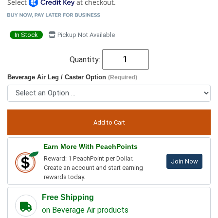
Select
at checkout.
In Stock
Pickup Not Available
Quantity:
Beverage Air Leg / Caster Option
(Required)
Earn More With PeachPoints
Reward: 1 PeachPoint per Dollar.
Join Now
Create an account and start earning
rewards today.
Free Shipping
on Beverage Air products