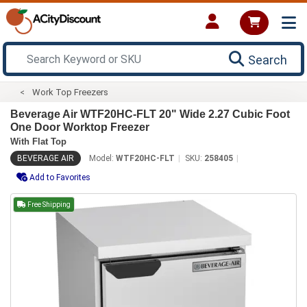
Search
Work Top Freezers
Beverage Air WTF20HC-FLT 20" Wide 2.27 Cubic Foot
One Door Worktop Freezer
With Flat Top
BEVERAGE AIR
Model:
WTF20HC-FLT
SKU:
258405
Add to Favorites
Free Shipping