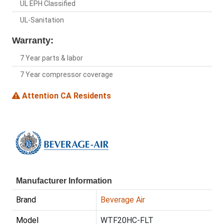
UL EPH Classified
UL-Sanitation
Warranty:
7 Year parts & labor
7 Year compressor coverage
Attention CA Residents
Manufacturer Information
Brand
Beverage Air
Model
WTF20HC-FLT