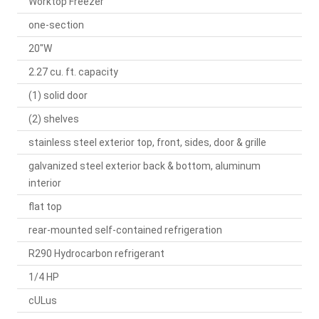
Worktop Freezer
one-section
20"W
2.27 cu. ft. capacity
(1) solid door
(2) shelves
stainless steel exterior top, front, sides, door & grille
galvanized steel exterior back & bottom, aluminum
interior
flat top
rear-mounted self-contained refrigeration
R290 Hydrocarbon refrigerant
1/4 HP
cULus