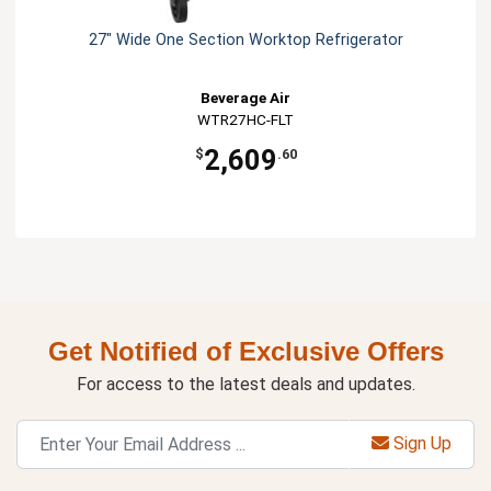
27" Wide One Section Worktop Refrigerator
Beverage Air
WTR27HC-FLT
2,609
$
.60
Get Notified of Exclusive Offers
For access to the latest deals and updates.
Sign Up