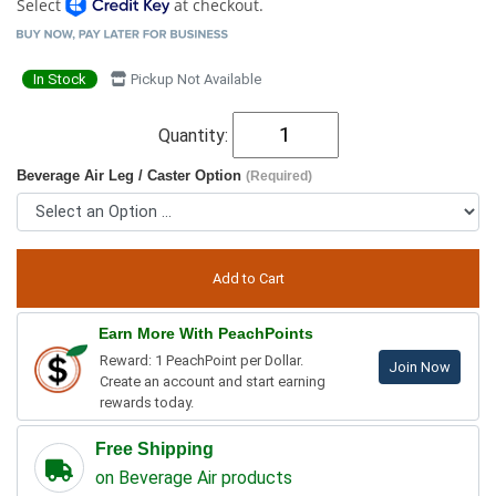
Select
at checkout.
In Stock
Pickup Not Available
Quantity:
Beverage Air Leg / Caster Option
(Required)
Earn More With PeachPoints
Reward: 1 PeachPoint per Dollar.
Join Now
Create an account and start earning
rewards today.
Free Shipping
on Beverage Air products