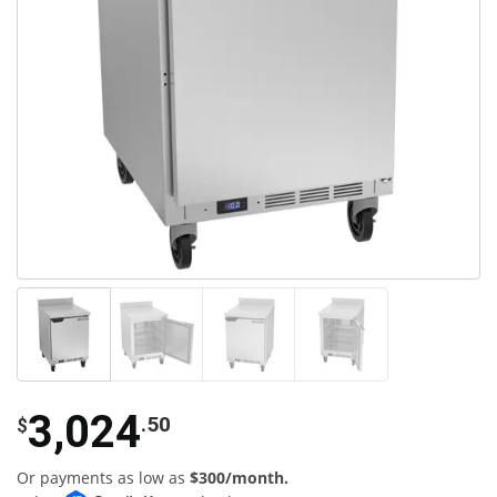
3,024
.50
$
Or payments as low as
$300/month.