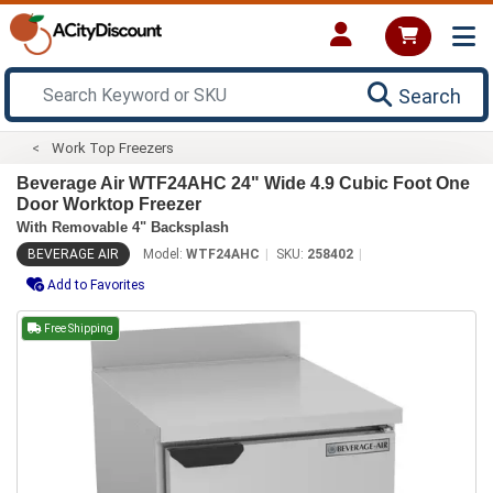
Search
Work Top Freezers
Beverage Air WTF24AHC 24" Wide 4.9 Cubic Foot One
Door Worktop Freezer
With Removable 4" Backsplash
BEVERAGE AIR
Model:
WTF24AHC
SKU:
258402
Add to Favorites
Free Shipping