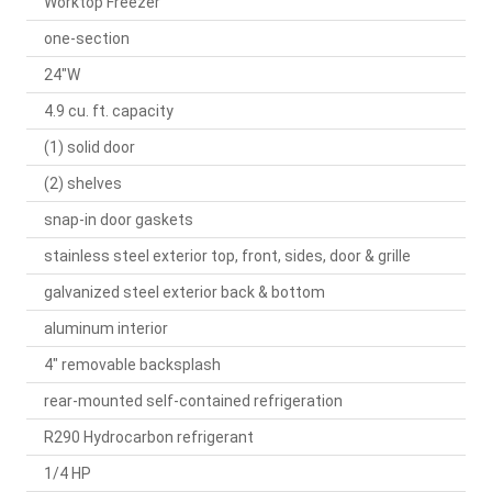
Worktop Freezer
one-section
24"W
4.9 cu. ft. capacity
(1) solid door
(2) shelves
snap-in door gaskets
stainless steel exterior top, front, sides, door & grille
galvanized steel exterior back & bottom
aluminum interior
4" removable backsplash
rear-mounted self-contained refrigeration
R290 Hydrocarbon refrigerant
1/4 HP