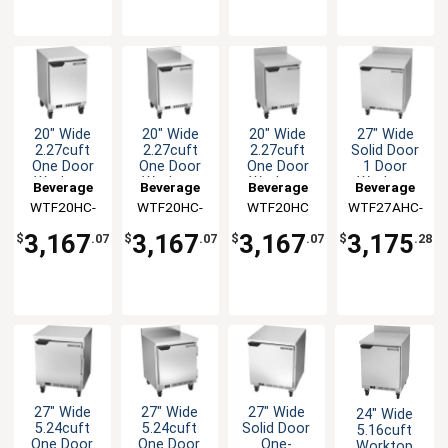
20" Wide
20" Wide
20" Wide
27" Wide
2.27cuft
2.27cuft
2.27cuft
Solid Door
One Door
One Door
One Door
1 Door
Worktop
Worktop
Worktop
Worktop
Beverage
Beverage
Beverage
Beverage
Freezer
Freezer
Freezer
Freezer
WTF20HC-
Air
WTF20HC-
Air
WTF20HC
Air
WTF27AHC-
Air
with 4"
FLT
FIP
FIP
Backsplash
3,167
3,167
3,167
3,175
$
.07
$
.07
$
.07
$
.28
27" Wide
27" Wide
27" Wide
24" Wide
5.24cuft
5.24cuft
Solid Door
5.16cuft
One Door
One Door
One-
Worktop