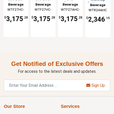
Worktop
Worktop
Section
Refrigerator
Beverage
Beverage
Beverage
Beverage
Freezer
Freezer
Flat Top
WTF27HC-
Air
WTF27HC-
Air
WTF27AHC-
Air
WTR24AHC
Air
Worktop
FLT
FIP
FLT
Freezer
3,175
3,175
3,175
2,346
$
.28
$
.28
$
.28
$
.15
Get Notified of Exclusive Offers
For access to the latest deals and updates.
Sign Up
Our Store
Services