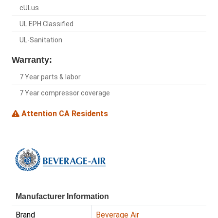
cULus
UL EPH Classified
UL-Sanitation
Warranty:
7 Year parts & labor
7 Year compressor coverage
Attention CA Residents
Manufacturer Information
Brand
Beverage Air