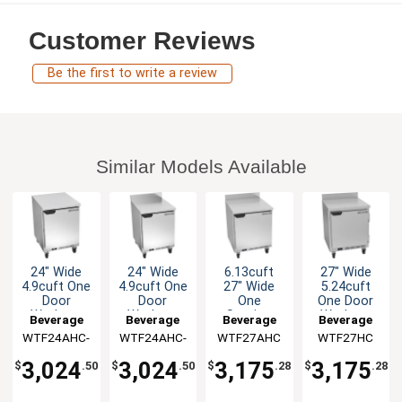
Customer Reviews
Be the first to write a review
Similar Models Available
24" Wide
24" Wide
6.13cuft
27" Wide
4.9cuft One
4.9cuft One
27" Wide
5.24cuft
Door
Door
One
One Door
Worktop
Worktop
Section
Worktop
Beverage
Beverage
Beverage
Beverage
Freezer
Freezer
Work-Top
Freezer
WTF24AHC-
Air
WTF24AHC-
Air
WTF27AHC
Air
WTF27HC
Air
Freezer
FLT
FIP
3,024
3,024
3,175
3,175
$
.50
$
.50
$
.28
$
.28