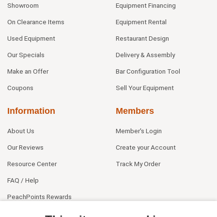
Showroom
Equipment Financing
On Clearance Items
Equipment Rental
Used Equipment
Restaurant Design
Our Specials
Delivery & Assembly
Make an Offer
Bar Configuration Tool
Coupons
Sell Your Equipment
Information
Members
About Us
Member's Login
Our Reviews
Create your Account
Resource Center
Track My Order
FAQ / Help
PeachPoints Rewards
Contact Us