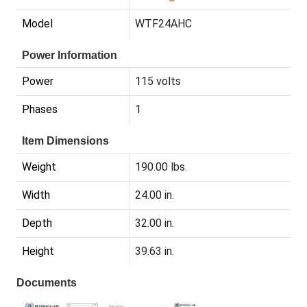
Model
WTF24AHC
Power Information
Power
115 volts
Phases
1
Item Dimensions
Weight
190.00 lbs.
Width
24.00 in.
Depth
32.00 in.
Height
39.63 in.
Documents