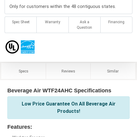
Only for customers within the 48 contiguous states.
Spec Sheet
Warranty
Ask a
Financing
Question
Specs
Reviews
Similar
Beverage Air WTF24AHC Specifications
Low Price Guarantee On All Beverage Air
Products!
Features: