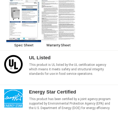
Spec Sheet
Warranty Sheet
UL Listed
This product is UL listed by the UL certification agency
which means it meets safety and structural integrity
standards for use in food service operations.
Energy Star Certified
This product has been certified by a joint agency program
supported by Environmental Protection Agency (EPA) and
the U.S. Department of Energy (DOE) for energy efficiency.