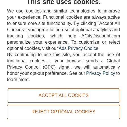
This site uses cookies.
We use cookies and similar technologies to improve
your experience. Functional cookies are always active
to ensure core site functionality. By clicking "Accept All
Cookies", you agree to the use of optional analytics and
tracking cookies, which help ACityDiscount.com
404-752-6715
personalize your experience. To customize or reject
optional cookies, visit our
Ads Privacy Choice
.
By continuing to use this site, you accept the use of
functional cookies.
If your browser sends a Global
Privacy Control (GPC) signal, we will automatically
honor your opt-out preference.
See our
Privacy Policy
to
TERMS
DISCLAIMER
COOKIE POLICY
PRIVACY POLICY
learn more.
DO NOT SELL OR SHARE MY PERSONAL INFORMATION
ADS PRIVACY CHOICE
ACCEPT ALL COOKIES
Powered by
PeachTrader, Inc.
Copyright © 2026, ACityDiscount Restaurant Equipment & Supply. All rights reserved.
REJECT OPTIONAL COOKIES
Sitemap
| Help Code:
U2RG6