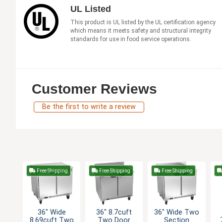
UL Listed
This product is UL listed by the UL certification agency
which means it meets safety and structural integrity
standards for use in food service operations.
Customer Reviews
Be the first to write a review
Free Shipping
Free Shipping
Free Shipping
36" Wide
36" 8.7cuft
36" Wide Two
8.69cuft Two
Two Door
Section