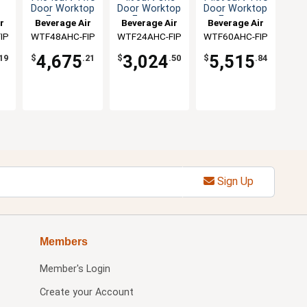
Door Worktop
Door Worktop
Door Worktop
r
Freezer
Freezer
Freezer
r
Beverage Air
Beverage Air
Beverage Air
IP
WTF48AHC-FIP
WTF24AHC-FIP
WTF60AHC-FIP
4,675
3,024
5,515
19
$
.21
$
.50
$
.84
Sign Up
Members
Member's Login
Create your Account