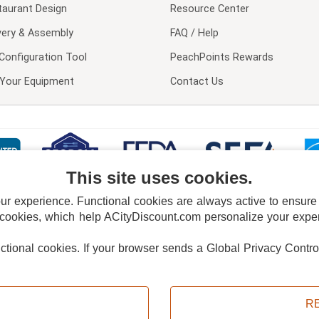
taurant Design
Resource Center
very & Assembly
FAQ / Help
Configuration Tool
PeachPoints Rewards
l Your Equipment
Contact Us
This site uses cookies.
 experience. Functional cookies are always active to ensure co
 cookies, which help ACityDiscount.com personalize your experi
nctional cookies.
If your browser sends a Global Privacy Contro
E POLICY
PRIVACY POLICY
DO NOT SELL OR SHARE MY PERSONAL INFORMAT
Powered by
PeachTrader, Inc.
Copyright © 2026, ACityDiscount Restaurant Equipment & Supply. All rights reserved.
R
Sitemap
| Help Code:
ZV7A8