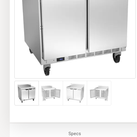
Specs