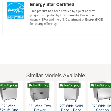
Energy Star Certified
This product has been certified by a joint agency
program supported by Environmental Protection
Agency (EPA) and the U.S. Department of Energy (DOE)
for energy efficiency.
Similar Models Available
Free Shipping
Free Shipping
Free Shipping
Free Shipping
32" Wide
36" Wide Two
27" Wide Solid
32" Wide O
7.2cuft One
Drawer
Door 1 Door
Section