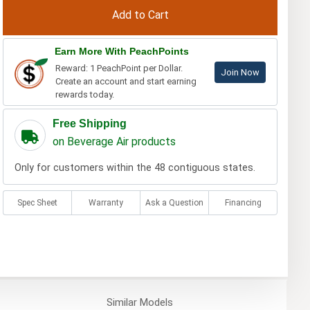
Earn More With PeachPoints
Reward: 1 PeachPoint per Dollar.
Join Now
Create an account and start earning
rewards today.
Free Shipping
on Beverage Air products
Only for customers within the 48 contiguous states.
Spec Sheet
Warranty
Ask a Question
Financing
Similar
Models