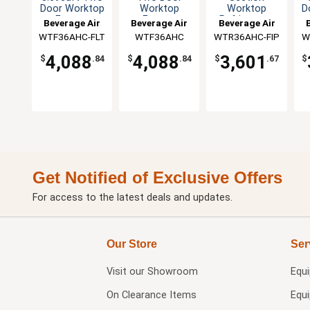
Door Worktop
Worktop
Worktop
D
Freezer
Freezer
Refrigerator
Beverage Air
Beverage Air
Beverage Air
WTF36AHC-FLT
WTF36AHC
WTR36AHC-FIP
W
4,088
4,088
3,601
$
.84
$
.84
$
.67
$
Get Notified of Exclusive Offers
For access to the latest deals and updates.
Our Store
Ser
Visit our
Showroom
Equ
On Clearance Items
Equ