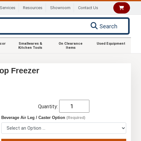
Services
Resources
Showroom
Contact Us
Search
ecor
Smallwares &
On Clearance
Used Equipment
Kitchen Tools
Items
op Freezer
Quantity:
Beverage Air Leg / Caster Option
(Required)