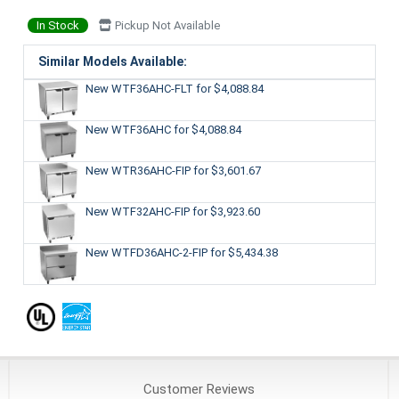
In Stock
Pickup Not Available
Similar Models Available:
New WTF36AHC-FLT
for $4,088.84
New WTF36AHC
for $4,088.84
New WTR36AHC-FIP
for $3,601.67
New WTF32AHC-FIP
for $3,923.60
New WTFD36AHC-2-FIP
for $5,434.38
Customer
Reviews