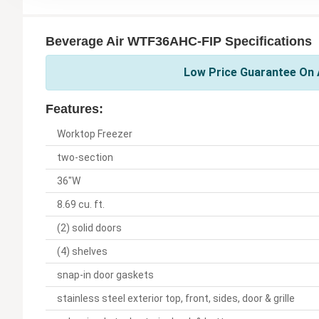
Beverage Air WTF36AHC-FIP Specifications
Low Price Guarantee On A
Features:
Worktop Freezer
two-section
36"W
8.69 cu. ft.
(2) solid doors
(4) shelves
snap-in door gaskets
stainless steel exterior top, front, sides, door & grille