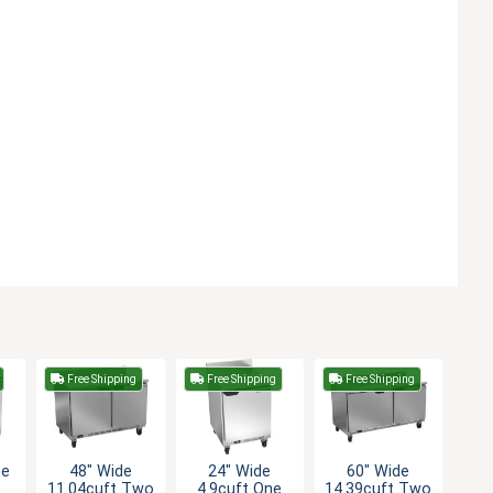
Free Shipping
Free Shipping
Free Shipping
ne
48" Wide
24" Wide
60" Wide
11.04cuft Two
4.9cuft One
14.39cuft Two