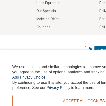
Used Equipment
Res
Our Specials
Deli
Make an Offer
Bar 
Coupons
Sel
We use cookies and similar technologies to improve your
you agree to the use of optional analytics and tracking
Ads Privacy Choice
.
By continuing to use this site, you accept the use of fu
TERMS
DISCLAIMER
COOKI
preference.
See our
Privacy Policy
to learn more.
ACCEPT ALL COOKIES