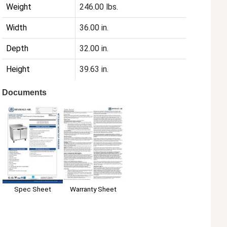
Weight
246.00 lbs.
Width
36.00 in.
Depth
32.00 in.
Height
39.63 in.
Documents
Spec Sheet
Warranty Sheet