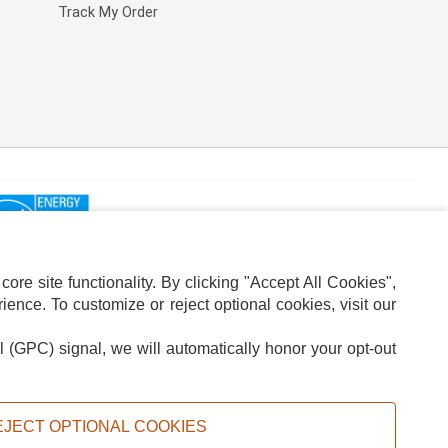
Track My Order
re site functionality. By clicking "Accept All Cookies",
ence. To customize or reject optional cookies, visit our
l (GPC) signal, we will automatically honor your opt-out
ION
ADS PRIVACY CHOICE
EJECT OPTIONAL COOKIES