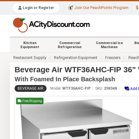
Join Our PeachPoints Program
Login or Register
Kitchen
Commercial
Commercial Ice
Ba
Equipment
Refrigeration
Machines
Restaurant Supply
Refrigeration Equipment
Freezers
Reach
Beverage Air WTF36AHC-FIP 36" 
With Foamed In Place Backsplash
BEVERAGE AIR
Model:
WTF36AHC-FIP
SKU:
258348
Add t
Free Shipping