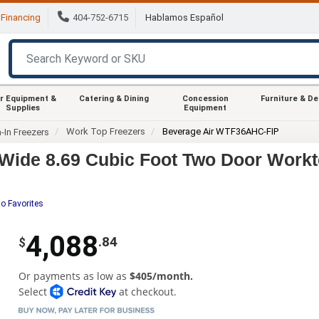
Financing
404-752-6715
Hablamos Español
r Equipment &
Catering & Dining
Concession
Furniture & D
Supplies
Equipment
Work Top Freezers
Beverage Air WTF36AHC-FIP
-In Freezers
Wide 8.69 Cubic Foot Two Door Workt
o Favorites
4,088
.84
$
Or payments as low as
$405/month.
Select
at checkout.