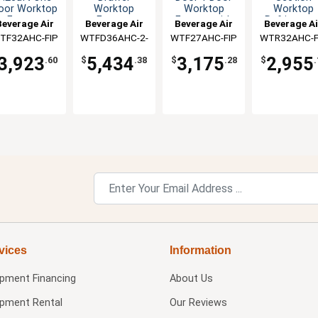
oor Worktop
Worktop
Worktop
Worktop
Freezer
Freezer
Freezer with
Refrigerato
Beverage Air
Beverage Air
Beverage Air
Beverage Ai
4" Backsplash
TF32AHC-FIP
WTFD36AHC-2-
WTF27AHC-FIP
WTR32AHC-F
FIP
3,923
5,434
3,175
2,955
.60
$
.38
$
.28
$
.
vices
Information
ipment Financing
About Us
ipment Rental
Our Reviews