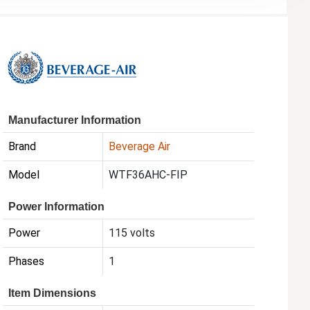
Manufacturer Information
Brand
Beverage Air
Model
WTF36AHC-FIP
Power Information
Power
115 volts
Phases
1
Item Dimensions