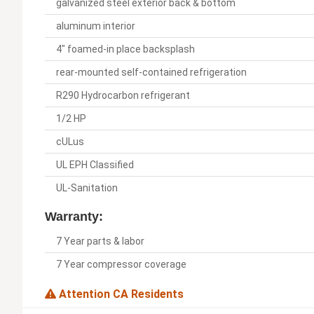
galvanized steel exterior back & bottom
aluminum interior
4" foamed-in place backsplash
rear-mounted self-contained refrigeration
R290 Hydrocarbon refrigerant
1/2 HP
cULus
UL EPH Classified
UL-Sanitation
Warranty:
7 Year parts & labor
7 Year compressor coverage
Attention CA Residents