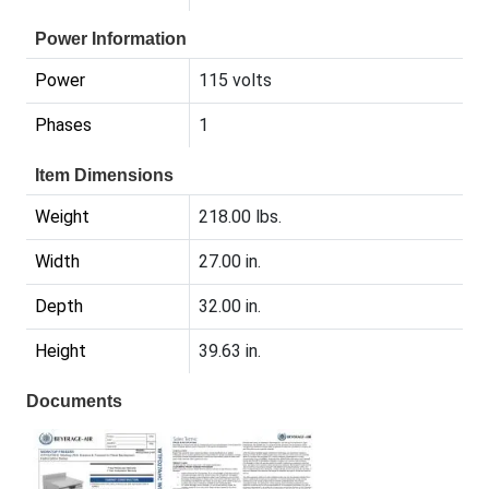
Power Information
Power
115 volts
Phases
1
Item Dimensions
Weight
218.00 lbs.
Width
27.00 in.
Depth
32.00 in.
Height
39.63 in.
Documents