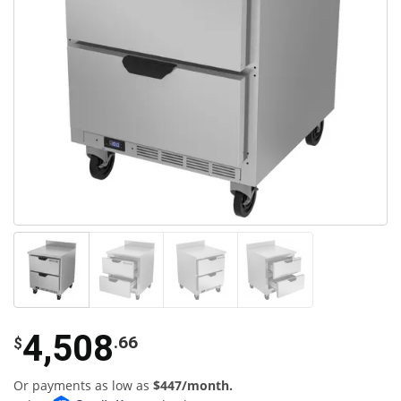
4,508
.66
$
Or payments as low as
$447/month.