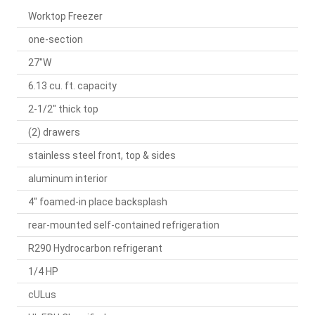
Worktop Freezer
one-section
27"W
6.13 cu. ft. capacity
2-1/2" thick top
(2) drawers
stainless steel front, top & sides
aluminum interior
4" foamed-in place backsplash
rear-mounted self-contained refrigeration
R290 Hydrocarbon refrigerant
1/4 HP
cULus