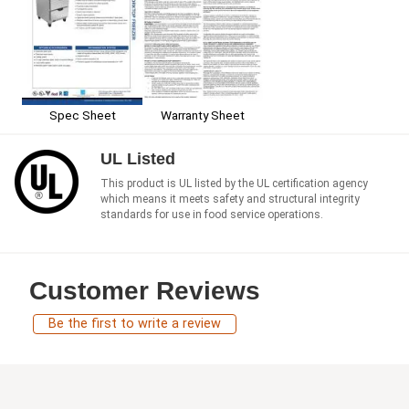
Spec Sheet
Warranty Sheet
UL Listed
This product is UL listed by the UL certification agency
which means it meets safety and structural integrity
standards for use in food service operations.
Customer Reviews
Be the first to write a review