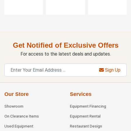
Get Notified of Exclusive Offers
For access to the latest deals and updates.
Sign Up
Our Store
Services
Showroom
Equipment Financing
On Clearance Items
Equipment Rental
Used Equipment
Restaurant Design