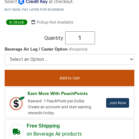
Select
at checkout.
In Stock
Pickup Not Available
Quantity:
Beverage Air Leg / Caster Option
(Required)
Earn More With PeachPoints
Reward: 1 PeachPoint per Dollar.
Join Now
Create an account and start earning
rewards today.
Free Shipping
on Beverage Air products