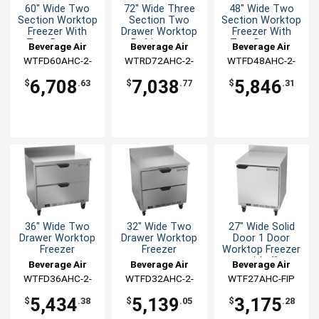
60" Wide Two
72" Wide Three
48" Wide Two
Section Worktop
Section Two
Section Worktop
Freezer With
Drawer Worktop
Freezer With
Two Drawers
Refrigerator
Two Drawers
Beverage Air
Beverage Air
Beverage Air
WTFD60AHC-2-
WTRD72AHC-2-
WTFD48AHC-2-
FIP
FIP
FIP
6,708
7,038
5,846
$
.63
$
.77
$
.31
36" Wide Two
32" Wide Two
27" Wide Solid
Drawer Worktop
Drawer Worktop
Door 1 Door
Freezer
Freezer
Worktop Freezer
with 4"
Beverage Air
Beverage Air
Beverage Air
Backsplash
WTFD36AHC-2-
WTFD32AHC-2-
WTF27AHC-FIP
FIP
FIP
5,434
5,139
3,175
$
.38
$
.05
$
.28