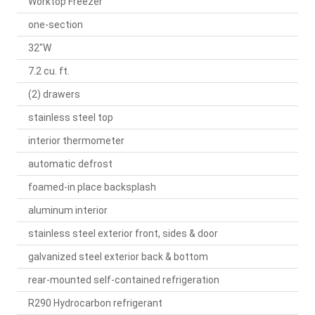
Worktop Freezer
one-section
32"W
7.2 cu. ft.
(2) drawers
stainless steel top
interior thermometer
automatic defrost
foamed-in place backsplash
aluminum interior
stainless steel exterior front, sides & door
galvanized steel exterior back & bottom
rear-mounted self-contained refrigeration
R290 Hydrocarbon refrigerant