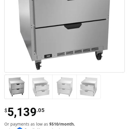
5,139
.05
$
Or payments as low as
$510/month.