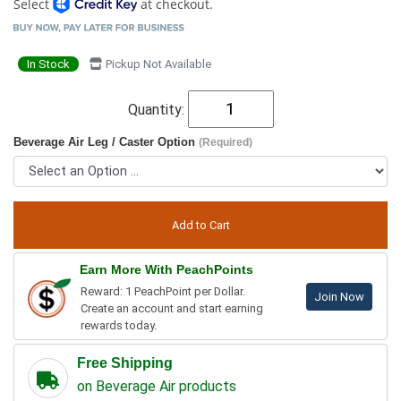
Select
at checkout.
In Stock
Pickup Not Available
Quantity:
Beverage Air Leg / Caster Option
(Required)
Earn More With PeachPoints
Reward: 1 PeachPoint per Dollar.
Join Now
Create an account and start earning
rewards today.
Free Shipping
on Beverage Air products