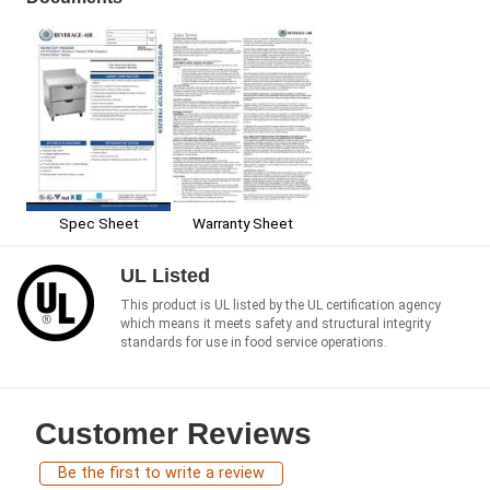
Spec Sheet
Warranty Sheet
UL Listed
This product is UL listed by the UL certification agency
which means it meets safety and structural integrity
standards for use in food service operations.
Customer Reviews
Be the first to write a review