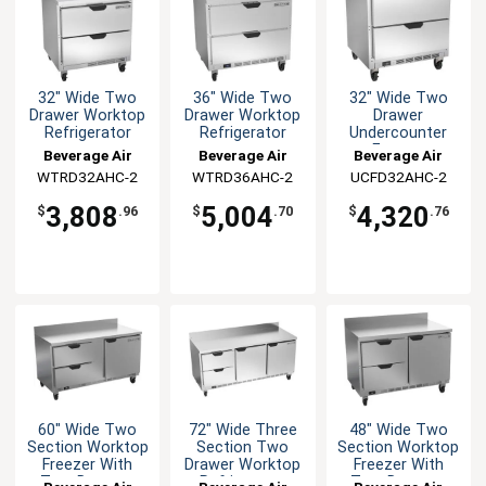
32" Wide Two
36" Wide Two
32" Wide Two
Drawer Worktop
Drawer Worktop
Drawer
Refrigerator
Refrigerator
Undercounter
Freezer
Beverage Air
Beverage Air
Beverage Air
WTRD32AHC-2
WTRD36AHC-2
UCFD32AHC-2
3,808
5,004
4,320
$
.96
$
.70
$
.76
60" Wide Two
72" Wide Three
48" Wide Two
Section Worktop
Section Two
Section Worktop
Freezer With
Drawer Worktop
Freezer With
Two Drawers
Refrigerator
Two Drawers