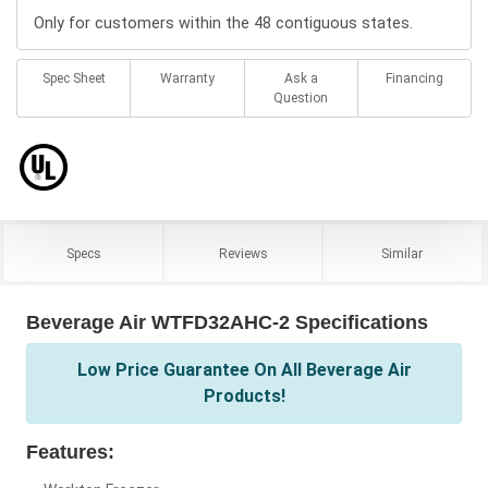
Only for customers within the 48 contiguous states.
Spec Sheet
Warranty
Ask a
Financing
Question
Specs
Reviews
Similar
Beverage Air WTFD32AHC-2 Specifications
Low Price Guarantee On All Beverage Air
Products!
Features: