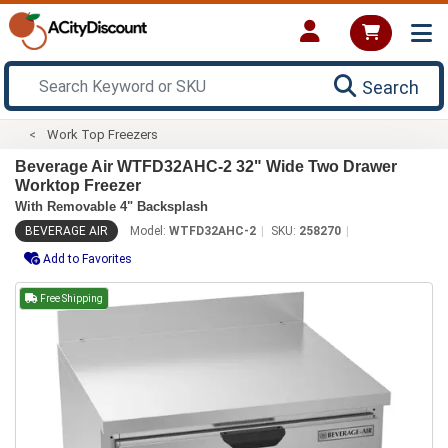
Search
Work Top Freezers
Beverage Air WTFD32AHC-2 32" Wide Two Drawer
Worktop Freezer
With Removable 4" Backsplash
BEVERAGE AIR
Model:
WTFD32AHC-2
SKU:
258270
Add to Favorites
Free Shipping