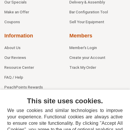
Our Specials
Delivery & Assembly
Make an Offer
Bar Configuration Tool
Coupons
Sell Your Equipment
Information
Members
About Us
Member's Login
Our Reviews
Create your Account
Resource Center
Track My Order
FAQ / Help
PeachPoints Rewards
Contact Us
This site uses cookies.
We use cookies and similar technologies to improve
your experience. Functional cookies are always active
to ensure core site functionality. By clicking "Accept All
Cookies", you agree to the use of optional analytics and