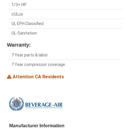
1/3+ HP
cULus
UL EPH Classified
UL-Sanitation
Warranty:
7 Year parts & labor
7 Year compressor coverage
Attention CA Residents
Manufacturer Information