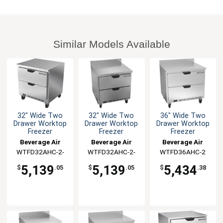
Similar Models Available
32" Wide Two
32" Wide Two
36" Wide Two
Drawer Worktop
Drawer Worktop
Drawer Worktop
Freezer
Freezer
Freezer
Beverage Air
Beverage Air
Beverage Air
WTFD32AHC-2-
WTFD32AHC-2-
WTFD36AHC-2
FLT
FIP
5,139
5,139
5,434
$
.05
$
.05
$
.38