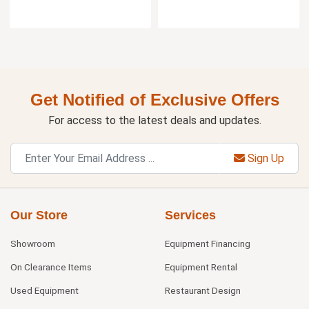
Get Notified of Exclusive Offers
For access to the latest deals and updates.
Sign Up
Our Store
Services
Showroom
Equipment Financing
On Clearance Items
Equipment Rental
Used Equipment
Restaurant Design