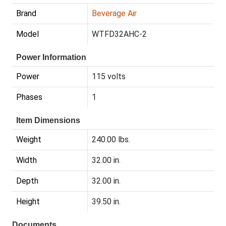
Brand
Beverage Air
Model
WTFD32AHC-2
Power Information
Power
115 volts
Phases
1
Item Dimensions
Weight
240.00 lbs.
Width
32.00 in.
Depth
32.00 in.
Height
39.50 in.
Documents