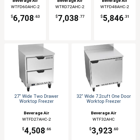
Beverage Air
Beverage Air
Beverage Air
WTFD60AHC-2
WTRD72AHC-2
WTFD48AHC-2
6,708
7,038
5,846
$
.63
$
.77
$
.31
27" Wide Two Drawer
32" Wide 7.2cuft One Door
Worktop Freezer
Worktop Freezer
Beverage Air
Beverage Air
WTFD27AHC-2
WTF32AHC
4,508
3,923
$
.66
$
.60