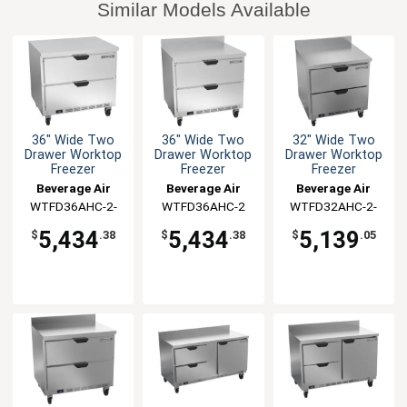
Similar Models Available
36" Wide Two
36" Wide Two
32" Wide Two
Drawer Worktop
Drawer Worktop
Drawer Worktop
Freezer
Freezer
Freezer
Beverage Air
Beverage Air
Beverage Air
WTFD36AHC-2-
WTFD36AHC-2
WTFD32AHC-2-
FLT
FIP
5,434
5,434
5,139
$
.38
$
.38
$
.05