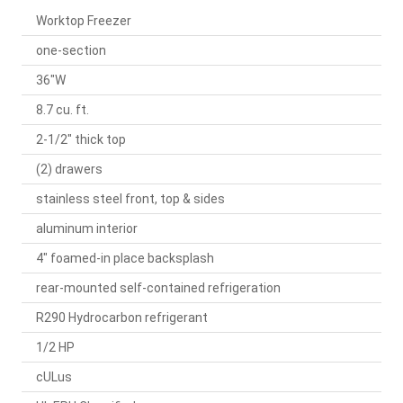
Worktop Freezer
one-section
36"W
8.7 cu. ft.
2-1/2" thick top
(2) drawers
stainless steel front, top & sides
aluminum interior
4" foamed-in place backsplash
rear-mounted self-contained refrigeration
R290 Hydrocarbon refrigerant
1/2 HP
cULus