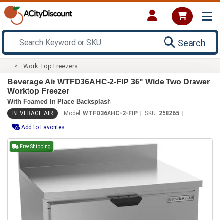
Search
Work Top Freezers
Beverage Air WTFD36AHC-2-FIP 36" Wide Two Drawer
Worktop Freezer
With Foamed In Place Backsplash
BEVERAGE AIR
Model:
WTFD36AHC-2-FIP
SKU:
258265
Add to Favorites
Free Shipping