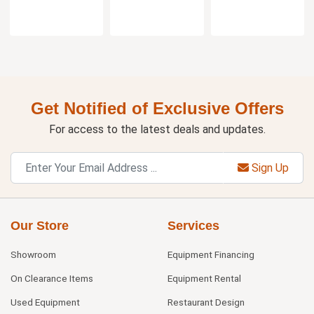
Get Notified of Exclusive Offers
For access to the latest deals and updates.
Sign Up
Our Store
Services
Showroom
Equipment Financing
On Clearance Items
Equipment Rental
Used Equipment
Restaurant Design