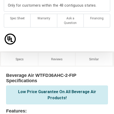
Only for customers within the 48 contiguous states.
Spec Sheet
Warranty
Ask a
Financing
Question
Specs
Reviews
Similar
Beverage Air WTFD36AHC-2-FIP
Specifications
Low Price Guarantee On All Beverage Air
Products!
Features: