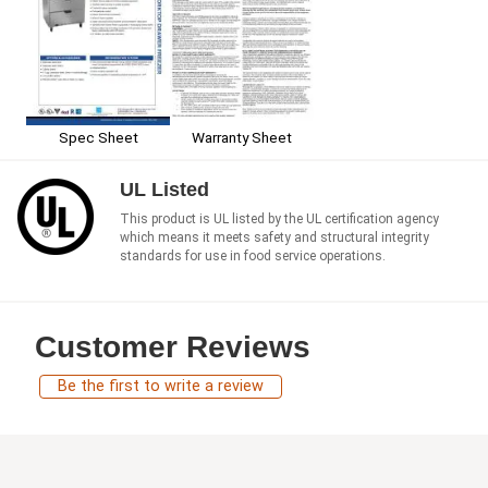
Spec Sheet
Warranty Sheet
UL Listed
This product is UL listed by the UL certification agency
which means it meets safety and structural integrity
standards for use in food service operations.
Customer Reviews
Be the first to write a review