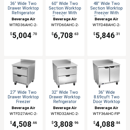
36" Wide Two
60" Wide Two
48" Wide Two
Drawer Worktop
Section Worktop
Section Worktop
Refrigerator
Freezer With
Freezer With
Two Drawers
Two Drawers
Beverage Air
Beverage Air
Beverage Air
WTRD36AHC-2-
WTFD60AHC-2-
WTFD48AHC-2-
FIP
FIP
FIP
5,004
6,708
5,846
$
.70
$
.63
$
.31
27" Wide Two
32" Wide Two
36" Wide
Drawer Worktop
Drawer Worktop
8.69cuft Two
Freezer
Refrigerator
Door Worktop
Freezer
Beverage Air
Beverage Air
Beverage Air
WTFD27AHC-2-
WTRD32AHC-2-
WTF36AHC-FIP
FIP
FIP
4,508
3,808
4,088
$
.66
$
.96
$
.84