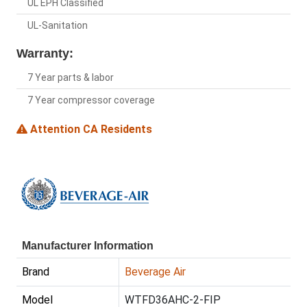
UL EPH Classified
UL-Sanitation
Warranty:
7 Year parts & labor
7 Year compressor coverage
Attention CA Residents
Manufacturer Information
Brand
Beverage Air
Model
WTFD36AHC-2-FIP