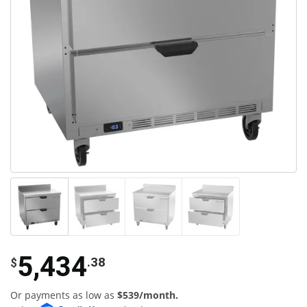
5,434
.38
$
Or payments as low as
$539/month.