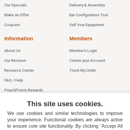
Our Specials
Delivery & Assembly
Make an Offer
Bar Configuration Tool
Coupons
Sell Your Equipment
Information
Members
About Us
Member's Login
Our Reviews
Create your Account
Resource Center
Track My Order
FAQ / Help
PeachPoints Rewards
Contact Us
This site uses cookies.
We use cookies and similar technologies to improve
your experience. Functional cookies are always active
to ensure core site functionality. By clicking "Accept All