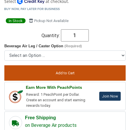
Select
at checkout.
In Stock
Pickup Not Available
Quantity:
Beverage Air Leg / Caster Option
(Required)
Earn More With PeachPoints
Reward: 1 PeachPoint per Dollar.
Join Now
Create an account and start earning
rewards today.
Free Shipping
on Beverage Air products