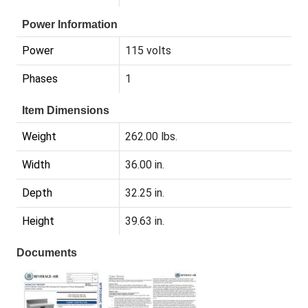
Power Information
Power
115 volts
Phases
1
Item Dimensions
Weight
262.00 lbs.
Width
36.00 in.
Depth
32.25 in.
Height
39.63 in.
Documents