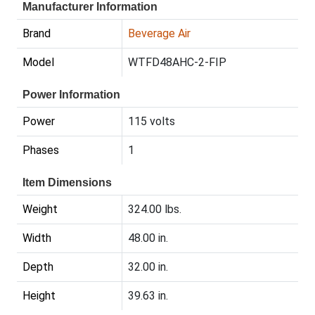
Manufacturer Information
Brand
Beverage Air
Model
WTFD48AHC-2-FIP
Power Information
Power
115 volts
Phases
1
Item Dimensions
Weight
324.00 lbs.
Width
48.00 in.
Depth
32.00 in.
Height
39.63 in.