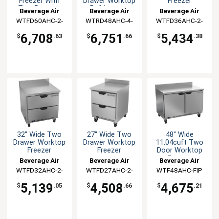
Freezer With
Drawer Worktop
Freezer
Two Drawers
Refrigerator
Beverage Air
Beverage Air
Beverage Air
WTFD60AHC-2-
WTRD48AHC-4-
WTFD36AHC-2-
FIP
FIP
FIP
6,708
6,751
5,434
$
.63
$
.66
$
.38
32" Wide Two
27" Wide Two
48" Wide
Drawer Worktop
Drawer Worktop
11.04cuft Two
Freezer
Freezer
Door Worktop
Freezer
Beverage Air
Beverage Air
Beverage Air
WTFD32AHC-2-
WTFD27AHC-2-
WTF48AHC-FIP
FIP
FIP
5,139
4,508
4,675
$
.05
$
.66
$
.21