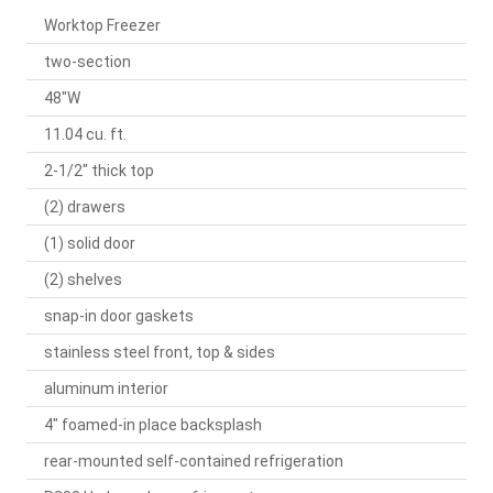
Worktop Freezer
two-section
48"W
11.04 cu. ft.
2-1/2" thick top
(2) drawers
(1) solid door
(2) shelves
snap-in door gaskets
stainless steel front, top & sides
aluminum interior
4" foamed-in place backsplash
rear-mounted self-contained refrigeration