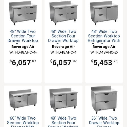
48" Wide Two
48" Wide Two
48" Wide Two
Section Four
Section Four
Section Worktop
Drawer Worktop
Drawer Worktop
Refrigerator With
Freezer
Freezer
Two Drawers
Beverage Air
Beverage Air
Beverage Air
WTFD48AHC-4-
WTFD48AHC-4
WTRD48AHC-2-
FIP
FIP
6,057
6,057
5,453
$
.87
$
.87
$
.76
60" Wide Two
48" Wide Two
36" Wide Two
Section Worktop
Section Four
Drawer Worktop