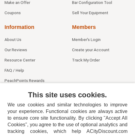
Make an Offer
Bar Configuration Tool
Coupons
Sell Your Equipment
Information
Members
About Us
Member's Login
Our Reviews
Create your Account
Resource Center
Track My Order
FAQ / Help
PeachPoints Rewards
Contact Us
This site uses cookies.
We use cookies and similar technologies to improve
your experience. Functional cookies are always active
to ensure core site functionality. By clicking "Accept All
Cookies", you agree to the use of optional analytics and
tracking cookies, which help ACityDiscount.com