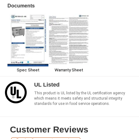
Documents
Spec Sheet
Warranty Sheet
UL Listed
This product is UL listed by the UL certification agency
which means it meets safety and structural integrity
standards for use in food service operations.
Customer Reviews