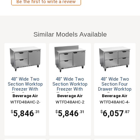
Be the first to write a review
Similar Models Available
48" Wide Two
48" Wide Two
48" Wide Two
Section Worktop
Section Worktop
Section Four
Freezer With
Freezer With
Drawer Worktop
Two Drawers
Two Drawers
Freezer
Beverage Air
Beverage Air
Beverage Air
WTFD48AHC-2-
WTFD48AHC-2
WTFD48AHC-4-
FLT
FLT
5,846
5,846
6,057
$
.31
$
.31
$
.87