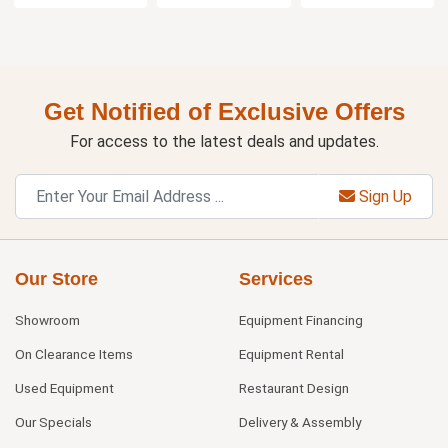
Get Notified of Exclusive Offers
For access to the latest deals and updates.
Sign Up
Our Store
Services
Showroom
Equipment Financing
On Clearance Items
Equipment Rental
Used Equipment
Restaurant Design
Our Specials
Delivery & Assembly