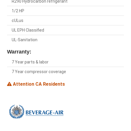
R290 Hydrocarbon refrigerant
1/2 HP
cULus
UL EPH Classified
UL-Sanitation
Warranty:
7 Year parts & labor
7 Year compressor coverage
Attention CA Residents