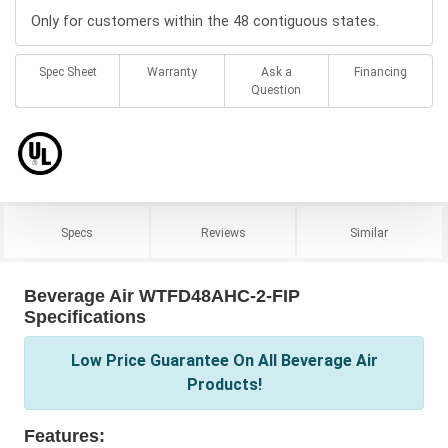
Only for customers within the 48 contiguous states.
Spec Sheet
Warranty
Ask a
Financing
Question
Specs
Reviews
Similar
Beverage Air WTFD48AHC-2-FIP
Specifications
Low Price Guarantee On All Beverage Air
Products!
Features: