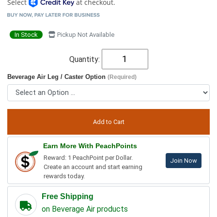
Select
at checkout.
In Stock
Pickup Not Available
Quantity:
Beverage Air Leg / Caster Option
(Required)
Earn More With PeachPoints
Reward: 1 PeachPoint per Dollar.
Join Now
Create an account and start earning
rewards today.
Free Shipping
on Beverage Air products