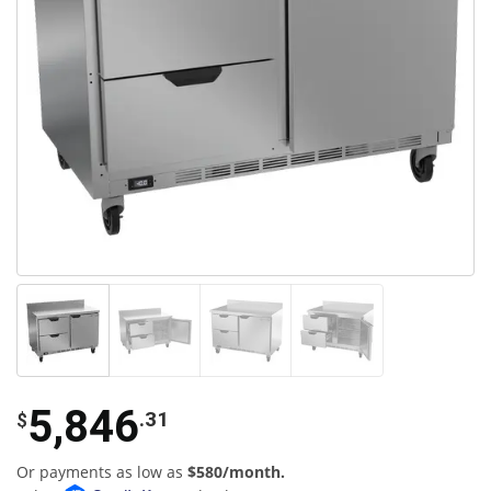
5,846
.31
$
Or payments as low as
$580/month.