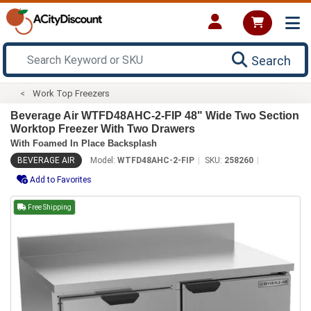
Search
Work Top Freezers
Beverage Air WTFD48AHC-2-FIP 48" Wide Two Section
Worktop Freezer With Two Drawers
With Foamed In Place Backsplash
BEVERAGE AIR
Model:
WTFD48AHC-2-FIP
SKU:
258260
Add to Favorites
Free Shipping