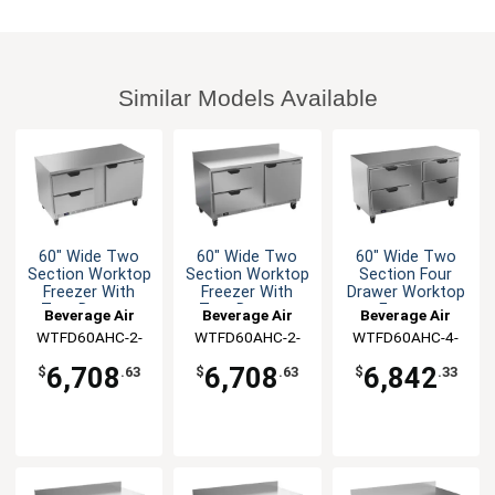
Similar Models Available
60" Wide Two
60" Wide Two
60" Wide Two
Section Worktop
Section Worktop
Section Four
Freezer With
Freezer With
Drawer Worktop
Two Drawers
Two Drawers
Freezer
Beverage Air
Beverage Air
Beverage Air
WTFD60AHC-2-
WTFD60AHC-2-
WTFD60AHC-4-
FLT
FIP
FLT
6,708
6,708
6,842
$
.63
$
.63
$
.33