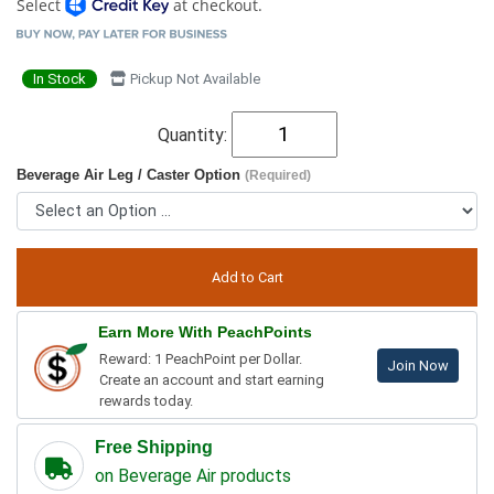
Select
at checkout.
In Stock
Pickup Not Available
Quantity:
Beverage Air Leg / Caster Option
(Required)
Earn More With PeachPoints
Reward: 1 PeachPoint per Dollar.
Join Now
Create an account and start earning
rewards today.
Free Shipping
on Beverage Air products