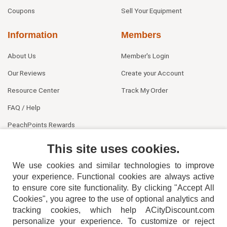
Coupons
Sell Your Equipment
Information
Members
About Us
Member's Login
Our Reviews
Create your Account
Resource Center
Track My Order
FAQ / Help
PeachPoints Rewards
Contact Us
This site uses cookies.
We use cookies and similar technologies to improve
your experience. Functional cookies are always active
to ensure core site functionality. By clicking "Accept All
Cookies", you agree to the use of optional analytics and
tracking cookies, which help ACityDiscount.com
personalize your experience. To customize or reject
404-752-6715