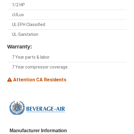
1/2 HP
cULus
UL EPH Classified
UL-Sanitation
Warranty:
7 Year parts & labor
7 Year compressor coverage
Attention CA Residents
Manufacturer Information