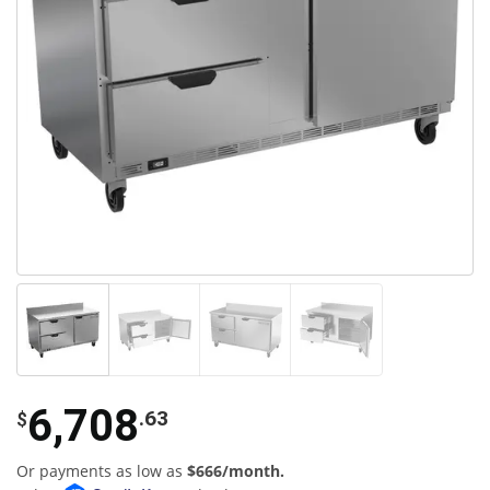
6,708
.63
$
Or payments as low as
$666/month.