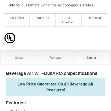
Only for customers within the 48 contiguous states.
Spec Sheet
Warranty
Ask a
Financing
Question
Specs
Reviews
Similar
Beverage Air WTFD60AHC-2 Specifications
Low Price Guarantee On All Beverage Air
Products!
Features: