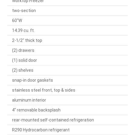
Worktop Freezer
two-section
60"W
14.39 cu. ft.
2-1/2" thick top
(2) drawers
(1) solid door
(2) shelves
snap-in door gaskets
stainless steel front, top & sides
aluminum interior
4" removable backsplash
rear-mounted self-contained refrigeration
R290 Hydrocarbon refrigerant