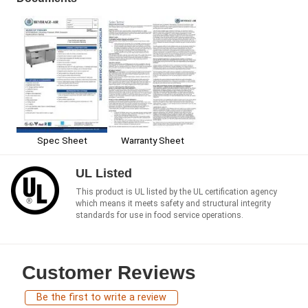
Spec Sheet
Warranty Sheet
UL Listed
This product is UL listed by the UL certification agency
which means it meets safety and structural integrity
standards for use in food service operations.
Customer Reviews
Be the first to write a review