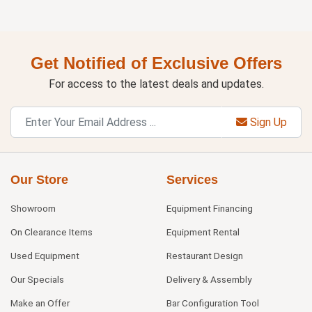
Get Notified of Exclusive Offers
For access to the latest deals and updates.
Sign Up
Our Store
Services
Showroom
Equipment Financing
On Clearance Items
Equipment Rental
Used Equipment
Restaurant Design
Our Specials
Delivery & Assembly
Make an Offer
Bar Configuration Tool