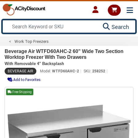
Search
Work Top Freezers
Beverage Air WTFD60AHC-2 60" Wide Two Section
Worktop Freezer With Two Drawers
With Removable 4" Backsplash
BEVERAGE AIR
Model:
WTFD60AHC-2
SKU:
258252
Add to Favorites
Free Shipping