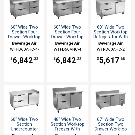
60" Wide Two
60" Wide Two
60" Wide Two
Section Four
Section Four
Section Worktop
Drawer Worktop
Drawer Worktop
Refrigerator With
Freezer
Freezer
Two Drawers
Beverage Air
Beverage Air
Beverage Air
WTFD60AHC-4-
WTFD60AHC-4
WTRD60AHC-2
FIP
6,842
6,842
5,617
$
.33
$
.33
$
.68
60" Wide Two
48" Wide Two
67" Wide Two
Section
Section Worktop
Section Two
Undercounter
Freezer With
Drawer Worktop
Freezer With
Two Drawers
Refrigerator