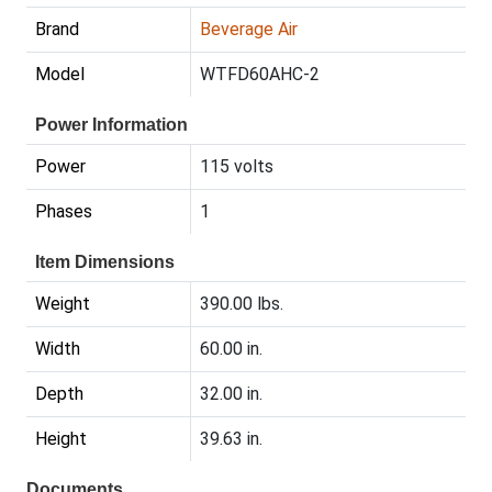
Brand
Beverage Air
Model
WTFD60AHC-2
Power Information
Power
115 volts
Phases
1
Item Dimensions
Weight
390.00 lbs.
Width
60.00 in.
Depth
32.00 in.
Height
39.63 in.
Documents