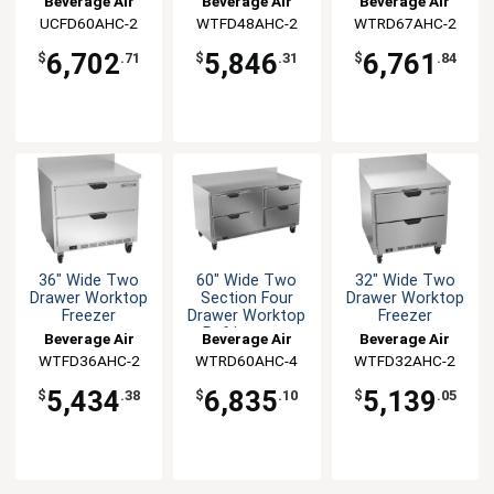
Beverage Air
Beverage Air
Beverage Air
Two Drawers
UCFD60AHC-2
WTFD48AHC-2
WTRD67AHC-2
6,702
5,846
6,761
$
.71
$
.31
$
.84
36" Wide Two
60" Wide Two
32" Wide Two
Drawer Worktop
Section Four
Drawer Worktop
Freezer
Drawer Worktop
Freezer
Refrigerator
Beverage Air
Beverage Air
Beverage Air
WTFD36AHC-2
WTRD60AHC-4
WTFD32AHC-2
5,434
6,835
5,139
$
.38
$
.10
$
.05