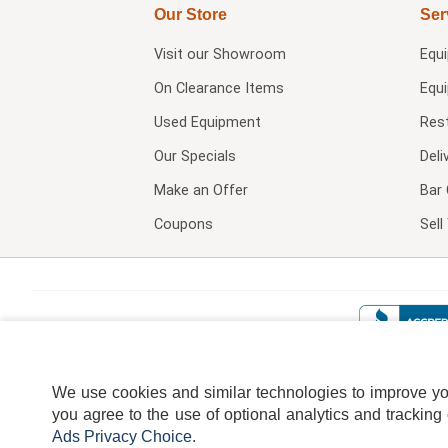
Our Store
Ser
Visit our
Showroom
Equ
On Clearance Items
Equ
Used Equipment
Res
Our Specials
Deli
Make an Offer
Bar 
Coupons
Sel
We use cookies and similar technologies to improve your
you agree to the use of optional analytics and tracking
Ads Privacy Choice
.