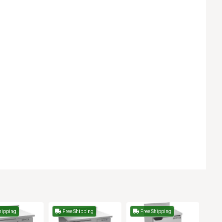
hipping
Free Shipping
Free Shipping