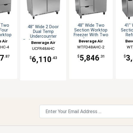
e Two
48" Wide Two
41"
48" Wide 2 Door
Four
Section Worktop
Secti
Dual Temp
orktop
Freezer With Two
Ref
Undercounter
er
Drawers
 Air
Beverage Air
Bev
Refrigerator/Freezer
Beverage Air
HC-4
WTFD48AHC-2
WT
UCFR48AHC
57
5,846
3
.87
$
.31
$
6,110
$
.43