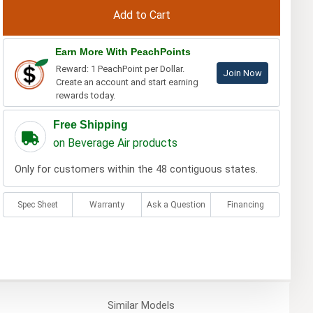
Earn More With PeachPoints
Reward: 1 PeachPoint per Dollar.
Join Now
Create an account and start earning
rewards today.
Free Shipping
on Beverage Air products
Only for customers within the 48 contiguous states.
Spec Sheet
Warranty
Ask a Question
Financing
Similar
Models