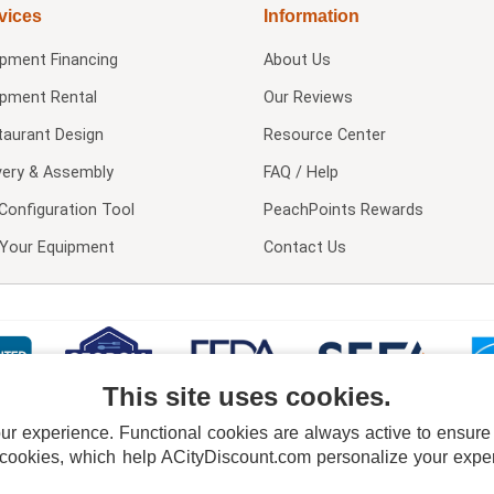
vices
Information
ipment Financing
About Us
ipment Rental
Our Reviews
taurant Design
Resource Center
very & Assembly
FAQ / Help
Configuration Tool
PeachPoints Rewards
l Your Equipment
Contact Us
This site uses cookies.
 experience. Functional cookies are always active to ensure co
 cookies, which help ACityDiscount.com personalize your experi