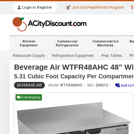
Join Our PeachPoints Program
Login or Register
Kitchen
Commercial
Commercial Ice
Ba
Equipment
Refrigeration
Machines
Wo
Restaurant Supply
Refrigeration Equipment
Prep Tables
Beverage Air WTFR48AHC 48" Wid
5.31 Cubic Foot Capacity Per Compartme
BEVERAGE AIR
Model:
WTFR48AHC
SKU:
258213
Add to 
Free Shipping