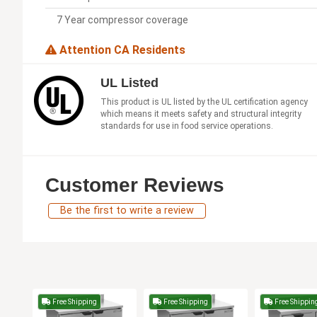
7 Year compressor coverage
Attention CA Residents
UL Listed
This product is UL listed by the UL certification agency
which means it meets safety and structural integrity
standards for use in food service operations.
Customer Reviews
Be the first to write a review
Free Shipping
Free Shipping
Free Shippin