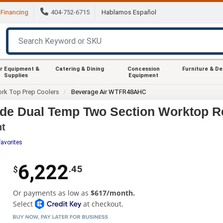
Financing
404-752-6715
Hablamos Español
r Equipment &
Catering & Dining
Concession
Furniture & D
Supplies
Equipment
rk Top Prep Coolers
Beverage Air WTFR48AHC
e Dual Temp Two Section Worktop Ref
nt
Favorites
6,222
.45
$
Or payments as low as
$617/month.
Select
at checkout.