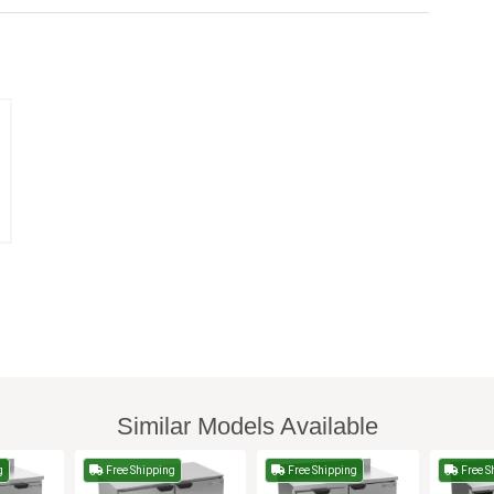
Similar Models Available
g
Free Shipping
Free Shipping
Free S