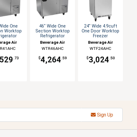
 Wide One
46" Wide One
24" Wide 4.9cuft
on Worktop
Section Worktop
One Door Worktop
rigerator
Refrigerator
Freezer
erage Air
Beverage Air
Beverage Air
R41AHC
WTR46AHC
WTF24AHC
,529
4,264
3,024
.73
$
.59
$
.50
Sign Up