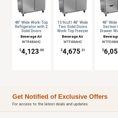
48" Wide Work-Top
13.9cuft 48" Wide
48" Wid
Refrigerator with 2
Two Solid Doors
Section 
Solid Doors
Work-Top Freezer
Drawer W
Freez
Beverage Air
Beverage Air
Beverage
WTR48AHC
WTF48AHC
WTFD48A
4,123
4,675
6,0
$
.00
$
.21
$
Get Notified of Exclusive Offers
For access to the latest deals and updates.