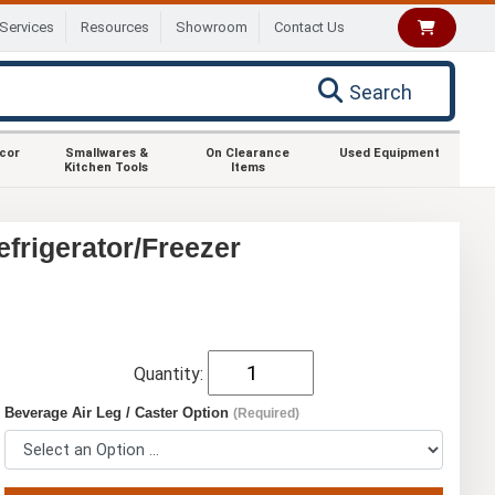
Services
Resources
Showroom
Contact Us
Search
ecor
Smallwares &
On Clearance
Used Equipment
Kitchen Tools
Items
rigerator/Freezer
Quantity:
Beverage Air Leg / Caster Option
(Required)