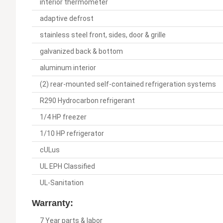
interior thermometer
adaptive defrost
stainless steel front, sides, door & grille
galvanized back & bottom
aluminum interior
(2) rear-mounted self-contained refrigeration systems
R290 Hydrocarbon refrigerant
1/4 HP freezer
1/10 HP refrigerator
cULus
UL EPH Classified
UL-Sanitation
Warranty:
7 Year parts & labor