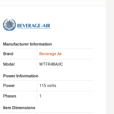
Manufacturer Information
Brand
Beverage Air
Model
WTFR48AHC
Power Information
Power
115 volts
Phases
1
Item Dimensions