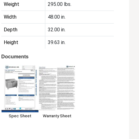
Weight
295.00 lbs.
Width
48.00 in.
Depth
32.00 in.
Height
39.63 in.
Documents
Spec Sheet
Warranty Sheet