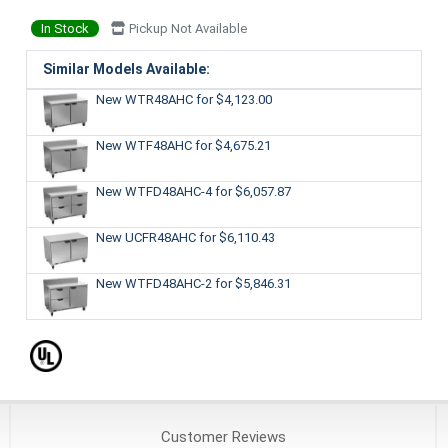
In Stock
Pickup Not Available
Similar Models Available:
New WTR48AHC
for $4,123.00
New WTF48AHC
for $4,675.21
New WTFD48AHC-4
for $6,057.87
New UCFR48AHC
for $6,110.43
New WTFD48AHC-2
for $5,846.31
Customer
Reviews