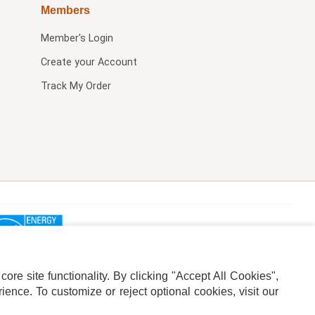
Members
Member's Login
Create your Account
Track My Order
re site functionality. By clicking "Accept All Cookies",
ence. To customize or reject optional cookies, visit our