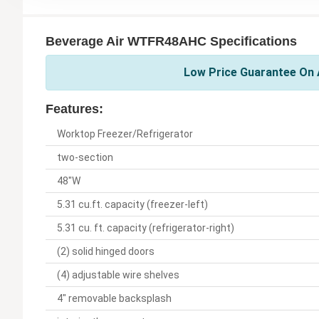
Beverage Air WTFR48AHC Specifications
Low Price Guarantee On A
Features:
Worktop Freezer/Refrigerator
two-section
48"W
5.31 cu.ft. capacity (freezer-left)
5.31 cu. ft. capacity (refrigerator-right)
(2) solid hinged doors
(4) adjustable wire shelves
4" removable backsplash