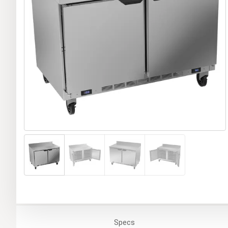
Specs