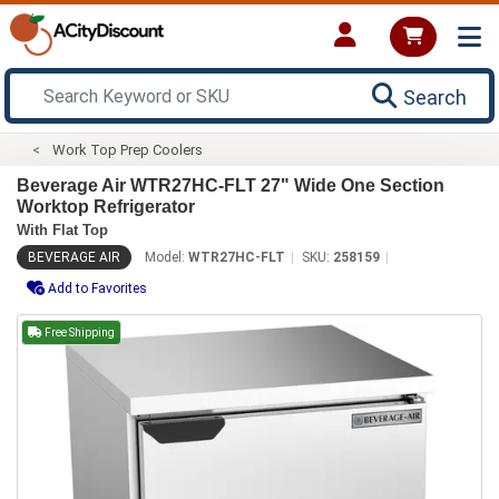
Search
Work Top Prep Coolers
Beverage Air WTR27HC-FLT 27" Wide One Section
Worktop Refrigerator
With Flat Top
BEVERAGE AIR
Model:
WTR27HC-FLT
SKU:
258159
Add to Favorites
Free Shipping