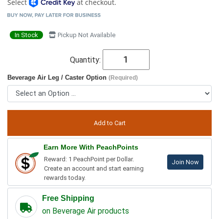
Select
at checkout.
In Stock
Pickup Not Available
Quantity:
Beverage Air Leg / Caster Option
(Required)
Earn More With PeachPoints
Reward: 1 PeachPoint per Dollar.
Join Now
Create an account and start earning
rewards today.
Free Shipping
on Beverage Air products