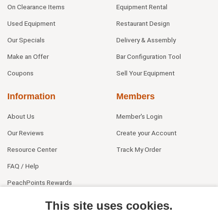
On Clearance Items
Equipment Rental
Used Equipment
Restaurant Design
Our Specials
Delivery & Assembly
Make an Offer
Bar Configuration Tool
Coupons
Sell Your Equipment
Information
Members
About Us
Member's Login
Our Reviews
Create your Account
Resource Center
Track My Order
FAQ / Help
PeachPoints Rewards
Contact Us
This site uses cookies.