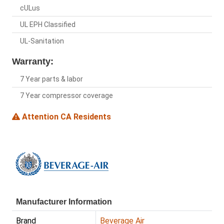
cULus
UL EPH Classified
UL-Sanitation
Warranty:
7 Year parts & labor
7 Year compressor coverage
Attention CA Residents
Manufacturer Information
Brand
Beverage Air