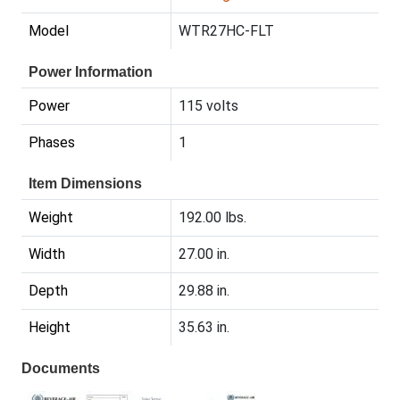
Model
WTR27HC-FLT
Power Information
Power
115 volts
Phases
1
Item Dimensions
Weight
192.00 lbs.
Width
27.00 in.
Depth
29.88 in.
Height
35.63 in.
Documents