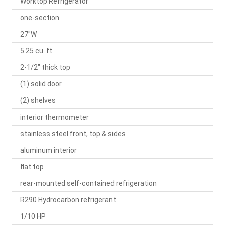
Worktop Refrigerator
one-section
27"W
5.25 cu. ft.
2-1/2" thick top
(1) solid door
(2) shelves
interior thermometer
stainless steel front, top & sides
aluminum interior
flat top
rear-mounted self-contained refrigeration
R290 Hydrocarbon refrigerant
1/10 HP