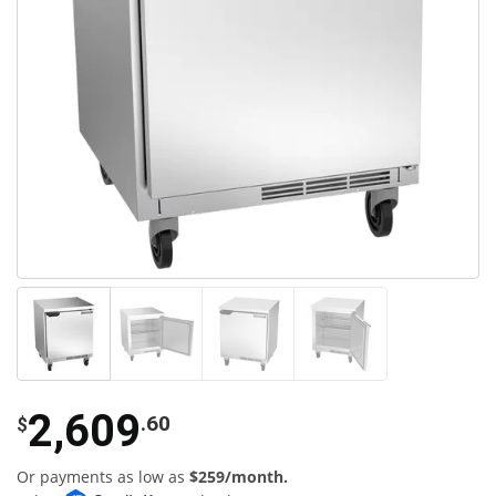
2,609
.60
$
Or payments as low as
$259/month.