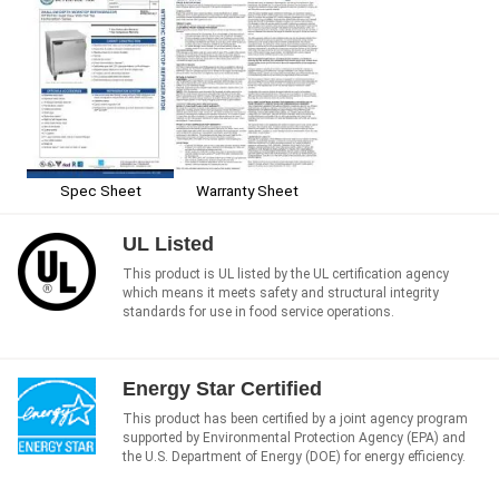
Spec Sheet
Warranty Sheet
UL Listed
This product is UL listed by the UL certification agency
which means it meets safety and structural integrity
standards for use in food service operations.
Energy Star Certified
This product has been certified by a joint agency program
supported by Environmental Protection Agency (EPA) and
the U.S. Department of Energy (DOE) for energy efficiency.