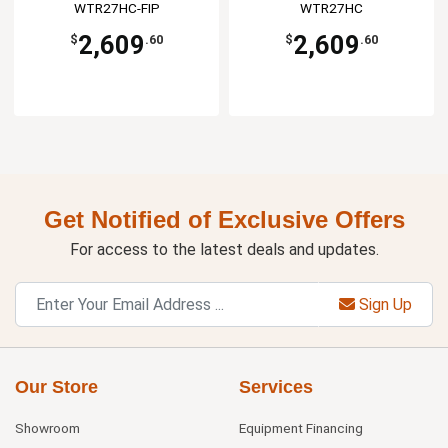
WTR27HC-FIP
WTR27HC
2,609
2,609
$
.60
$
.60
Get Notified of Exclusive Offers
For access to the latest deals and updates.
Sign Up
Our Store
Services
Showroom
Equipment Financing