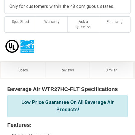
Only for customers within the 48 contiguous states.
Spec Sheet
Warranty
Ask a
Financing
Question
Specs
Reviews
Similar
Beverage Air WTR27HC-FLT Specifications
Low Price Guarantee On All Beverage Air
Products!
Features: