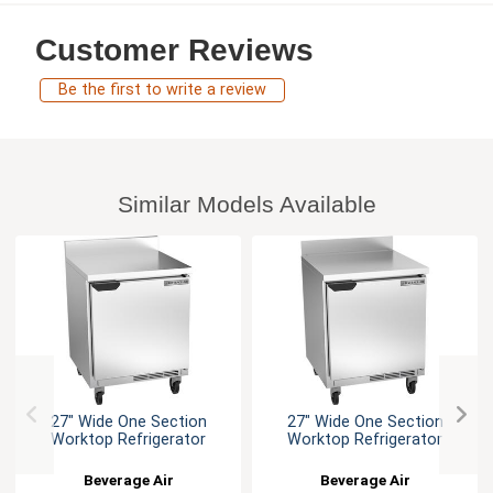
Customer Reviews
Be the first to write a review
Similar Models Available
27" Wide One Section
27" Wide One Section
Worktop Refrigerator
Worktop Refrigerator
Beverage Air
Beverage Air