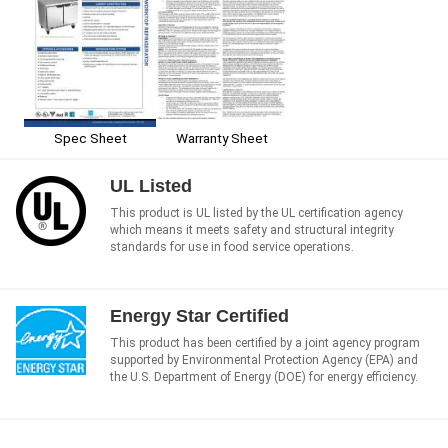
Spec Sheet
Warranty Sheet
UL Listed
This product is UL listed by the UL certification agency
which means it meets safety and structural integrity
standards for use in food service operations.
Energy Star Certified
This product has been certified by a joint agency program
supported by Environmental Protection Agency (EPA) and
the U.S. Department of Energy (DOE) for energy efficiency.