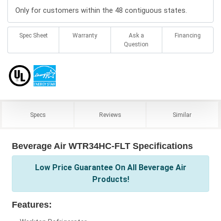
Only for customers within the 48 contiguous states.
Spec Sheet
Warranty
Ask a
Financing
Question
Specs
Reviews
Similar
Beverage Air WTR34HC-FLT Specifications
Low Price Guarantee On All Beverage Air
Products!
Features: