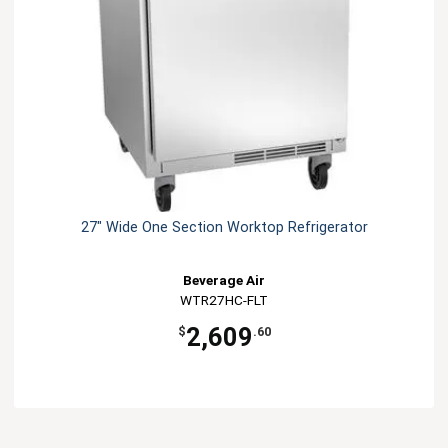
27" Wide One Section Worktop Refrigerator
Beverage Air
WTR27HC-FLT
2,609
$
.60