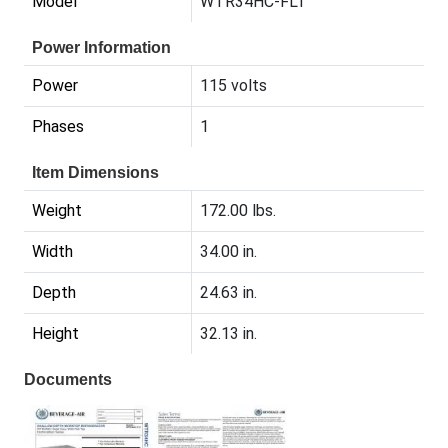
Model
WTR34HC-FLT
Power Information
Power
115 volts
Phases
1
Item Dimensions
Weight
172.00 lbs.
Width
34.00 in.
Depth
24.63 in.
Height
32.13 in.
Documents