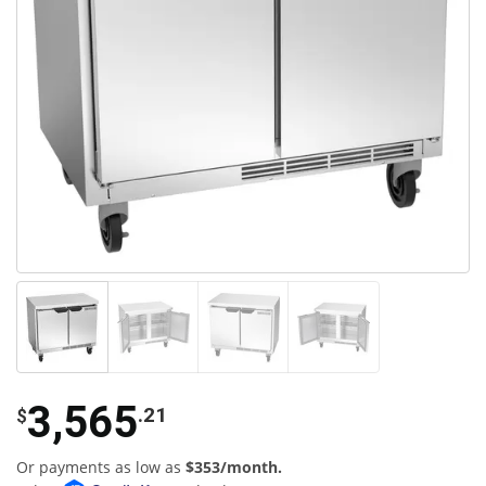
3,565
.21
$
Or payments as low as
$353/month.