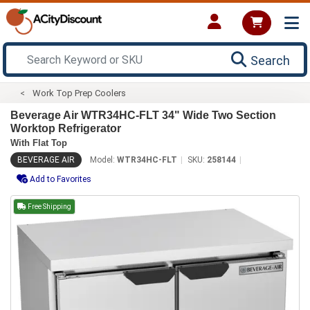
Search
Work Top Prep Coolers
Beverage Air WTR34HC-FLT 34" Wide Two Section
Worktop Refrigerator
With Flat Top
BEVERAGE AIR
Model:
WTR34HC-FLT
SKU:
258144
Add to Favorites
Free Shipping