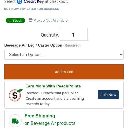
Select
at checkout.
In Stock
Pickup Not Available
Quantity:
Beverage Air Leg / Caster Option
(Required)
Earn More With PeachPoints
Reward: 1 PeachPoint per Dollar.
Join Now
Create an account and start earning
rewards today.
Free Shipping
on Beverage Air products