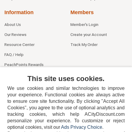
Information
Members
About Us
Member's Login
Our Reviews
Create your Account
Resource Center
Track My Order
FAQ / Help
PeachPoints Rewards
Contact Us
This site uses cookies.
We use cookies and similar technologies to improve
your experience. Functional cookies are always active
to ensure core site functionality. By clicking "Accept All
Cookies", you agree to the use of optional analytics and
tracking cookies, which help ACityDiscount.com
personalize your experience. To customize or reject
404-752-6715
optional cookies, visit our
Ads Privacy Choice
.