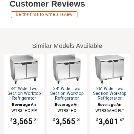
Customer Reviews
Be the first to write a review
Similar Models Available
34" Wide Two
34" Wide Two
36" Wide Two
Section Worktop
Section Worktop
Section Worktop
Refrigerator
Refrigerator
Refrigerator
Beverage Air
Beverage Air
Beverage Air
WTR34HC-FIP
WTR34HC
WTR36AHC-FLT
3,565
3,565
3,601
$
.21
$
.21
$
.67