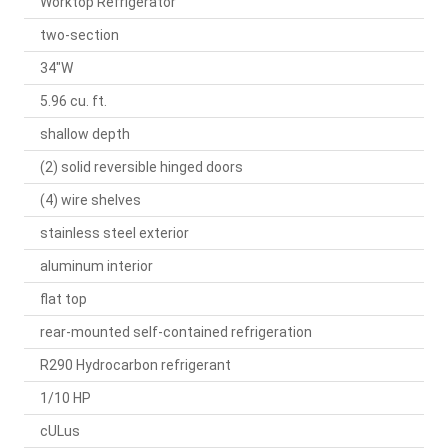
Worktop Refrigerator
two-section
34"W
5.96 cu. ft.
shallow depth
(2) solid reversible hinged doors
(4) wire shelves
stainless steel exterior
aluminum interior
flat top
rear-mounted self-contained refrigeration
R290 Hydrocarbon refrigerant
1/10 HP
cULus