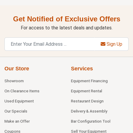
Get Notified of Exclusive Offers
For access to the latest deals and updates.
Sign Up
Our Store
Services
Showroom
Equipment Financing
On Clearance Items
Equipment Rental
Used Equipment
Restaurant Design
Our Specials
Delivery & Assembly
Make an Offer
Bar Configuration Tool
Coupons
Sell Your Equipment