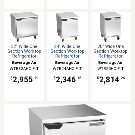
32" Wide One
24" Wide One
20" Wide One
Section Worktop
Section Worktop
Section Worktop
Refrigerator
Refrigerator
Refrigerator
Beverage Air
Beverage Air
Beverage Air
WTR32AHC-FLT
WTR24AHC-FLT
WTR20HC-FLT
2,955
2,346
2,814
$
.19
$
.15
$
.26