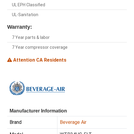
UL EPH Classified
UL-Sanitation
Warranty:
7 Year parts & labor
7 Year compressor coverage
Attention CA Residents
Manufacturer Information
Brand
Beverage Air