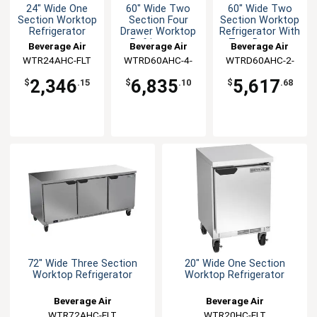
24" Wide One
60" Wide Two
60" Wide Two
Section Worktop
Section Four
Section Worktop
Refrigerator
Drawer Worktop
Refrigerator With
Refrigerator
Two Drawers
Beverage Air
Beverage Air
Beverage Air
WTR24AHC-FLT
WTRD60AHC-4-
WTRD60AHC-2-
FLT
FLT
2,346
6,835
5,617
$
.15
$
.10
$
.68
72" Wide Three Section
20" Wide One Section
Worktop Refrigerator
Worktop Refrigerator
Beverage Air
Beverage Air
WTR72AHC-FLT
WTR20HC-FLT