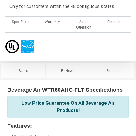
Only for customers within the 48 contiguous states.
Spec Sheet
Warranty
Ask a
Financing
Question
Specs
Reviews
Similar
Beverage Air WTR60AHC-FLT Specifications
Low Price Guarantee On All Beverage Air
Products!
Features: