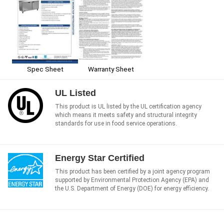
Spec Sheet
Warranty Sheet
UL Listed
This product is UL listed by the UL certification agency
which means it meets safety and structural integrity
standards for use in food service operations.
Energy Star Certified
This product has been certified by a joint agency program
supported by Environmental Protection Agency (EPA) and
the U.S. Department of Energy (DOE) for energy efficiency.