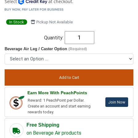
Select
at checkout.
In Stock
Pickup Not Available
Quantity:
Beverage Air Leg / Caster Option
(Required)
Earn More With PeachPoints
Reward: 1 PeachPoint per Dollar.
Join Now
Create an account and start earning
rewards today.
Free Shipping
on Beverage Air products