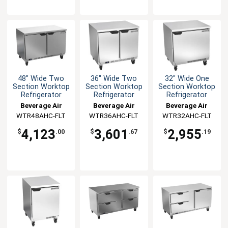
48" Wide Two
36" Wide Two
32" Wide One
Section Worktop
Section Worktop
Section Worktop
Refrigerator
Refrigerator
Refrigerator
Beverage Air
Beverage Air
Beverage Air
WTR48AHC-FLT
WTR36AHC-FLT
WTR32AHC-FLT
4,123
3,601
2,955
$
.00
$
.67
$
.19