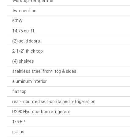
Worktop Refrigerator
two-section
60"W
14.75 cu. ft.
(2) solid doors
2-1/2" thick top
(4) shelves
stainless steel front, top & sides
aluminum interior
flat top
rear-mounted self-contained refrigeration
R290 Hydrocarbon refrigerant
1/5 HP
cULus