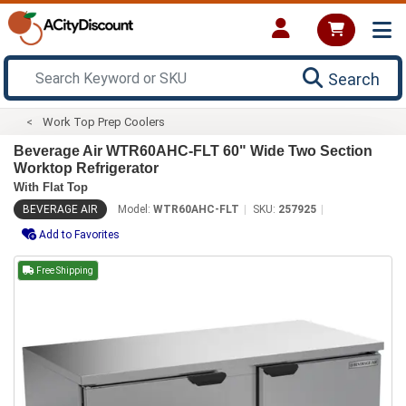
Search
Work Top Prep Coolers
Beverage Air WTR60AHC-FLT 60" Wide Two Section
Worktop Refrigerator
With Flat Top
BEVERAGE AIR
Model:
WTR60AHC-FLT
SKU:
257925
Add to Favorites
Free Shipping