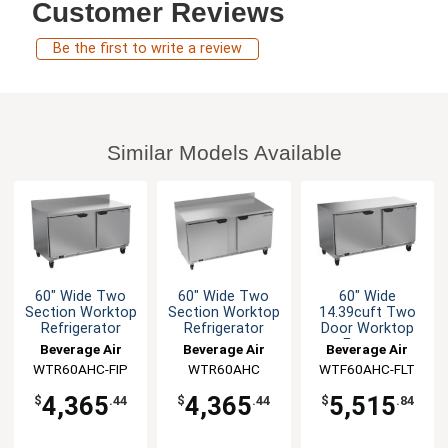
Customer Reviews
Be the first to write a review
Similar Models Available
60" Wide Two
60" Wide Two
60" Wide
Section Worktop
Section Worktop
14.39cuft Two
Refrigerator
Refrigerator
Door Worktop
Freezer
Beverage Air
Beverage Air
Beverage Air
WTR60AHC-FIP
WTR60AHC
WTF60AHC-FLT
4,365
4,365
5,515
$
.44
$
.44
$
.84