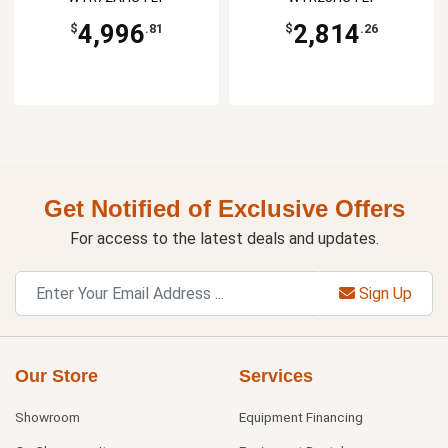
4,996
2,814
$
.81
$
.26
Get Notified of Exclusive Offers
For access to the latest deals and updates.
Sign Up
Our Store
Services
Showroom
Equipment Financing