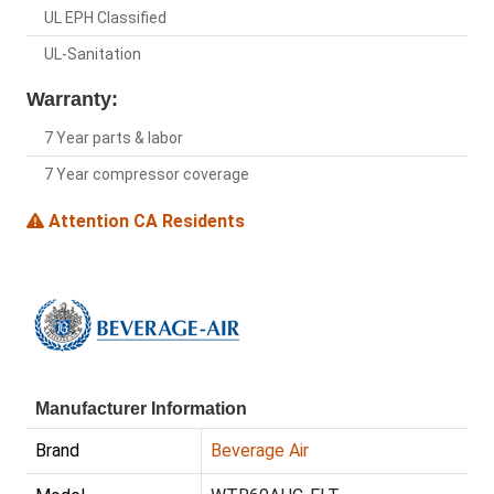
UL EPH Classified
UL-Sanitation
Warranty:
7 Year parts & labor
7 Year compressor coverage
Attention CA Residents
Manufacturer Information
Brand
Beverage Air