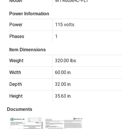
Model
WTR60AHC-FLT
Power Information
Power
115 volts
Phases
1
Item Dimensions
Weight
320.00 lbs.
Width
60.00 in.
Depth
32.00 in.
Height
35.63 in.
Documents