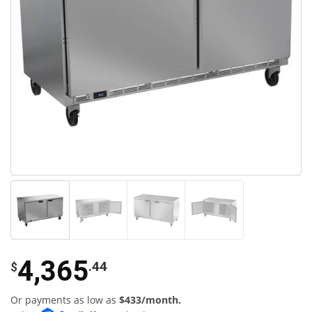
4,365
.44
$
Or payments as low as
$433/month.