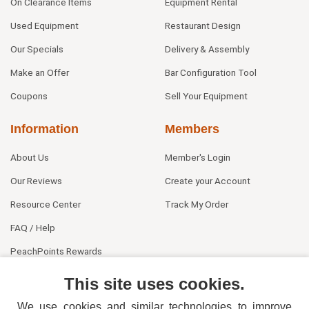
On Clearance Items
Equipment Rental
Used Equipment
Restaurant Design
Our Specials
Delivery & Assembly
Make an Offer
Bar Configuration Tool
Coupons
Sell Your Equipment
Information
Members
About Us
Member's Login
Our Reviews
Create your Account
Resource Center
Track My Order
FAQ / Help
PeachPoints Rewards
Contact Us
This site uses cookies.
We use cookies and similar technologies to improve