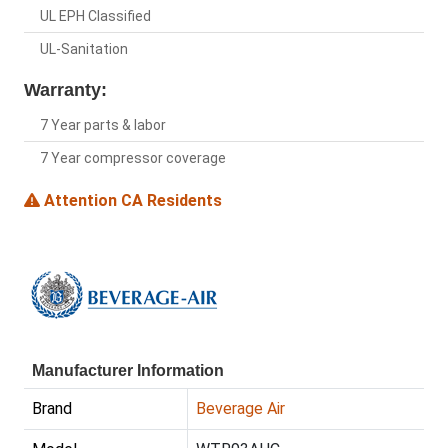
UL EPH Classified
UL-Sanitation
Warranty:
7 Year parts & labor
7 Year compressor coverage
Attention CA Residents
Manufacturer Information
Brand
Beverage Air