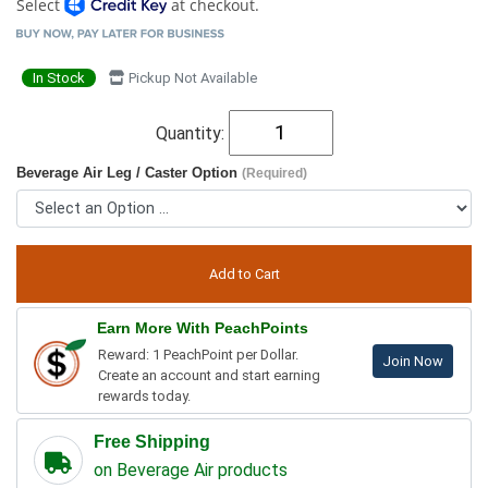
Select
at checkout.
In Stock
Pickup Not Available
Quantity:
Beverage Air Leg / Caster Option
(Required)
Earn More With PeachPoints
Reward: 1 PeachPoint per Dollar.
Join Now
Create an account and start earning
rewards today.
Free Shipping
on Beverage Air products