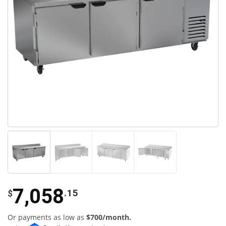
7,058
.15
$
Or payments as low as
$700/month.