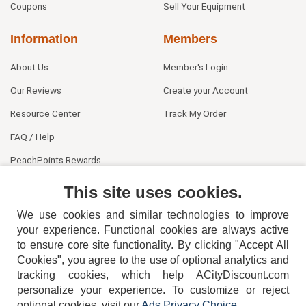
Coupons
Sell Your Equipment
Information
Members
About Us
Member's Login
Our Reviews
Create your Account
Resource Center
Track My Order
FAQ / Help
PeachPoints Rewards
Contact Us
This site uses cookies.
We use cookies and similar technologies to improve
your experience. Functional cookies are always active
to ensure core site functionality. By clicking "Accept All
Cookies", you agree to the use of optional analytics and
tracking cookies, which help ACityDiscount.com
404-752-6715
personalize your experience. To customize or reject
optional cookies, visit our
Ads Privacy Choice
.