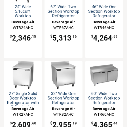
24" Wide
67" Wide Two
46" Wide One
5.16cuft
Section Worktop
Section Worktop
Worktop
Refrigerator
Refrigerator
Refrigerator
Beverage Air
Beverage Air
Beverage Air
WTR24AHC
WTR67AHC
WTR46AHC
2,346
5,313
4,264
$
.15
$
.16
$
.59
27" Single Solid
32" Wide One
60" Wide Two
Door Worktop
Section Worktop
Section Worktop
Refrigerator with
Refrigerator
Refrigerator
4" Backsplash
Beverage Air
Beverage Air
Beverage Air
WTR27AHC
WTR32AHC
WTR60AHC
2,609
2,955
4,365
$
.60
$
.19
$
.44