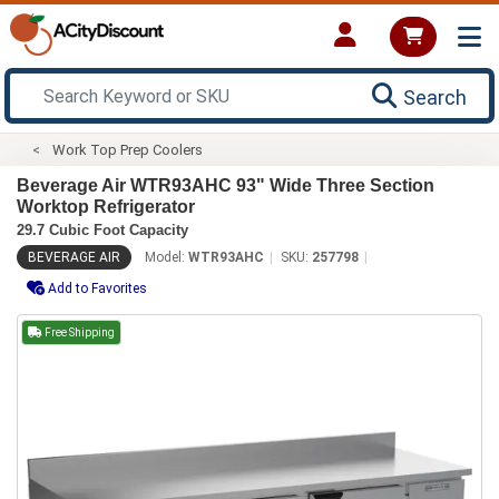
Search
Work Top Prep Coolers
Beverage Air WTR93AHC 93" Wide Three Section
Worktop Refrigerator
29.7 Cubic Foot Capacity
BEVERAGE AIR
Model:
WTR93AHC
SKU:
257798
Add to Favorites
Free Shipping