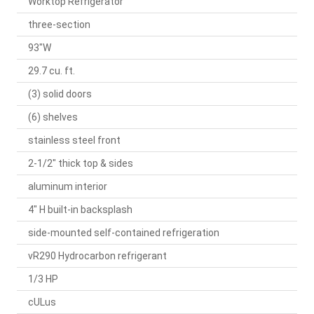
Worktop Refrigerator
three-section
93"W
29.7 cu. ft.
(3) solid doors
(6) shelves
stainless steel front
2-1/2" thick top & sides
aluminum interior
4" H built-in backsplash
side-mounted self-contained refrigeration
vR290 Hydrocarbon refrigerant
1/3 HP
cULus