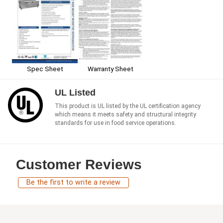
Spec Sheet
Warranty Sheet
UL Listed
This product is UL listed by the UL certification agency
which means it meets safety and structural integrity
standards for use in food service operations.
Customer Reviews
Be the first to write a review