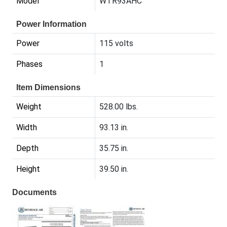
Model
WTR93AHC
Power Information
Power
115 volts
Phases
1
Item Dimensions
Weight
528.00 lbs.
Width
93.13 in.
Depth
35.75 in.
Height
39.50 in.
Documents