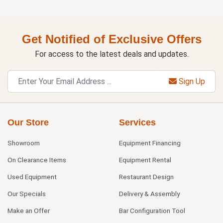
Get Notified of Exclusive Offers
For access to the latest deals and updates.
Sign Up
Our Store
Services
Showroom
Equipment Financing
On Clearance Items
Equipment Rental
Used Equipment
Restaurant Design
Our Specials
Delivery & Assembly
Make an Offer
Bar Configuration Tool