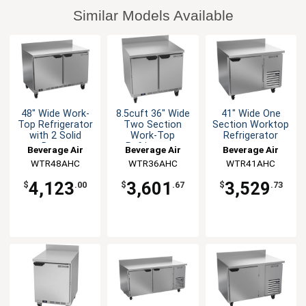
Similar Models Available
48" Wide Work-
8.5cuft 36" Wide
41" Wide One
Top Refrigerator
Two Section
Section Worktop
with 2 Solid
Work-Top
Refrigerator
Doors
Refrigerator
Beverage Air
Beverage Air
Beverage Air
WTR48AHC
WTR36AHC
WTR41AHC
4,123
3,601
3,529
$
.00
$
.67
$
.73