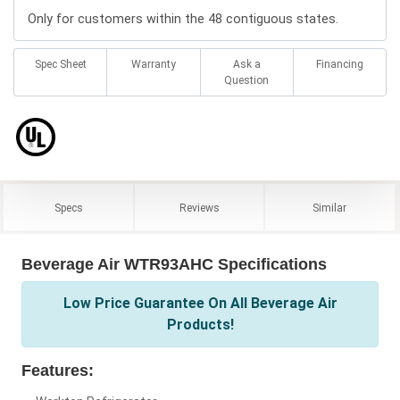
Only for customers within the 48 contiguous states.
Spec Sheet
Warranty
Ask a
Financing
Question
Specs
Reviews
Similar
Beverage Air WTR93AHC Specifications
Low Price Guarantee On All Beverage Air
Products!
Features: