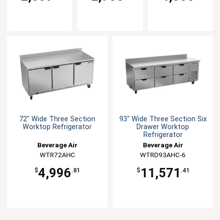
72" Wide Three Section
93" Wide Three Section Six
Worktop Refrigerator
Drawer Worktop
Refrigerator
Beverage Air
Beverage Air
WTR72AHC
WTRD93AHC-6
4,996
11,571
$
.81
$
.41