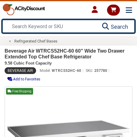
Search
Refrigerated Chef Bases
Beverage Air WTRCS52HC-60 60" Wide Two Drawer
Extended Top Chef Base Refrigerator
9.58 Cubic Foot Capacity
BEVERAGE AIR
Model:
WTRCS52HC-60
SKU:
257780
Add to Favorites
Free Shipping