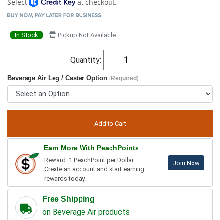
Select
at checkout.
In Stock
Pickup Not Available
Quantity:
Beverage Air Leg / Caster Option
(Required)
Earn More With PeachPoints
Reward: 1 PeachPoint per Dollar.
Join Now
Create an account and start earning
rewards today.
Free Shipping
on Beverage Air products