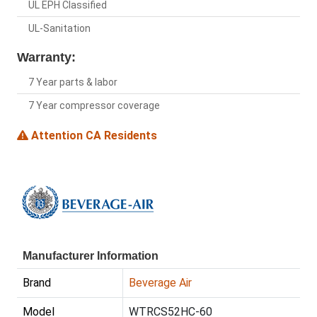
UL EPH Classified
UL-Sanitation
Warranty:
7 Year parts & labor
7 Year compressor coverage
Attention CA Residents
Manufacturer Information
Brand
Beverage Air
Model
WTRCS52HC-60