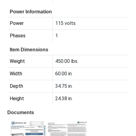
Power Information
Power
115 volts
Phases
1
Item Dimensions
Weight
450.00 lbs.
Width
60.00 in.
Depth
34.75 in.
Height
24.38 in.
Documents