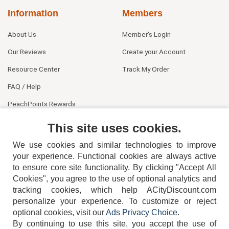
Information
Members
About Us
Member's Login
Our Reviews
Create your Account
Resource Center
Track My Order
FAQ / Help
PeachPoints Rewards
Contact Us
This site uses cookies.
We use cookies and similar technologies to improve
your experience. Functional cookies are always active
to ensure core site functionality. By clicking "Accept All
Cookies", you agree to the use of optional analytics and
tracking cookies, which help ACityDiscount.com
404-752-6715
personalize your experience. To customize or reject
optional cookies, visit our
Ads Privacy Choice
.
By continuing to use this site, you accept the use of