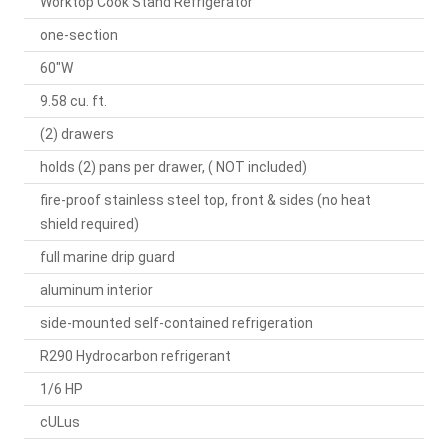
Worktop Cook Stand Refrigerator
one-section
60"W
9.58 cu. ft.
(2) drawers
holds (2) pans per drawer, ( NOT included)
fire-proof stainless steel top, front & sides (no heat
shield required)
full marine drip guard
aluminum interior
side-mounted self-contained refrigeration
R290 Hydrocarbon refrigerant
1/6 HP
cULus