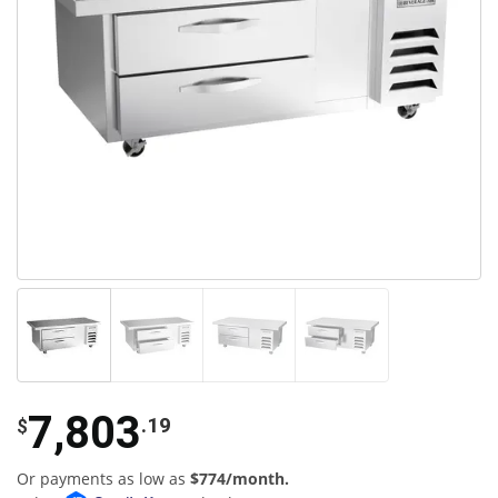
7,803
.19
$
Or payments as low as
$774/month.