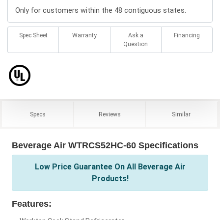
Only for customers within the 48 contiguous states.
Spec Sheet
Warranty
Ask a
Financing
Question
Specs
Reviews
Similar
Beverage Air WTRCS52HC-60 Specifications
Low Price Guarantee On All Beverage Air
Products!
Features: