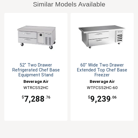
Similar Models Available
52" Two Drawer
60" Wide Two Drawer
Refrigerated Chef Base
Extended Top Chef Base
Equipment Stand
Freezer
Beverage Air
Beverage Air
WTRCS52HC
WTFCS52HC-60
7,288
9,239
$
.76
$
.06