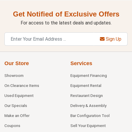
Get Notified of Exclusive Offers
For access to the latest deals and updates.
Sign Up
Our Store
Services
Showroom
Equipment Financing
On Clearance Items
Equipment Rental
Used Equipment
Restaurant Design
Our Specials
Delivery & Assembly
Make an Offer
Bar Configuration Tool
Coupons
Sell Your Equipment