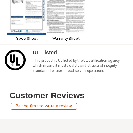
Spec Sheet
Warranty Sheet
UL Listed
This product is UL listed by the UL certification agency
which means it meets safety and structural integrity
standards for use in food service operations.
Customer Reviews
Be the first to write a review