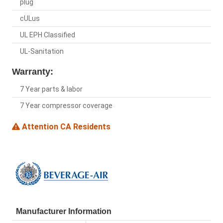
plug
cULus
UL EPH Classified
UL-Sanitation
Warranty:
7 Year parts & labor
7 Year compressor coverage
Attention CA Residents
Manufacturer Information