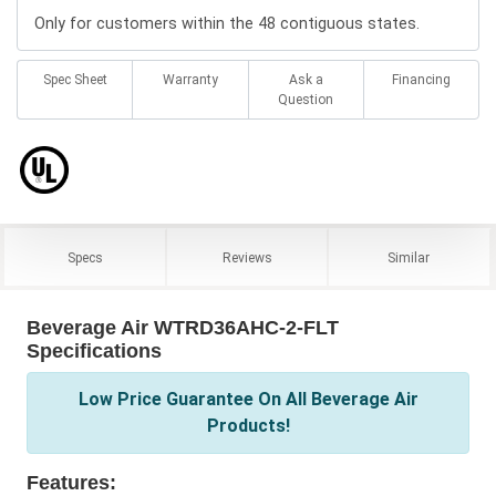
Only for customers within the 48 contiguous states.
Spec Sheet
Warranty
Ask a
Financing
Question
Specs
Reviews
Similar
Beverage Air WTRD36AHC-2-FLT
Specifications
Low Price Guarantee On All Beverage Air
Products!
Features: