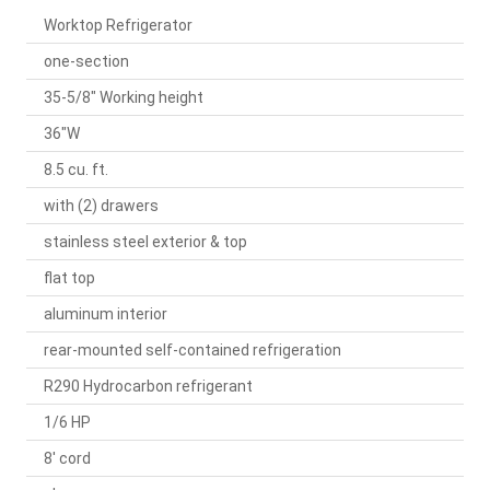
Worktop Refrigerator
one-section
35-5/8" Working height
36"W
8.5 cu. ft.
with (2) drawers
stainless steel exterior & top
flat top
aluminum interior
rear-mounted self-contained refrigeration
R290 Hydrocarbon refrigerant
1/6 HP
8' cord