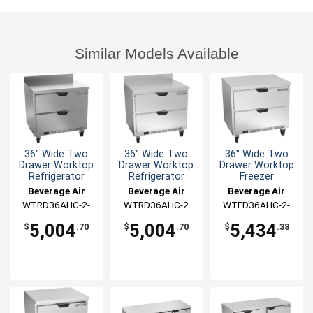
Similar Models Available
36" Wide Two
36" Wide Two
36" Wide Two
Drawer Worktop
Drawer Worktop
Drawer Worktop
Refrigerator
Refrigerator
Freezer
Beverage Air
Beverage Air
Beverage Air
WTRD36AHC-2-
WTRD36AHC-2
WTFD36AHC-2-
FIP
FLT
5,004
5,004
5,434
$
.70
$
.70
$
.38