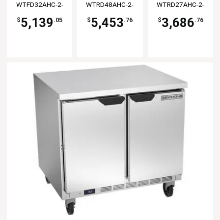
WTFD32AHC-2-
WTRD48AHC-2-
WTRD27AHC-2-
FLT
FLT
FLT
5,139
5,453
3,686
$
.05
$
.76
$
.76