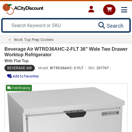
Search
Work Top Prep Coolers
Beverage Air WTRD36AHC-2-FLT 36" Wide Two Drawer
Worktop Refrigerator
With Flat Top
BEVERAGE AIR
Model:
WTRD36AHC-2-FLT
SKU:
257747
Add to Favorites
Free Shipping