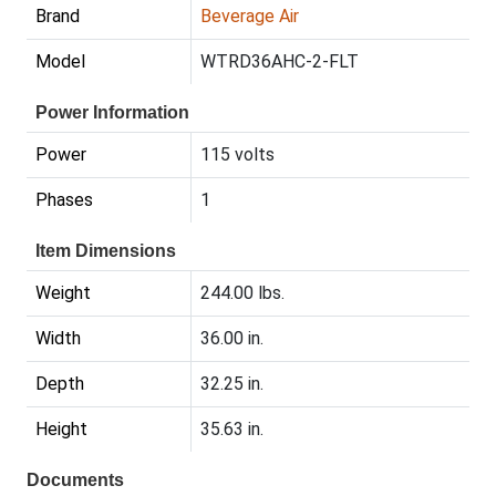
Brand
Beverage Air
Model
WTRD36AHC-2-FLT
Power Information
Power
115 volts
Phases
1
Item Dimensions
Weight
244.00 lbs.
Width
36.00 in.
Depth
32.25 in.
Height
35.63 in.
Documents