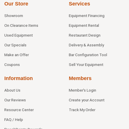
Our Store
Services
Showroom
Equipment Financing
On Clearance Items
Equipment Rental
Used Equipment
Restaurant Design
Our Specials
Delivery & Assembly
Make an Offer
Bar Configuration Tool
Coupons
Sell Your Equipment
Information
Members
About Us
Member's Login
Our Reviews
Create your Account
Resource Center
Track My Order
FAQ / Help