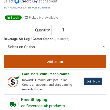
Select
at checkout.
In Stock
Pickup Not Available
Quantity:
Beverage Air Leg / Caster Option
(Required)
Earn More With PeachPoints
Reward: 1 PeachPoint per Dollar.
Join Now
Create an account and start earning
rewards today.
Free Shipping
on Beverage Air products