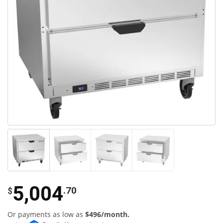
5,004
.70
$
Or payments as low as
$496/month.