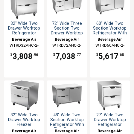
32" Wide Two
72" Wide Three
60" Wide Two
Drawer Worktop
Section Two
Section Worktop
Refrigerator
Drawer Worktop
Refrigerator With
Refrigerator
Two Drawers
Beverage Air
Beverage Air
Beverage Air
WTRD32AHC-2-
WTRD72AHC-2-
WTRD60AHC-2-
FLT
FLT
FLT
3,808
7,038
5,617
$
.96
$
.77
$
.68
32" Wide Two
48" Wide Two
27" Wide Two
Drawer Worktop
Section Worktop
Drawer Worktop
Freezer
Refrigerator With
Refrigerator
Two Drawers
Beverage Air
Beverage Air
Beverage Air