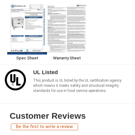
Spec Sheet
Warranty Sheet
UL Listed
This product is UL listed by the UL certification agency
which means it meets safety and structural integrity
standards for use in food service operations.
Customer Reviews
Be the first to write a review