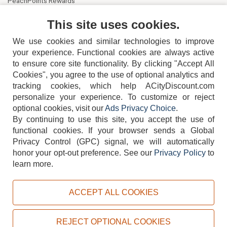
PeachPoints Rewards
Contact Us
This site uses cookies.
We use cookies and similar technologies to improve
your experience. Functional cookies are always active
to ensure core site functionality. By clicking "Accept All
Cookies", you agree to the use of optional analytics and
tracking cookies, which help ACityDiscount.com
personalize your experience. To customize or reject
404-752-6715
optional cookies, visit our
Ads Privacy Choice
.
By continuing to use this site, you accept the use of
functional cookies.
If your browser sends a Global
Privacy Control (GPC) signal, we will automatically
honor your opt-out preference.
See our
Privacy Policy
to
TERMS
DISCLAIMER
COOKIE POLICY
PRIVACY POLICY
learn more.
DO NOT SELL OR SHARE MY PERSONAL INFORMATION
ADS PRIVACY CHOICE
ACCEPT ALL COOKIES
Powered by
PeachTrader, Inc.
Copyright © 2026, ACityDiscount Restaurant Equipment & Supply. All rights reserved.
REJECT OPTIONAL COOKIES