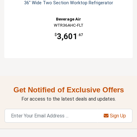
36" Wide Two Section Worktop Refrigerator
Beverage Air
WTR36AHC-FLT
3,601
$
.67
Get Notified of Exclusive Offers
For access to the latest deals and updates.
Sign Up