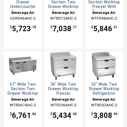
Drawer
Section Two
Section Worktop
Undercounter
Drawer Worktop
Freezer With
Refrigerator
Refrigerator
Two Drawers
Beverage Air
Beverage Air
Beverage Air
UCRD46AHC-2
WTRD72AHC-2
WTFD48AHC-2
5,723
7,038
5,846
$
.78
$
.77
$
.31
67" Wide Two
36" Wide Two
32" Wide Two
Section Two
Drawer Worktop
Drawer Worktop
Drawer Worktop
Freezer
Refrigerator
Refrigerator
Beverage Air
Beverage Air
Beverage Air
WTRD67AHC-2
WTFD36AHC-2
WTRD32AHC-2
6,761
5,434
3,808
$
.84
$
.38
$
.96