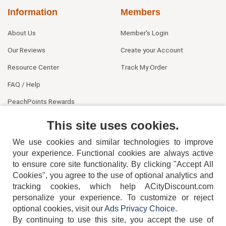
Information
Members
About Us
Member's Login
Our Reviews
Create your Account
Resource Center
Track My Order
FAQ / Help
PeachPoints Rewards
Contact Us
This site uses cookies.
We use cookies and similar technologies to improve
your experience. Functional cookies are always active
to ensure core site functionality. By clicking "Accept All
Cookies", you agree to the use of optional analytics and
tracking cookies, which help ACityDiscount.com
404-752-6715
personalize your experience. To customize or reject
optional cookies, visit our
Ads Privacy Choice
.
By continuing to use this site, you accept the use of