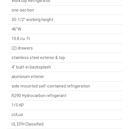
Worktop Refrigerator
one-section
35-1/2" working height
46"W
10.8 cu. ft.
(2) drawers
stainless steel exterior & top
4" built-in backsplash
aluminum interior
side-mounted self-contained refrigeration
R290 Hydrocarbon refrigerant
1/5 HP
cULus
UL EPH Classified