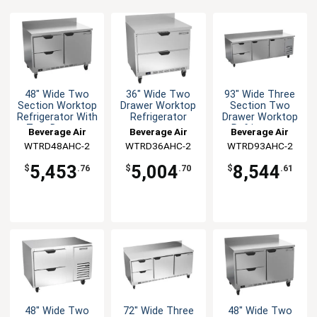
48" Wide Two
36" Wide Two
93" Wide Three
Section Worktop
Drawer Worktop
Section Two
Refrigerator With
Refrigerator
Drawer Worktop
Two Drawers
Refrigerator
Beverage Air
Beverage Air
Beverage Air
WTRD48AHC-2
WTRD36AHC-2
WTRD93AHC-2
5,453
5,004
8,544
$
.76
$
.70
$
.61
48" Wide Two
72" Wide Three
48" Wide Two