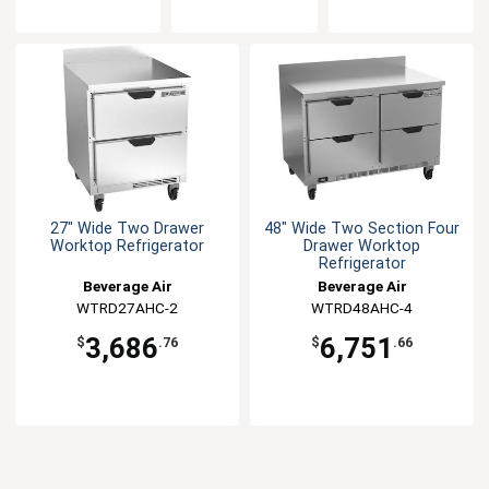
27" Wide Two Drawer
48" Wide Two Section Four
Worktop Refrigerator
Drawer Worktop
Refrigerator
Beverage Air
Beverage Air
WTRD27AHC-2
WTRD48AHC-4
3,686
6,751
$
.76
$
.66