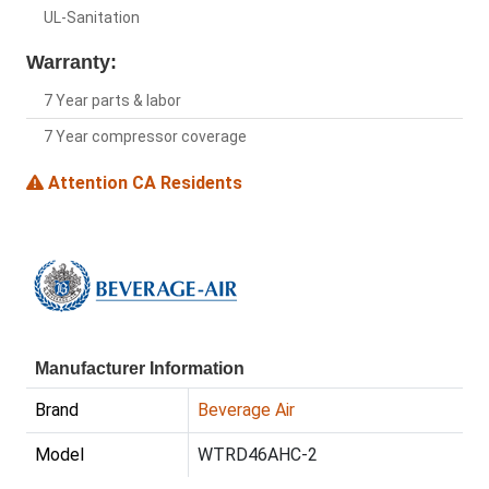
UL-Sanitation
Warranty:
7 Year parts & labor
7 Year compressor coverage
Attention CA Residents
Manufacturer Information
Brand
Beverage Air
Model
WTRD46AHC-2