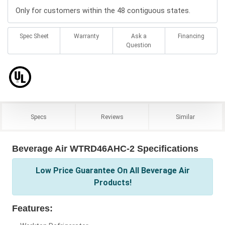
Only for customers within the 48 contiguous states.
Spec Sheet
Warranty
Ask a
Financing
Question
Specs
Reviews
Similar
Beverage Air WTRD46AHC-2 Specifications
Low Price Guarantee On All Beverage Air
Products!
Features: