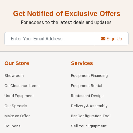
Get Notified of Exclusive Offers
For access to the latest deals and updates.
Sign Up
Our Store
Services
Showroom
Equipment Financing
On Clearance Items
Equipment Rental
Used Equipment
Restaurant Design
Our Specials
Delivery & Assembly
Make an Offer
Bar Configuration Tool
Coupons
Sell Your Equipment