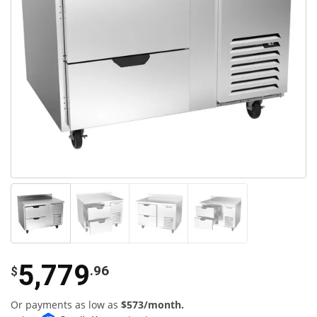
5,779
.96
$
Or payments as low as
$573/month.