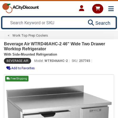
Search
Work Top Prep Coolers
Beverage Air WTRD46AHC-2 46" Wide Two Drawer
Worktop Refrigerator
With Side-Mounted Refrigeration
BEVERAGE AIR
Model:
WTRD46AHC-2
SKU:
257745
Add to Favorites
Free Shipping