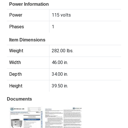
Power Information
Power
115 volts
Phases
1
Item Dimensions
Weight
282.00 lbs.
Width
46.00 in.
Depth
34.00 in.
Height
39.50 in.
Documents