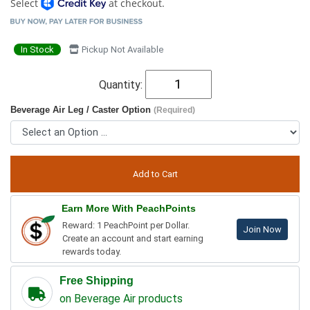
Select
at checkout.
In Stock
Pickup Not Available
Quantity:
Beverage Air Leg / Caster Option
(Required)
Earn More With PeachPoints
Reward: 1 PeachPoint per Dollar.
Join Now
Create an account and start earning
rewards today.
Free Shipping
on Beverage Air products