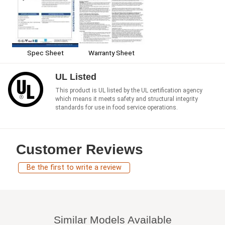
Spec Sheet
Warranty Sheet
UL Listed
This product is UL listed by the UL certification agency
which means it meets safety and structural integrity
standards for use in food service operations.
Customer Reviews
Be the first to write a review
Similar Models Available