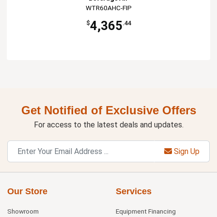
WTR60AHC-FIP
4,365
$
.44
Get Notified of Exclusive Offers
For access to the latest deals and updates.
Sign Up
Our Store
Services
Showroom
Equipment Financing