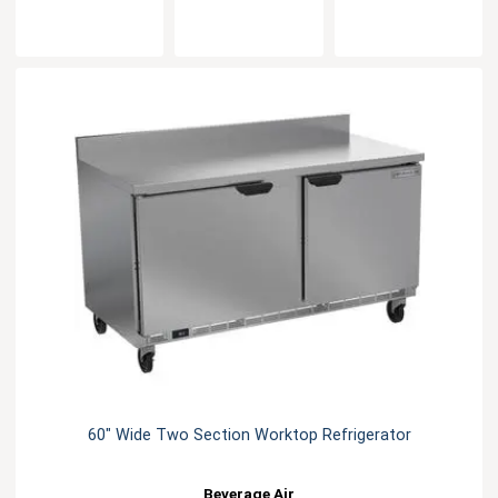
60" Wide Two Section Worktop Refrigerator
Beverage Air