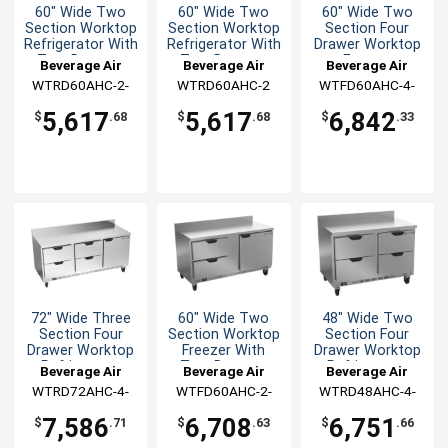
60" Wide Two
60" Wide Two
60" Wide Two
Section Worktop
Section Worktop
Section Four
Refrigerator With
Refrigerator With
Drawer Worktop
Two Drawers
Two Drawers
Freezer
Beverage Air
Beverage Air
Beverage Air
WTRD60AHC-2-
WTRD60AHC-2
WTFD60AHC-4-
FIP
FIP
5,617
5,617
6,842
$
.68
$
.68
$
.33
72" Wide Three
60" Wide Two
48" Wide Two
Section Four
Section Worktop
Section Four
Drawer Worktop
Freezer With
Drawer Worktop
Refrigerator
Two Drawers
Refrigerator
Beverage Air
Beverage Air
Beverage Air
WTRD72AHC-4-
WTFD60AHC-2-
WTRD48AHC-4-
FIP
FIP
FIP
7,586
6,708
6,751
$
.71
$
.63
$
.66