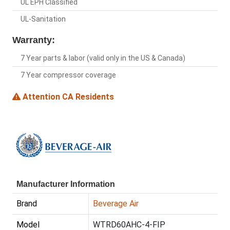
UL EPH Classified
UL-Sanitation
Warranty:
7 Year parts & labor (valid only in the US & Canada)
7 Year compressor coverage
Attention CA Residents
Manufacturer Information
Brand
Beverage Air
Model
WTRD60AHC-4-FIP