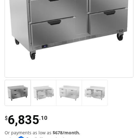
6,835
.10
$
Or payments as low as
$678/month.