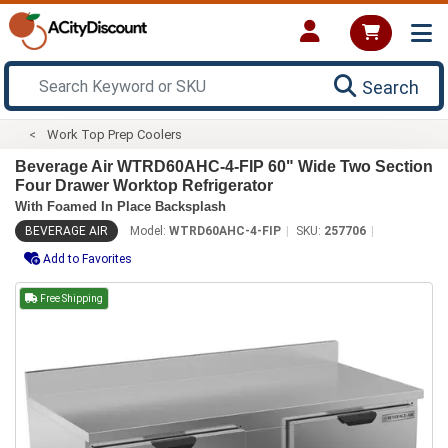
Search
Work Top Prep Coolers
Beverage Air WTRD60AHC-4-FIP 60" Wide Two Section
Four Drawer Worktop Refrigerator
With Foamed In Place Backsplash
BEVERAGE AIR
Model:
WTRD60AHC-4-FIP
SKU:
257706
Add to Favorites
Free Shipping