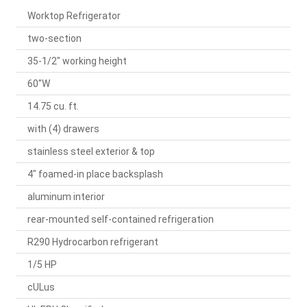
Worktop Refrigerator
two-section
35-1/2" working height
60"W
14.75 cu. ft.
with (4) drawers
stainless steel exterior & top
4" foamed-in place backsplash
aluminum interior
rear-mounted self-contained refrigeration
R290 Hydrocarbon refrigerant
1/5 HP
cULus