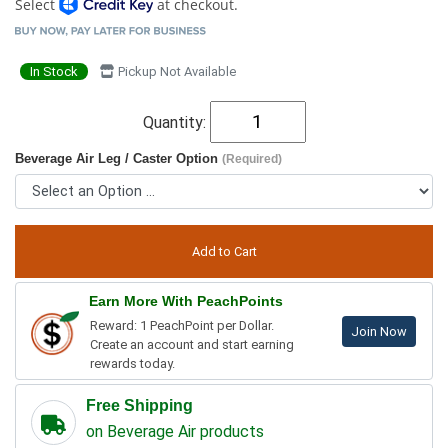
Select
at checkout.
In Stock
Pickup Not Available
Quantity:
Beverage Air Leg / Caster Option
(Required)
Earn More With PeachPoints
Reward: 1 PeachPoint per Dollar.
Join Now
Create an account and start earning
rewards today.
Free Shipping
on Beverage Air products