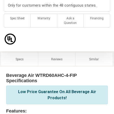
Only for customers within the 48 contiguous states.
Spec Sheet
Warranty
Ask a
Financing
Question
Specs
Reviews
Similar
Beverage Air WTRD60AHC-4-FIP
Specifications
Low Price Guarantee On All Beverage Air
Products!
Features: