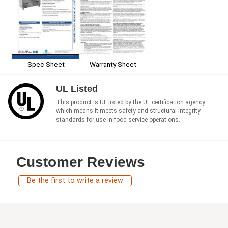
Spec Sheet
Warranty Sheet
UL Listed
This product is UL listed by the UL certification agency
which means it meets safety and structural integrity
standards for use in food service operations.
Customer Reviews
Be the first to write a review