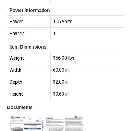
Power Information
Power
115 volts
Phases
1
Item Dimensions
Weight
356.00 lbs.
Width
60.00 in.
Depth
32.00 in.
Height
39.63 in.
Documents