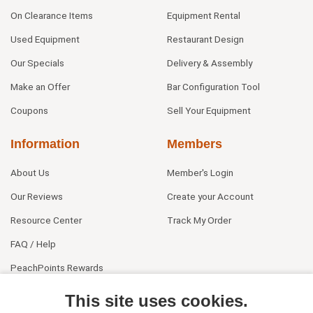
On Clearance Items
Equipment Rental
Used Equipment
Restaurant Design
Our Specials
Delivery & Assembly
Make an Offer
Bar Configuration Tool
Coupons
Sell Your Equipment
Information
Members
About Us
Member's Login
Our Reviews
Create your Account
Resource Center
Track My Order
FAQ / Help
PeachPoints Rewards
Contact Us
This site uses cookies.