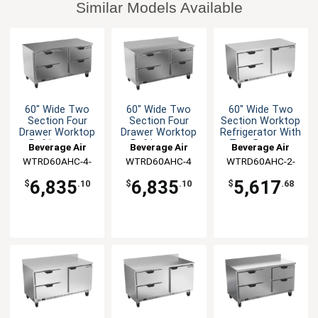
Similar Models Available
60" Wide Two
60" Wide Two
60" Wide Two
Section Four
Section Four
Section Worktop
Drawer Worktop
Drawer Worktop
Refrigerator With
Refrigerator
Refrigerator
Two Drawers
Beverage Air
Beverage Air
Beverage Air
WTRD60AHC-4-
WTRD60AHC-4
WTRD60AHC-2-
FLT
FLT
6,835
6,835
5,617
$
.10
$
.10
$
.68