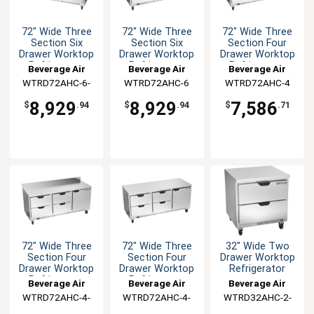
72" Wide Three
72" Wide Three
72" Wide Three
Section Six
Section Six
Section Four
Drawer Worktop
Drawer Worktop
Drawer Worktop
Refrigerator
Refrigerator
Refrigerator
Beverage Air
Beverage Air
Beverage Air
WTRD72AHC-6-
WTRD72AHC-6
WTRD72AHC-4
FIP
8,929
8,929
7,586
$
.94
$
.94
$
.71
72" Wide Three
72" Wide Three
32" Wide Two
Section Four
Section Four
Drawer Worktop
Drawer Worktop
Drawer Worktop
Refrigerator
Refrigerator
Refrigerator
Beverage Air
Beverage Air
Beverage Air
WTRD72AHC-4-
WTRD72AHC-4-
WTRD32AHC-2-
FIP
FLT
FLT