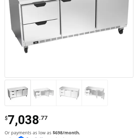
7,038
.77
$
Or payments as low as
$698/month.