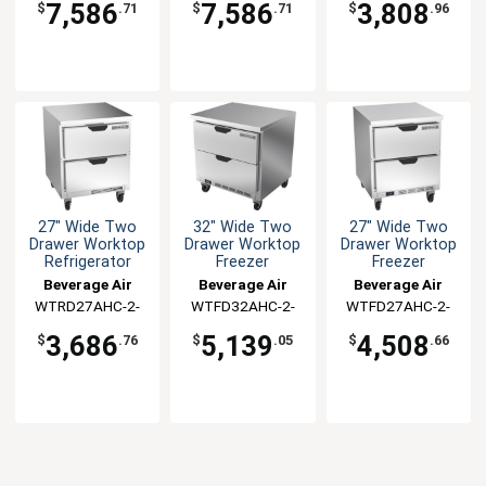
7,586
7,586
3,808
$
.71
$
.71
$
.96
27" Wide Two
32" Wide Two
27" Wide Two
Drawer Worktop
Drawer Worktop
Drawer Worktop
Refrigerator
Freezer
Freezer
Beverage Air
Beverage Air
Beverage Air
WTRD27AHC-2-
WTFD32AHC-2-
WTFD27AHC-2-
FLT
FLT
FLT
3,686
5,139
4,508
$
.76
$
.05
$
.66