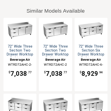
Similar Models Available
72" Wide Three
72" Wide Three
72" Wide Three
Section Two
Section Two
Section Six
Drawer Worktop
Drawer Worktop
Drawer Worktop
Refrigerator
Refrigerator
Refrigerator
Beverage Air
Beverage Air
Beverage Air
WTRD72AHC-2-
WTRD72AHC-2
WTRD72AHC-6-
FIP
FLT
7,038
7,038
8,929
$
.77
$
.77
$
.94