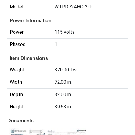
Model
WTRD72AHC-2-FLT
Power Information
Power
115 volts
Phases
1
Item Dimensions
Weight
370.00 lbs.
Width
72.00 in.
Depth
32.00 in.
Height
39.63 in.
Documents