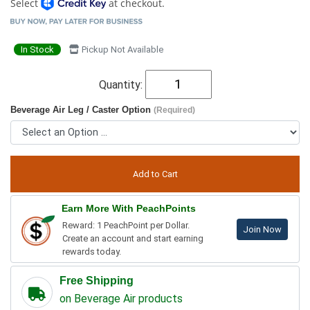
Select
at checkout.
In Stock
Pickup Not Available
Quantity:
Beverage Air Leg / Caster Option
(Required)
Earn More With PeachPoints
Reward: 1 PeachPoint per Dollar.
Join Now
Create an account and start earning
rewards today.
Free Shipping
on Beverage Air products