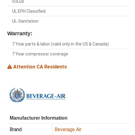
cULus
UL EPH Classified
UL-Sanitation
Warranty:
7 Year parts & labor (valid only in the US & Canada)
7 Year compressor coverage
Attention CA Residents
Manufacturer Information
Brand
Beverage Air