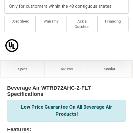
Only for customers within the 48 contiguous states.
Spec Sheet
Warranty
Ask a
Financing
Question
Specs
Reviews
Similar
Beverage Air WTRD72AHC-2-FLT
Specifications
Low Price Guarantee On All Beverage Air
Products!
Features: