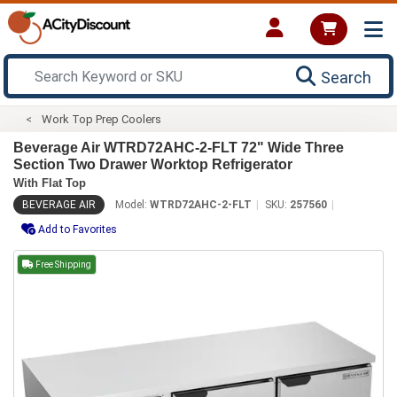
Search
Work Top Prep Coolers
Beverage Air WTRD72AHC-2-FLT 72" Wide Three
Section Two Drawer Worktop Refrigerator
With Flat Top
BEVERAGE AIR
Model:
WTRD72AHC-2-FLT
SKU:
257560
Add to Favorites
Free Shipping