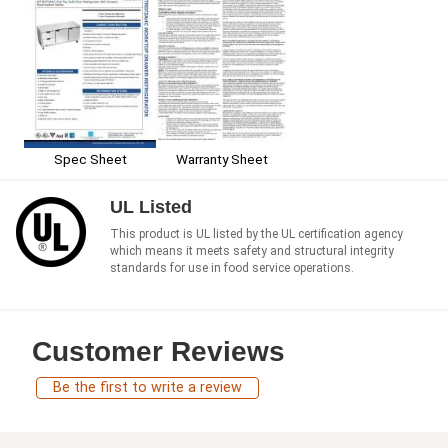
Spec Sheet
Warranty Sheet
UL Listed
This product is UL listed by the UL certification agency
which means it meets safety and structural integrity
standards for use in food service operations.
Customer Reviews
Be the first to write a review