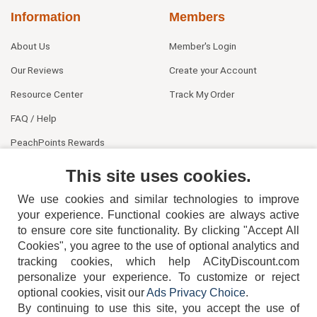
Information
Members
About Us
Member's Login
Our Reviews
Create your Account
Resource Center
Track My Order
FAQ / Help
PeachPoints Rewards
Contact Us
This site uses cookies.
We use cookies and similar technologies to improve
your experience. Functional cookies are always active
to ensure core site functionality. By clicking "Accept All
Cookies", you agree to the use of optional analytics and
tracking cookies, which help ACityDiscount.com
personalize your experience. To customize or reject
404-752-6715
optional cookies, visit our
Ads Privacy Choice
.
By continuing to use this site, you accept the use of