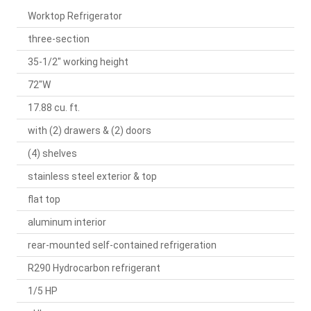
Worktop Refrigerator
three-section
35-1/2" working height
72"W
17.88 cu. ft.
with (2) drawers & (2) doors
(4) shelves
stainless steel exterior & top
flat top
aluminum interior
rear-mounted self-contained refrigeration
R290 Hydrocarbon refrigerant
1/5 HP