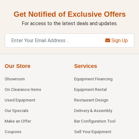
Get Notified of Exclusive Offers
For access to the latest deals and updates.
Sign Up
Our Store
Services
Showroom
Equipment Financing
On Clearance Items
Equipment Rental
Used Equipment
Restaurant Design
Our Specials
Delivery & Assembly
Make an Offer
Bar Configuration Tool
Coupons
Sell Your Equipment