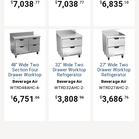
7,038
7,038
6,835
$
.77
$
.77
$
.10
48" Wide Two
32" Wide Two
27" Wide Two
Section Four
Drawer Worktop
Drawer Worktop
Drawer Worktop
Refrigerator
Refrigerator
Refrigerator
Beverage Air
Beverage Air
Beverage Air
WTRD48AHC-4-
WTRD32AHC-2-
WTRD27AHC-2-
FIP
FIP
FIP
6,751
3,808
3,686
$
.66
$
.96
$
.76