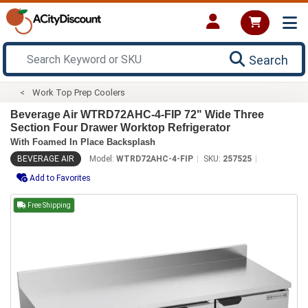
Search
Work Top Prep Coolers
Beverage Air WTRD72AHC-4-FIP 72" Wide Three
Section Four Drawer Worktop Refrigerator
With Foamed In Place Backsplash
BEVERAGE AIR
Model:
WTRD72AHC-4-FIP
SKU:
257525
Add to Favorites
Free Shipping