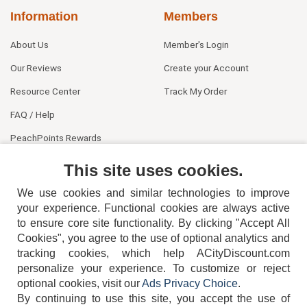
Information
Members
About Us
Member's Login
Our Reviews
Create your Account
Resource Center
Track My Order
FAQ / Help
PeachPoints Rewards
Contact Us
This site uses cookies.
We use cookies and similar technologies to improve
your experience. Functional cookies are always active
to ensure core site functionality. By clicking "Accept All
Cookies", you agree to the use of optional analytics and
tracking cookies, which help ACityDiscount.com
personalize your experience. To customize or reject
404-752-6715
optional cookies, visit our
Ads Privacy Choice
.
By continuing to use this site, you accept the use of