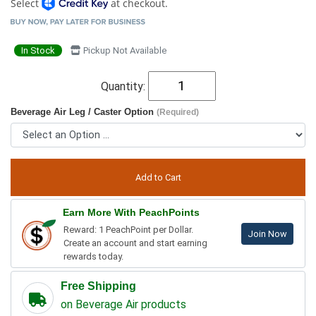
Select
at checkout.
In Stock
Pickup Not Available
Quantity:
Beverage Air Leg / Caster Option
(Required)
Earn More With PeachPoints
Reward: 1 PeachPoint per Dollar.
Join Now
Create an account and start earning
rewards today.
Free Shipping
on Beverage Air products