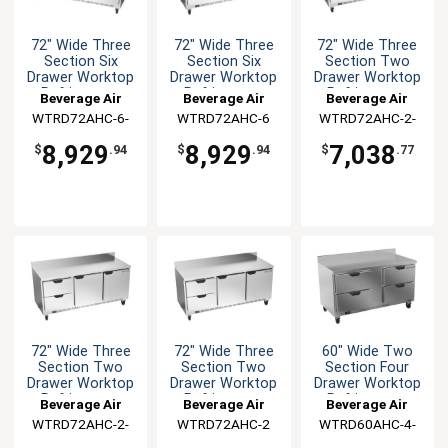
72" Wide Three
72" Wide Three
72" Wide Three
Section Six
Section Six
Section Two
Drawer Worktop
Drawer Worktop
Drawer Worktop
Refrigerator
Refrigerator
Refrigerator
Beverage Air
Beverage Air
Beverage Air
WTRD72AHC-6-
WTRD72AHC-6
WTRD72AHC-2-
FIP
FLT
8,929
8,929
7,038
$
.94
$
.94
$
.77
72" Wide Three
72" Wide Three
60" Wide Two
Section Two
Section Two
Section Four
Drawer Worktop
Drawer Worktop
Drawer Worktop
Refrigerator
Refrigerator
Refrigerator
Beverage Air
Beverage Air
Beverage Air
WTRD72AHC-2-
WTRD72AHC-2
WTRD60AHC-4-
FIP
FIP