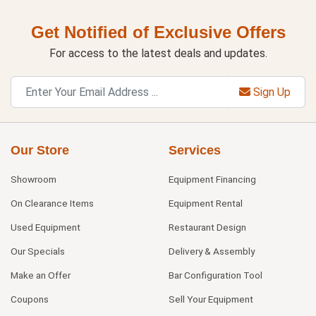
Get Notified of Exclusive Offers
For access to the latest deals and updates.
Sign Up
Our Store
Services
Showroom
Equipment Financing
On Clearance Items
Equipment Rental
Used Equipment
Restaurant Design
Our Specials
Delivery & Assembly
Make an Offer
Bar Configuration Tool
Coupons
Sell Your Equipment