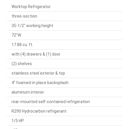
Worktop Refrigerator
three-section
35-1/2" working height
72"W
17.88 cu. ft.
with (4) drawers & (1) door
(2) shelves
stainless steel exterior & top
4" foamed-in place backsplash
aluminum interior
rear-mounted self-contained refrigeration
R290 Hydrocarbon refrigerant
1/5 HP