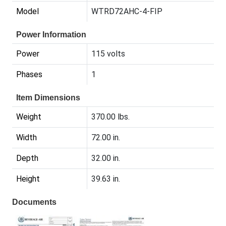
Model
WTRD72AHC-4-FIP
Power Information
Power
115 volts
Phases
1
Item Dimensions
Weight
370.00 lbs.
Width
72.00 in.
Depth
32.00 in.
Height
39.63 in.
Documents