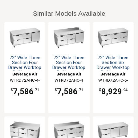
Similar Models Available
72" Wide Three
72" Wide Three
72" Wide Three
Section Four
Section Four
Section Six
Drawer Worktop
Drawer Worktop
Drawer Worktop
Refrigerator
Refrigerator
Refrigerator
Beverage Air
Beverage Air
Beverage Air
WTRD72AHC-4-
WTRD72AHC-4
WTRD72AHC-6-
FLT
FLT
7,586
7,586
8,929
$
.71
$
.71
$
.94