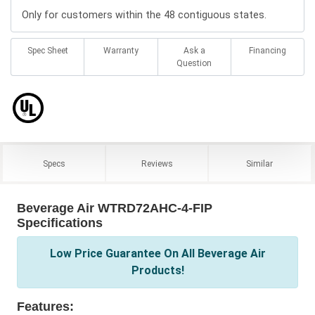
Only for customers within the 48 contiguous states.
Spec Sheet
Warranty
Ask a
Financing
Question
Specs
Reviews
Similar
Beverage Air WTRD72AHC-4-FIP
Specifications
Low Price Guarantee On All Beverage Air
Products!
Features: