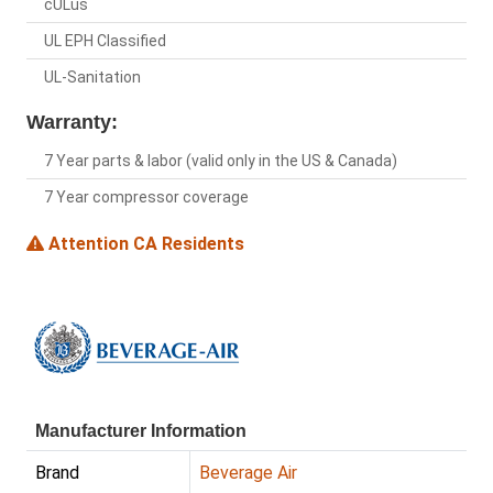
cULus
UL EPH Classified
UL-Sanitation
Warranty:
7 Year parts & labor (valid only in the US & Canada)
7 Year compressor coverage
Attention CA Residents
Manufacturer Information
Brand
Beverage Air