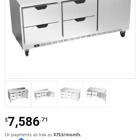
7,586
.71
$
Or payments as low as
$753/month.