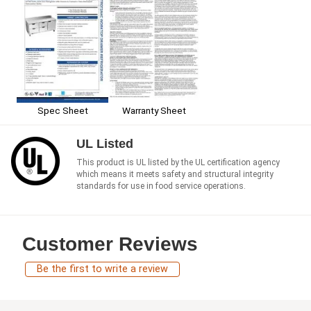
Spec Sheet
Warranty Sheet
UL Listed
This product is UL listed by the UL certification agency
which means it meets safety and structural integrity
standards for use in food service operations.
Customer Reviews
Be the first to write a review