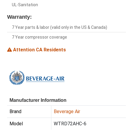
UL-Sanitation
Warranty:
7 Year parts & labor (valid only in the US & Canada)
7 Year compressor coverage
Attention CA Residents
Manufacturer Information
Brand
Beverage Air
Model
WTRD72AHC-6