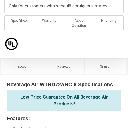
Only for customers within the 48 contiguous states.
Spec Sheet
Warranty
Ask a
Financing
Question
Specs
Reviews
Similar
Beverage Air WTRD72AHC-6 Specifications
Low Price Guarantee On All Beverage Air
Products!
Features: