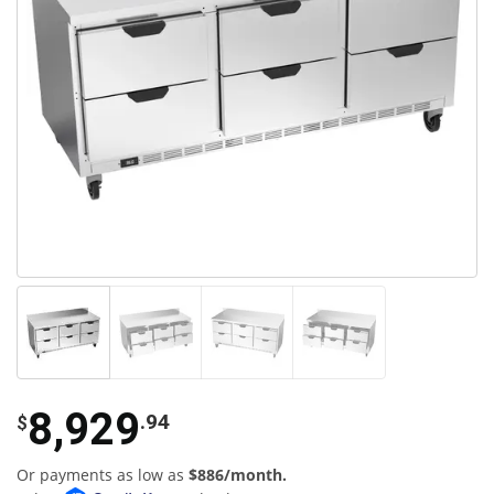
8,929
.94
$
Or payments as low as
$886/month.