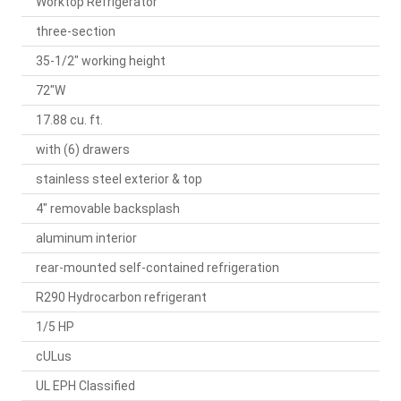
Worktop Refrigerator
three-section
35-1/2" working height
72"W
17.88 cu. ft.
with (6) drawers
stainless steel exterior & top
4" removable backsplash
aluminum interior
rear-mounted self-contained refrigeration
R290 Hydrocarbon refrigerant
1/5 HP
cULus
UL EPH Classified