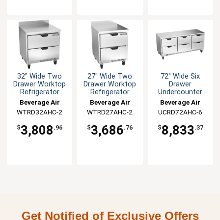
32" Wide Two
27" Wide Two
72" Wide Six
Drawer Worktop
Drawer Worktop
Drawer
Refrigerator
Refrigerator
Undercounter
Refrigerator
Beverage Air
Beverage Air
Beverage Air
WTRD32AHC-2
WTRD27AHC-2
UCRD72AHC-6
3,808
3,686
8,833
$
.96
$
.76
$
.37
Get Notified of Exclusive Offers