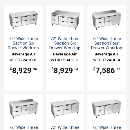
72" Wide Three
72" Wide Three
72" Wide Three
Section Six
Section Six
Section Four
Drawer Worktop
Drawer Worktop
Drawer Worktop
Refrigerator
Refrigerator
Refrigerator
Beverage Air
Beverage Air
Beverage Air
WTRD72AHC-6-
WTRD72AHC-6-
WTRD72AHC-4
FLT
FIP
8,929
8,929
7,586
$
.94
$
.94
$
.71
72" Wide Three
72" Wide Three
72" Wide Three