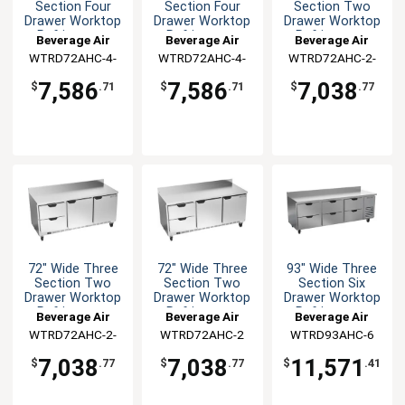
Section Four
Section Four
Section Two
Drawer Worktop
Drawer Worktop
Drawer Worktop
Refrigerator
Refrigerator
Refrigerator
Beverage Air
Beverage Air
Beverage Air
WTRD72AHC-4-
WTRD72AHC-4-
WTRD72AHC-2-
FIP
FLT
FLT
7,586
7,586
7,038
$
.71
$
.71
$
.77
72" Wide Three
72" Wide Three
93" Wide Three
Section Two
Section Two
Section Six
Drawer Worktop
Drawer Worktop
Drawer Worktop
Refrigerator
Refrigerator
Refrigerator
Beverage Air
Beverage Air
Beverage Air
WTRD72AHC-2-
WTRD72AHC-2
WTRD93AHC-6
FIP
7,038
7,038
11,571
$
.77
$
.77
$
.41