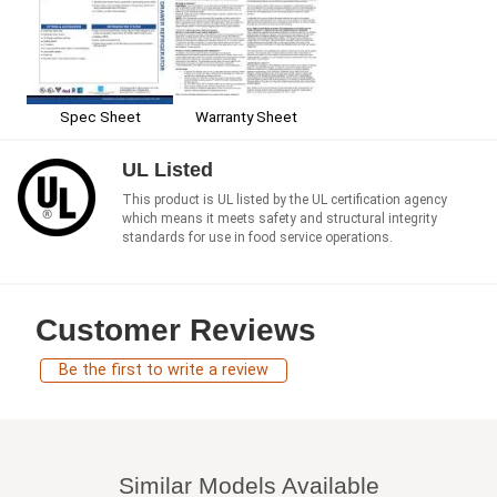
Spec Sheet
Warranty Sheet
UL Listed
This product is UL listed by the UL certification agency
which means it meets safety and structural integrity
standards for use in food service operations.
Customer Reviews
Be the first to write a review
Similar Models Available