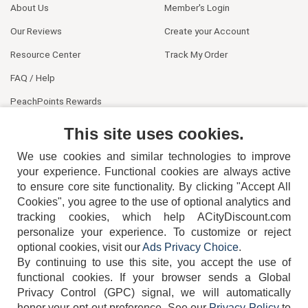
About Us
Member's Login
Our Reviews
Create your Account
Resource Center
Track My Order
FAQ / Help
PeachPoints Rewards
Contact Us
This site uses cookies.
We use cookies and similar technologies to improve
your experience. Functional cookies are always active
to ensure core site functionality. By clicking "Accept All
Cookies", you agree to the use of optional analytics and
tracking cookies, which help ACityDiscount.com
personalize your experience. To customize or reject
404-752-6715
optional cookies, visit our
Ads Privacy Choice
.
By continuing to use this site, you accept the use of
functional cookies.
If your browser sends a Global
Privacy Control (GPC) signal, we will automatically
honor your opt-out preference.
See our
Privacy Policy
to