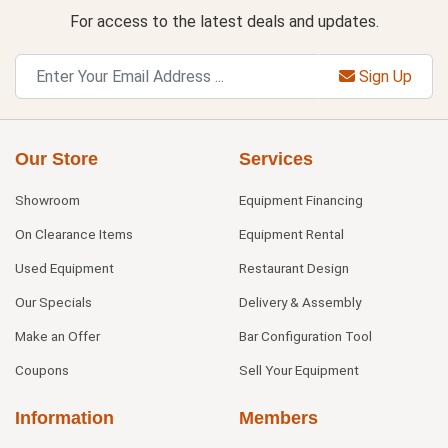
For access to the latest deals and updates.
Sign Up
Our Store
Services
Showroom
Equipment Financing
On Clearance Items
Equipment Rental
Used Equipment
Restaurant Design
Our Specials
Delivery & Assembly
Make an Offer
Bar Configuration Tool
Coupons
Sell Your Equipment
Information
Members