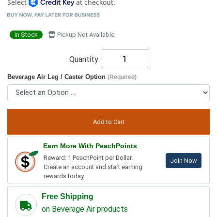
Select
at checkout.
In Stock
Pickup Not Available
Quantity:
Beverage Air Leg / Caster Option
(Required)
Earn More With PeachPoints
Reward: 1 PeachPoint per Dollar.
Join Now
Create an account and start earning
rewards today.
Free Shipping
on Beverage Air products