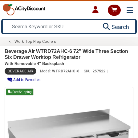
Search
Work Top Prep Coolers
Beverage Air WTRD72AHC-6 72" Wide Three Section
Six Drawer Worktop Refrigerator
With Removable 4" Backsplash
BEVERAGE AIR
Model:
WTRD72AHC-6
SKU:
257522
Add to Favorites
Free Shipping