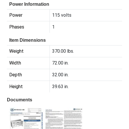
Power Information
Power
115 volts
Phases
1
Item Dimensions
Weight
370.00 lbs.
Width
72.00 in.
Depth
32.00 in.
Height
39.63 in.
Documents