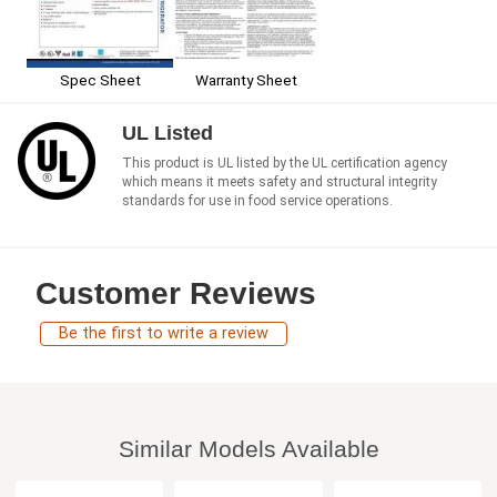
Spec Sheet
Warranty Sheet
UL Listed
This product is UL listed by the UL certification agency
which means it meets safety and structural integrity
standards for use in food service operations.
Customer Reviews
Be the first to write a review
Similar Models Available