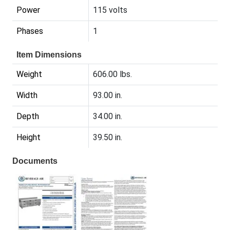
Power
115 volts
Phases
1
Item Dimensions
Weight
606.00 lbs.
Width
93.00 in.
Depth
34.00 in.
Height
39.50 in.
Documents