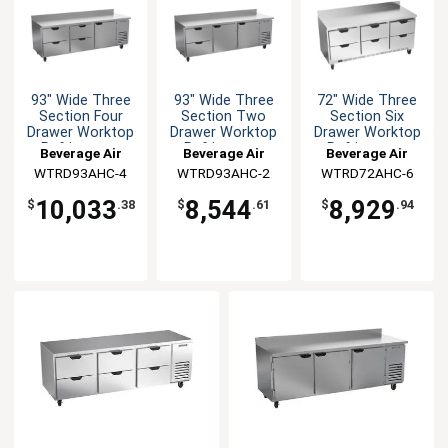
93" Wide Three
93" Wide Three
72" Wide Three
Section Four
Section Two
Section Six
Drawer Worktop
Drawer Worktop
Drawer Worktop
Refrigerator
Refrigerator
Refrigerator
Beverage Air
Beverage Air
Beverage Air
WTRD93AHC-4
WTRD93AHC-2
WTRD72AHC-6
10,033
8,544
8,929
$
.38
$
.61
$
.94