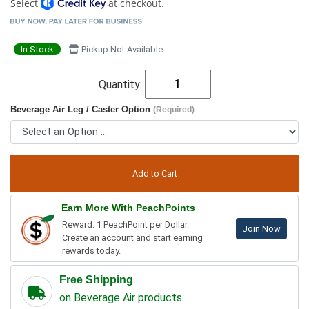
Select
at checkout.
In Stock
Pickup Not Available
Quantity:
Beverage Air Leg / Caster Option
(Required)
Earn More With PeachPoints
Reward: 1 PeachPoint per Dollar.
Join Now
Create an account and start earning
rewards today.
Free Shipping
on Beverage Air products