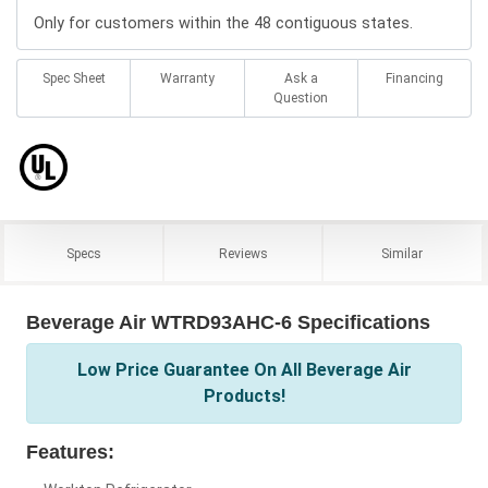
Only for customers within the 48 contiguous states.
Spec Sheet
Warranty
Ask a
Financing
Question
Specs
Reviews
Similar
Beverage Air WTRD93AHC-6 Specifications
Low Price Guarantee On All Beverage Air
Products!
Features: