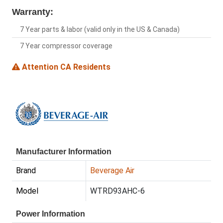
Warranty:
7 Year parts & labor (valid only in the US & Canada)
7 Year compressor coverage
Attention CA Residents
Manufacturer Information
Brand
Beverage Air
Model
WTRD93AHC-6
Power Information