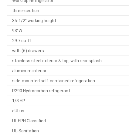
Worktop Refrigerator
three-section
35-1/2" working height
93"W
29.7 cu. ft.
with (6) drawers
stainless steel exterior & top, with rear splash
aluminum interior
side-mounted self-contained refrigeration
R290 Hydrocarbon refrigerant
1/3 HP
cULus
UL EPH Classified
UL-Sanitation