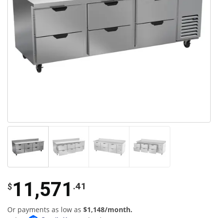
11,571
.41
$
Or payments as low as
$1,148/month.