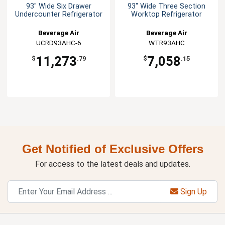
93" Wide Six Drawer
93" Wide Three Section
Undercounter Refrigerator
Worktop Refrigerator
Beverage Air
Beverage Air
UCRD93AHC-6
WTR93AHC
11,273
7,058
$
.79
$
.15
Get Notified of Exclusive Offers
For access to the latest deals and updates.
Sign Up