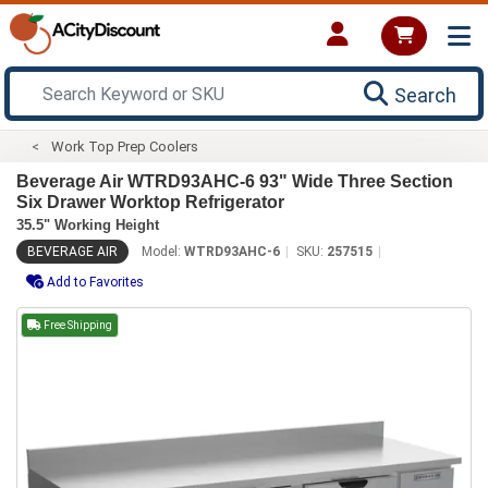
Search
Work Top Prep Coolers
Beverage Air WTRD93AHC-6 93" Wide Three Section
Six Drawer Worktop Refrigerator
35.5" Working Height
BEVERAGE AIR
Model:
WTRD93AHC-6
SKU:
257515
Add to Favorites
Free Shipping