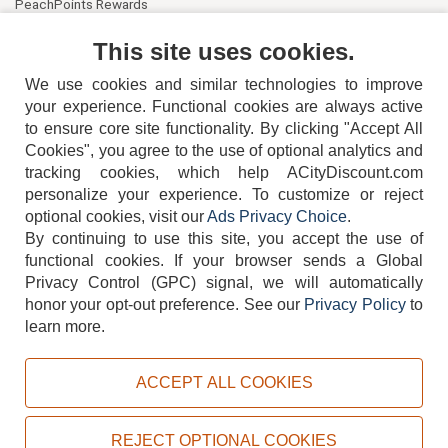
PeachPoints Rewards
Contact Us
This site uses cookies.
We use cookies and similar technologies to improve
your experience. Functional cookies are always active
to ensure core site functionality. By clicking "Accept All
Cookies", you agree to the use of optional analytics and
tracking cookies, which help ACityDiscount.com
404-752-6715
personalize your experience. To customize or reject
optional cookies, visit our
Ads Privacy Choice
.
By continuing to use this site, you accept the use of
functional cookies.
If your browser sends a Global
Privacy Control (GPC) signal, we will automatically
honor your opt-out preference.
See our
Privacy Policy
to
TERMS
DISCLAIMER
COOKIE POLICY
PRIVACY POLICY
learn more.
DO NOT SELL OR SHARE MY PERSONAL INFORMATION
ADS PRIVACY CHOICE
ACCEPT ALL COOKIES
Powered by
PeachTrader, Inc.
Copyright © 2026, ACityDiscount Restaurant Equipment & Supply. All rights reserved.
REJECT OPTIONAL COOKIES