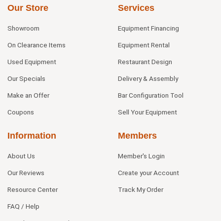
Our Store
Services
Showroom
Equipment Financing
On Clearance Items
Equipment Rental
Used Equipment
Restaurant Design
Our Specials
Delivery & Assembly
Make an Offer
Bar Configuration Tool
Coupons
Sell Your Equipment
Information
Members
About Us
Member's Login
Our Reviews
Create your Account
Resource Center
Track My Order
FAQ / Help