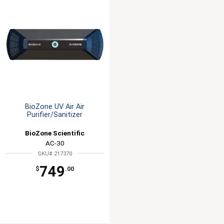
BioZone UV Air Air
Purifier/Sanitizer
BioZone Scientific
AC-30
SKU# 217370
749
$
.00