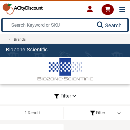
Search
Brands
BioZone Scientific
Filter
1 Result
Filter