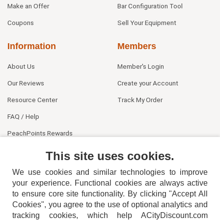
Make an Offer
Bar Configuration Tool
Coupons
Sell Your Equipment
Information
Members
About Us
Member's Login
Our Reviews
Create your Account
Resource Center
Track My Order
FAQ / Help
PeachPoints Rewards
Contact Us
This site uses cookies.
We use cookies and similar technologies to improve
your experience. Functional cookies are always active
to ensure core site functionality. By clicking "Accept All
Cookies", you agree to the use of optional analytics and
tracking cookies, which help ACityDiscount.com