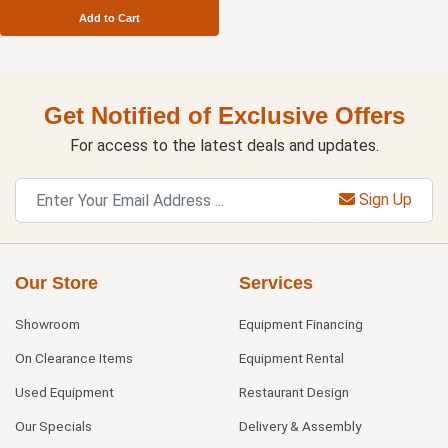
Add to Cart
Get Notified of Exclusive Offers
For access to the latest deals and updates.
Sign Up
Our Store
Services
Showroom
Equipment Financing
On Clearance Items
Equipment Rental
Used Equipment
Restaurant Design
Our Specials
Delivery & Assembly