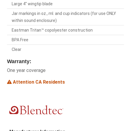
Large 4" wingtip blade
Jar markings in oz., ml. and cup indicators (for use ONLY
within sound enclosure)
Eastman Tritan™ copolyester construction
BPA Free
Clear
Warranty:
One year coverage
Attention CA Residents