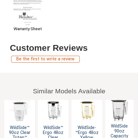
Warranty Sheet
Customer Reviews
Be the first to write a review
Similar Models Available
WildSide
WildSide­™
WildSide­™
WildSide­
90oz
90oz Clear
Ergo 48oz
™Ergo 48oz
Capacity
Tritan™
Clear
Yellow