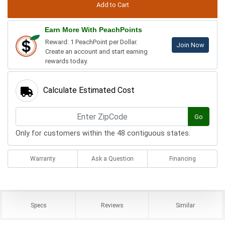
Earn More With PeachPoints
Reward: 1 PeachPoint per Dollar.
Join Now
Create an account and start earning
rewards today.
Calculate Estimated Cost
Go
Only for customers within the 48 contiguous states.
Warranty
Ask a Question
Financing
Specs
Reviews
Similar