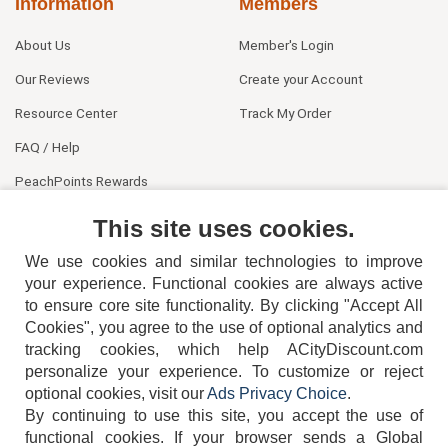
Information
Members
About Us
Member's Login
Our Reviews
Create your Account
Resource Center
Track My Order
FAQ / Help
PeachPoints Rewards
Contact Us
This site uses cookies.
We use cookies and similar technologies to improve
your experience. Functional cookies are always active
to ensure core site functionality. By clicking "Accept All
Cookies", you agree to the use of optional analytics and
tracking cookies, which help ACityDiscount.com
404-752-6715
personalize your experience. To customize or reject
optional cookies, visit our
Ads Privacy Choice
.
By continuing to use this site, you accept the use of
functional cookies.
If your browser sends a Global