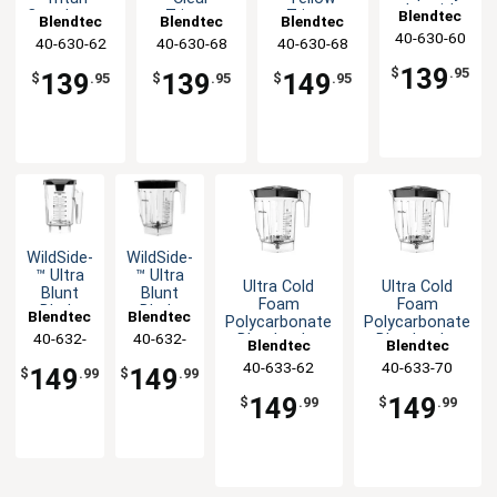
Jar with
Blendtec
Copolyester
Tritan™
Tritan™
Blendtec
Blendtec
Blendtec
Vented
Blender Jar
Copolyester
Copolyester
40-630-60
40-630-62
40-630-68
40-630-68
Gripper
Blender Jar
Blender Jar
Mix-in Lid
139
$
.95
139
139
149
$
.95
$
.95
$
.95
WildSide­
WildSide­
™ Ultra
™ Ultra
Ultra Cold
Ultra Cold
Blunt
Blunt
Foam
Foam
Blade
Blade
Blendtec
Blendtec
Polycarbonate
Polycarbonate
Tech
Tech
40-632-
40-632-
Blender Jar
Blender Jar
Blendtec
Blendtec
Blender
Blender
with Hard Lid
w/Hard Lid &
60
70
Jar
Jar with
40-633-62
40-633-70
149
149
$
.99
$
.99
Spout
Spout &
Lid
149
149
$
.99
$
.99