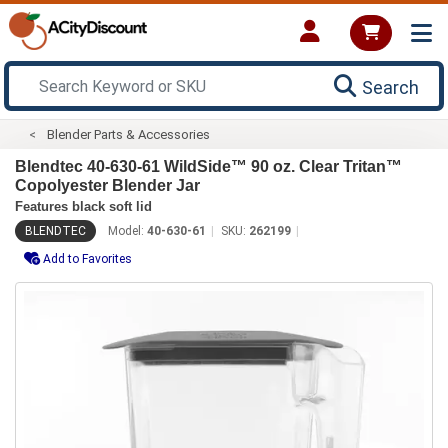
Search
Blender Parts & Accessories
Blendtec 40-630-61 WildSide­™ 90 oz. Clear Tritan™
Copolyester Blender Jar
Features black soft lid
BLENDTEC
Model:
40-630-61
SKU:
262199
Add to Favorites