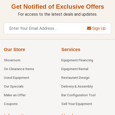
Get Notified of Exclusive Offers
For access to the latest deals and updates.
Sign Up
Our Store
Services
Showroom
Equipment Financing
On Clearance Items
Equipment Rental
Used Equipment
Restaurant Design
Our Specials
Delivery & Assembly
Make an Offer
Bar Configuration Tool
Coupons
Sell Your Equipment