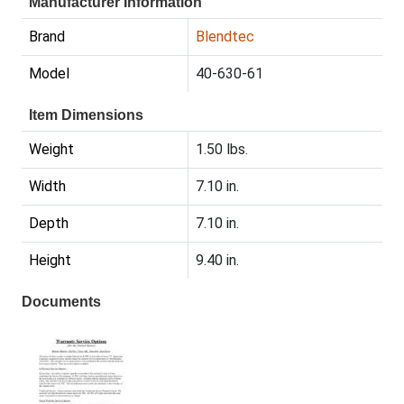
Manufacturer Information
Brand
Blendtec
Model
40-630-61
Item Dimensions
Weight
1.50 lbs.
Width
7.10 in.
Depth
7.10 in.
Height
9.40 in.
Documents