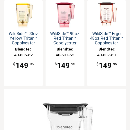
WildSide­™ 90oz
WildSide­™ 90oz
WildSide­™ Ergo
Yellow Tritan™
Red Tritan™
48oz Red Tritan™
Copolyester
Copolyester
Copolyester
Blender Jar
Blender Jar
Blender Jar
Blendtec
Blendtec
Blendtec
40-636-62
40-637-62
40-637-68
149
149
149
$
.95
$
.95
$
.95