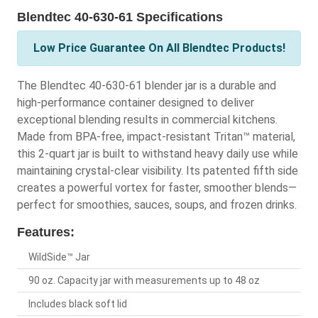
Blendtec 40-630-61 Specifications
Low Price Guarantee On All Blendtec Products!
The Blendtec 40-630-61 blender jar is a durable and
high-performance container designed to deliver
exceptional blending results in commercial kitchens.
Made from BPA-free, impact-resistant Tritan™ material,
this 2-quart jar is built to withstand heavy daily use while
maintaining crystal-clear visibility. Its patented fifth side
creates a powerful vortex for faster, smoother blends—
perfect for smoothies, sauces, soups, and frozen drinks.
Features:
WildSide™ Jar
90 oz. Capacity jar with measurements up to 48 oz
Includes black soft lid