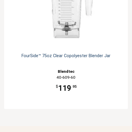
FourSide­™ 75oz Clear Copolyester Blender Jar
Blendtec
40-609-60
119
$
.95