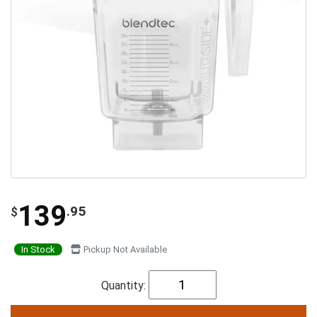
139
.95
$
In Stock
Pickup Not Available
Quantity: