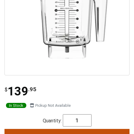
139
.95
$
In Stock
Pickup Not Available
Quantity: