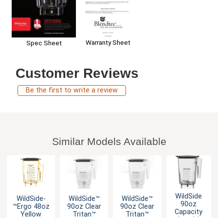
Warranty Sheet
Spec Sheet
Customer Reviews
Be the first to write a review
Similar Models Available
WildSide
WildSide­
WildSide­™
WildSide­™
90oz
™Ergo 48oz
90oz Clear
90oz Clear
Capacity
Yellow
Tritan™
Tritan™