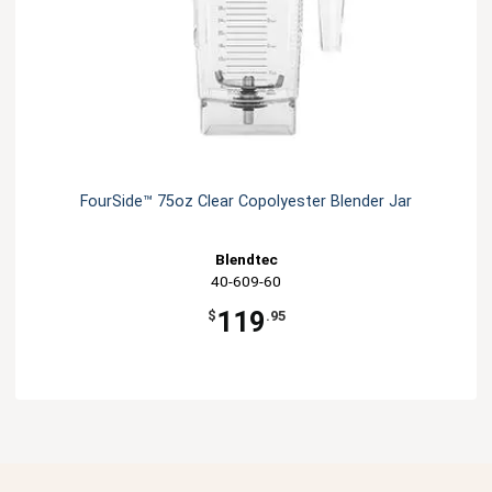
FourSide­™ 75oz Clear Copolyester Blender Jar
Blendtec
40-609-60
119
$
.95