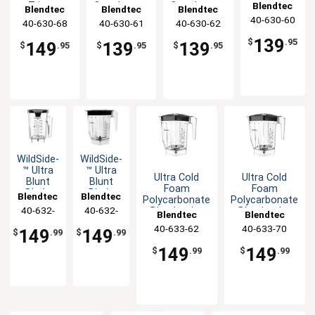
Jar with
Blendtec
Tritan™
Copolyester
Copolyester
Blendtec
Blendtec
Blendtec
Vented
Copolyester
Blender Jar
Blender Jar
40-630-60
40-630-68
40-630-61
40-630-62
Gripper
Blender Jar
Mix-in Lid
139
$
.95
149
139
139
$
.95
$
.95
$
.95
WildSide­
WildSide­
™ Ultra
™ Ultra
Ultra Cold
Ultra Cold
Blunt
Blunt
Foam
Foam
Blade
Blade
Blendtec
Blendtec
Polycarbonate
Polycarbonate
Tech
Tech
40-632-
40-632-
Blender Jar
Blender Jar
Blendtec
Blendtec
Blender
Blender
with Hard Lid
w/Hard Lid &
60
70
Jar
Jar with
40-633-62
40-633-70
149
149
$
.99
$
.99
Spout
Spout &
Lid
149
149
$
.99
$
.99