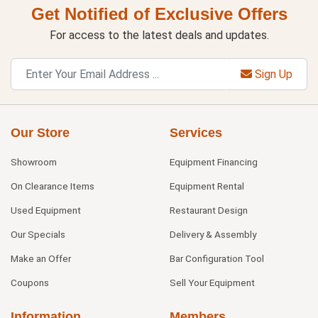
Get Notified of Exclusive Offers
For access to the latest deals and updates.
Sign Up
Our Store
Services
Showroom
Equipment Financing
On Clearance Items
Equipment Rental
Used Equipment
Restaurant Design
Our Specials
Delivery & Assembly
Make an Offer
Bar Configuration Tool
Coupons
Sell Your Equipment
Information
Members