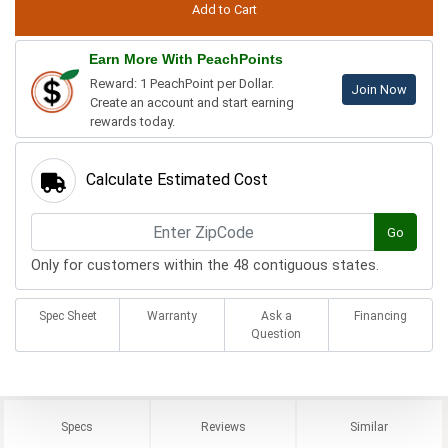
Earn More With PeachPoints
Reward: 1 PeachPoint per Dollar.
Join Now
Create an account and start earning
rewards today.
Calculate Estimated Cost
Go
Only for customers within the 48 contiguous states.
Spec Sheet
Warranty
Ask a
Financing
Question
Specs
Reviews
Similar