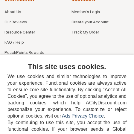
About Us
Member's Login
Our Reviews
Create your Account
Resource Center
Track My Order
FAQ / Help
PeachPoints Rewards
Contact Us
This site uses cookies.
We use cookies and similar technologies to improve
your experience. Functional cookies are always active
to ensure core site functionality. By clicking "Accept All
Cookies", you agree to the use of optional analytics and
tracking cookies, which help ACityDiscount.com
404-752-6715
personalize your experience. To customize or reject
optional cookies, visit our
Ads Privacy Choice
.
By continuing to use this site, you accept the use of
functional cookies.
If your browser sends a Global