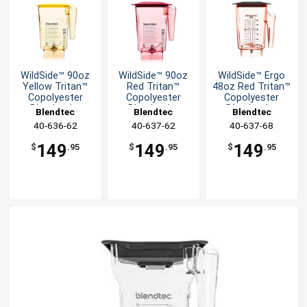
WildSide­™ 90oz
WildSide­™ 90oz
WildSide­™ Ergo
Yellow Tritan™
Red Tritan™
48oz Red Tritan™
Copolyester
Copolyester
Copolyester
Blender Jar
Blender Jar
Blender Jar
Blendtec
Blendtec
Blendtec
40-636-62
40-637-62
40-637-68
149
149
149
$
.95
$
.95
$
.95