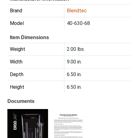
Brand
Blendtec
Model
40-630-68
Item Dimensions
Weight
2.00 lbs.
Width
9.00 in.
Depth
6.50 in.
Height
6.50 in.
Documents