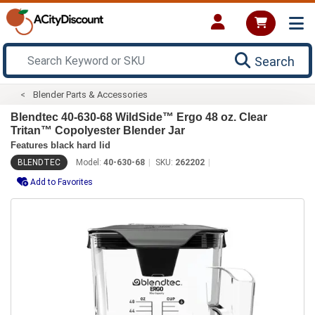
Search
Blender Parts & Accessories
Blendtec 40-630-68 WildSide­™ Ergo 48 oz. Clear
Tritan™ Copolyester Blender Jar
Features black hard lid
BLENDTEC
Model:
40-630-68
SKU:
262202
Add to Favorites