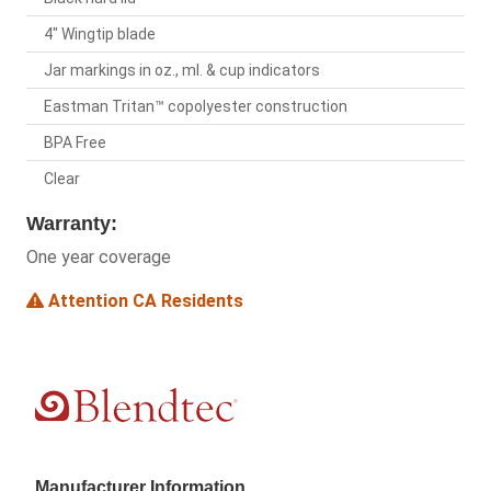
4" Wingtip blade
Jar markings in oz., ml. & cup indicators
Eastman Tritan™ copolyester construction
BPA Free
Clear
Warranty:
One year coverage
Attention CA Residents
Manufacturer Information