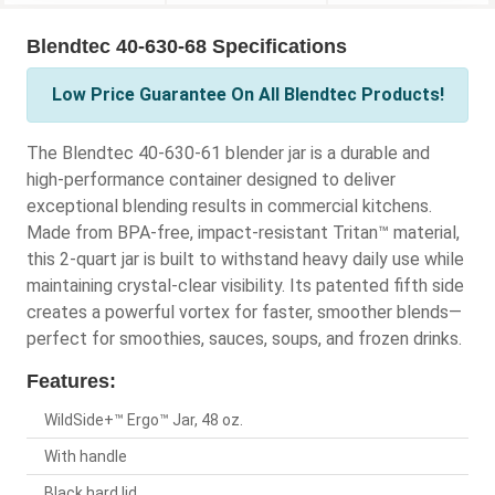
Blendtec 40-630-68 Specifications
Low Price Guarantee On All Blendtec Products!
The Blendtec 40-630-61 blender jar is a durable and
high-performance container designed to deliver
exceptional blending results in commercial kitchens.
Made from BPA-free, impact-resistant Tritan™ material,
this 2-quart jar is built to withstand heavy daily use while
maintaining crystal-clear visibility. Its patented fifth side
creates a powerful vortex for faster, smoother blends—
perfect for smoothies, sauces, soups, and frozen drinks.
Features:
WildSide+™ Ergo™ Jar, 48 oz.
With handle
Black hard lid