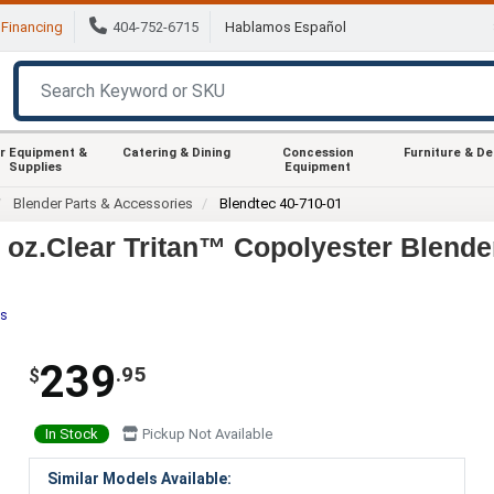
Financing
404-752-6715
Hablamos Español
r Equipment &
Catering & Dining
Concession
Furniture & D
Supplies
Equipment
Blender Parts & Accessories
Blendtec 40-710-01
 oz.Clear Tritan™ Copolyester Blende
es
239
.95
$
In Stock
Pickup Not Available
Similar Models Available: