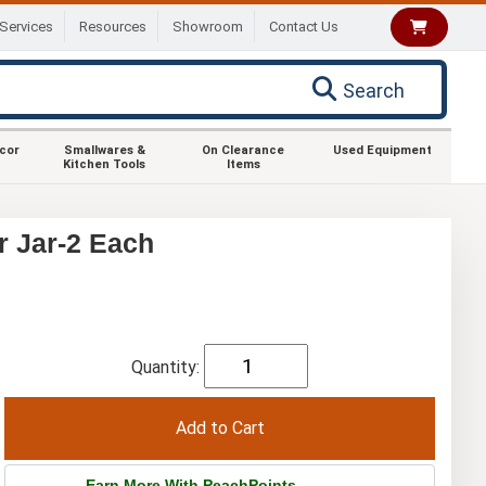
Services
Resources
Showroom
Contact Us
Search
ecor
Smallwares &
On Clearance
Used Equipment
Kitchen Tools
Items
r Jar-2 Each
Quantity:
Earn More With PeachPoints