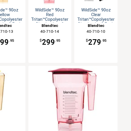
ide™ 90oz
WildSide™ 90oz
WildSide™ 90oz
ellow
Red
Clear
Copolyester
Tritan™Copolyester
Tritan™Copolyester
 Jar-2 Each
Blender Jar - 2
Blender Jar-2 Each
endtec
Blendtec
Blendtec
Each
-710-13
40-710-14
40-710-10
299
299
279
.95
$
.95
$
.95