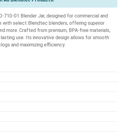
0-710-01 Blender Jar, designed for commercial and
e with select Blendtec blenders, offering superior
 and more. Crafted from premium, BPA-free materials,
lasting use. Its innovative design allows for smooth
clogs and maximizing efficiency.