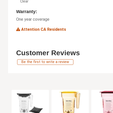
Clear
Warranty:
One year coverage
Attention CA Residents
Customer Reviews
Be the first to write a review