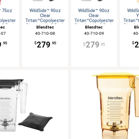
™ 75oz
WildSide™ 90oz
WildSide™ 90oz
WildS
Clear
Clear
Y
olyester
Tritan™Copolyester
Tritan™Copolyester
Tritan™
r-2 Each
Blender Jar-2 Each
Blender Jar-2 Each
Blender
tec
Blendtec
Blendtec
Bl
-07
40-710-08
40-710-09
40
9
279
279
.95
$
.95
$
$
.95