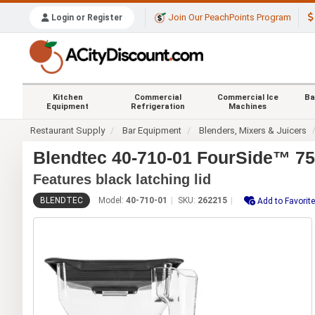
Join Our PeachPoints Program
Login or Register
Kitchen
Commercial
Commercial Ice
Ba
Equipment
Refrigeration
Machines
Restaurant Supply
Bar Equipment
Blenders, Mixers & Juicers
Blendtec 40-710-01 FourSide™ 75
Features black latching lid
BLENDTEC
Model:
40-710-01
SKU:
262215
Add to Favorit