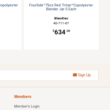
Copolyester
FourSide™75oz Red Tritan™Copolyester
Blender Jar-5 Each
Blendtec
40-711-07
634
$
.00
Sign Up
Members
Member's Login