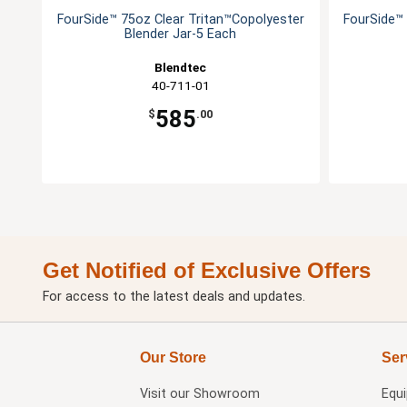
FourSide™ 75oz Clear Tritan™Copolyester
FourSide™ 
Blender Jar-5 Each
Blendtec
40-711-01
585
$
.00
Get Notified of Exclusive Offers
For access to the latest deals and updates.
Our Store
Ser
Visit our
Showroom
Equ