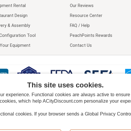
ipment Rental
Our Reviews
taurant Design
Resource Center
very & Assembly
FAQ / Help
Configuration Tool
PeachPoints Rewards
l Your Equipment
Contact Us
This site uses cookies.
 experience. Functional cookies are always active to ensure co
 cookies, which help ACityDiscount.com personalize your experi
nctional cookies.
If your browser sends a Global Privacy Contro
E POLICY
PRIVACY POLICY
DO NOT SELL OR SHARE MY PERSONAL INFORMAT
Powered by
PeachTrader, Inc.