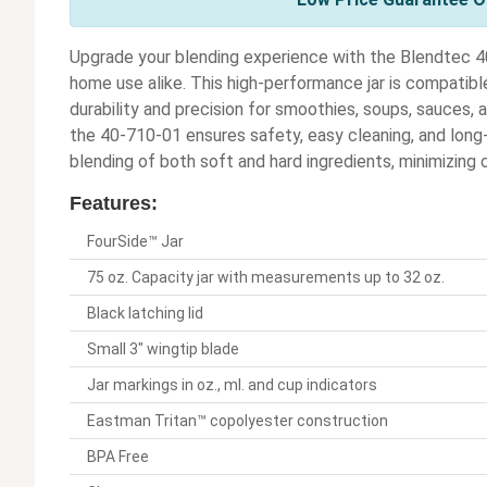
Upgrade your blending experience with the Blendtec 4
home use alike. This high-performance jar is compatibl
durability and precision for smoothies, soups, sauces,
the 40-710-01 ensures safety, easy cleaning, and long-
blending of both soft and hard ingredients, minimizing 
Features:
FourSide™ Jar
75 oz. Capacity jar with measurements up to 32 oz.
Black latching lid
Small 3" wingtip blade
Jar markings in oz., ml. and cup indicators
Eastman Tritan™ copolyester construction
BPA Free