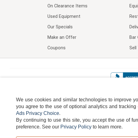
On Clearance Items
Equ
Used Equipment
Res
Our Specials
Deli
Make an Offer
Bar 
Coupons
Sel
We use cookies and similar technologies to improve your
you agree to the use of optional analytics and tracking
Ads Privacy Choice
.
By continuing to use this site, you accept the use of fu
TERMS
DISCLAIMER
COOKI
preference.
See our
Privacy Policy
to learn more.