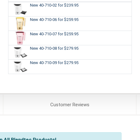
New 40-710-02
for $239.95
New 40-710-06
for $259.95
New 40-710-07
for $259.95
New 40-710-08
for $279.95
New 40-710-09
for $279.95
Customer
Reviews
 All Blendtec Products!