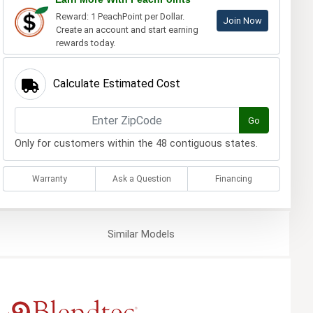
Reward: 1 PeachPoint per Dollar.
Join Now
Create an account and start earning
rewards today.
Calculate Estimated Cost
Go
Only for customers within the 48 contiguous states.
Warranty
Ask a Question
Financing
Similar
Models