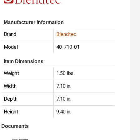
Manufacturer Information
Brand
Blendtec
Model
40-710-01
Item Dimensions
Weight
1.50 lbs.
Width
7.10 in.
Depth
7.10 in.
Height
9.40 in.
Documents