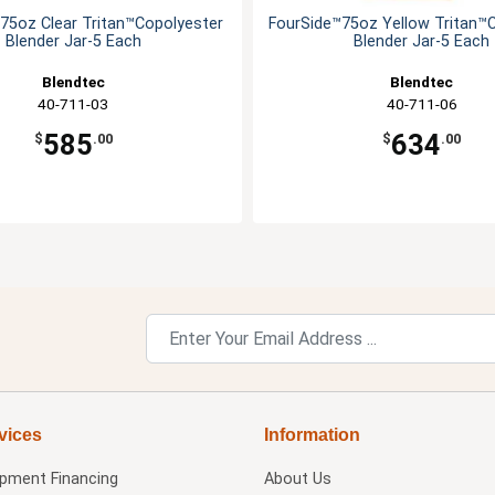
75oz Clear Tritan™Copolyester
FourSide™75oz Yellow Tritan™
Blender Jar-5 Each
Blender Jar-5 Each
Blendtec
Blendtec
40-711-03
40-711-06
585
634
$
.00
$
.00
vices
Information
ipment Financing
About Us