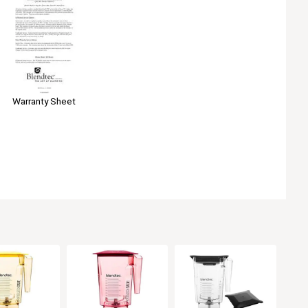
Warranty Sheet