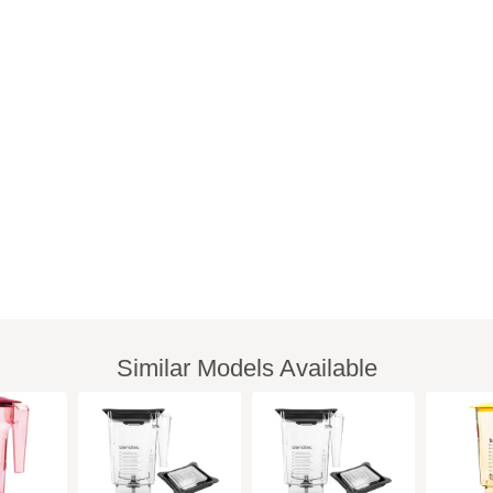
Similar Models Available