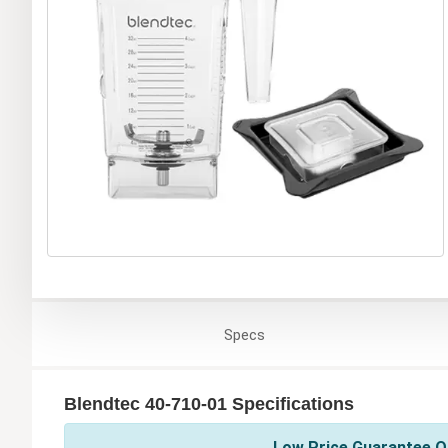
Specs
Blendtec 40-710-01 Specifications
Low Price Guarantee On