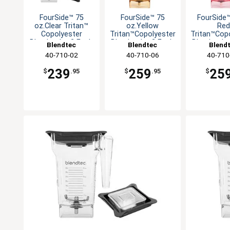
FourSide™ 75
FourSide™ 75
FourSide
oz.Clear Tritan™
oz.Yellow
Red
Copolyester
Tritan™Copolyester
Tritan™Cop
Blender Jar-2 Each
Blender Jar-2 Each
Blender Ja
Blendtec
Blendtec
Blend
40-710-02
40-710-06
40-710
239
259
25
$
.95
$
.95
$