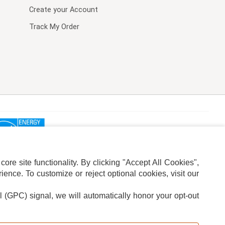
Create your Account
Track My Order
re site functionality. By clicking "Accept All Cookies",
ence. To customize or reject optional cookies, visit our
l (GPC) signal, we will automatically honor your opt-out
ION
ADS PRIVACY CHOICE