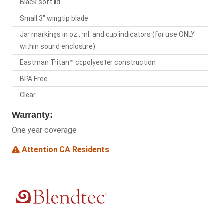
Black soft lid
Small 3" wingtip blade
Jar markings in oz., ml. and cup indicators (for use ONLY
within sound enclosure)
Eastman Tritan™ copolyester construction
BPA Free
Clear
Warranty:
One year coverage
Attention CA Residents