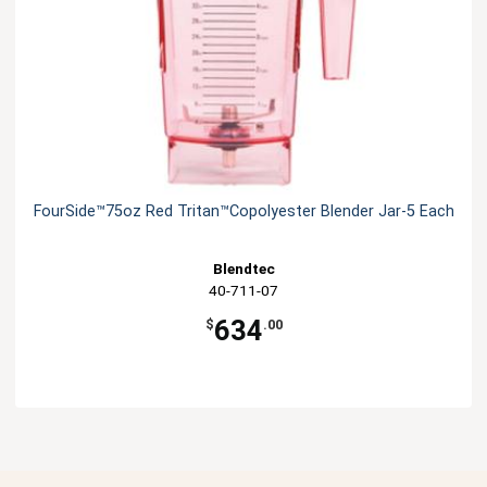
FourSide™75oz Red Tritan™Copolyester Blender Jar-5 Each
Blendtec
40-711-07
634
$
.00