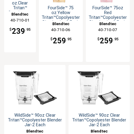
oz.Clear
FourSide™ 75
FourSide™ 75oz
Tritan™
oz.Yellow
Red
Copolyester
Blendtec
Tritan™Copolyester
Tritan™Copolyester
Blender Jar-
40-710-01
Blender Jar-2 Each
Blender Jar-2 Each
2 Each
Blendtec
Blendtec
239
40-710-06
40-710-07
$
.95
259
259
$
.95
$
.95
WildSide™ 90oz Clear
WildSide™ 90oz Clear
Tritan™Copolyester Blender
Tritan™Copolyester Blender
Jar-2 Each
Jar-2 Each
Blendtec
Blendtec