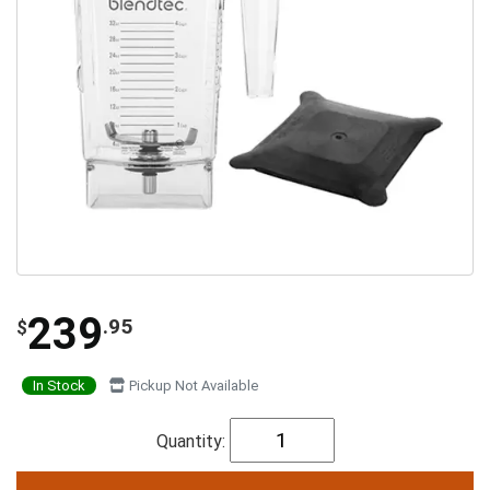
239
.95
$
In Stock
Pickup Not Available
Quantity: