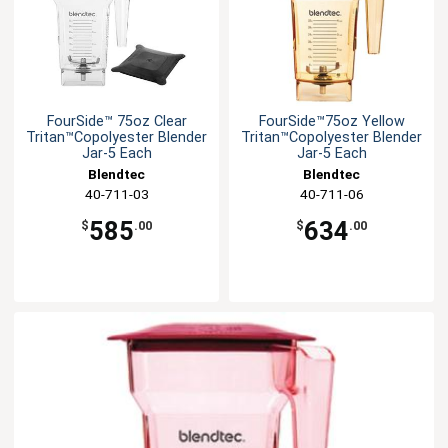
FourSide™ 75oz Clear
FourSide™75oz Yellow
Tritan™Copolyester Blender
Tritan™Copolyester Blender
Jar-5 Each
Jar-5 Each
Blendtec
Blendtec
40-711-03
40-711-06
585
634
$
.00
$
.00