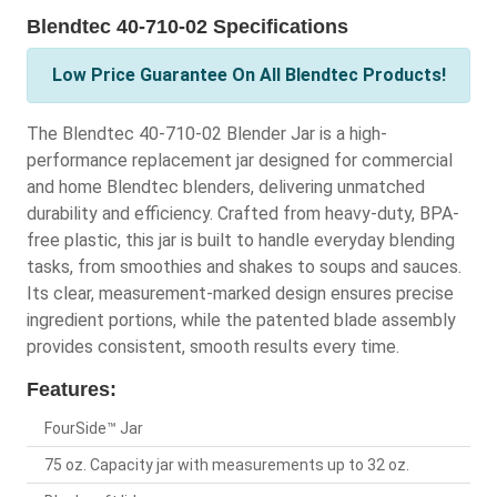
Blendtec 40-710-02 Specifications
Low Price Guarantee On All Blendtec Products!
The Blendtec 40-710-02 Blender Jar is a high-
performance replacement jar designed for commercial
and home Blendtec blenders, delivering unmatched
durability and efficiency. Crafted from heavy-duty, BPA-
free plastic, this jar is built to handle everyday blending
tasks, from smoothies and shakes to soups and sauces.
Its clear, measurement-marked design ensures precise
ingredient portions, while the patented blade assembly
provides consistent, smooth results every time.
Features:
FourSide™ Jar
75 oz. Capacity jar with measurements up to 32 oz.