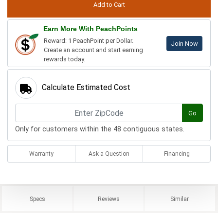
Earn More With PeachPoints
Reward: 1 PeachPoint per Dollar.
Join Now
Create an account and start earning
rewards today.
Calculate Estimated Cost
Go
Only for customers within the 48 contiguous states.
Warranty
Ask a Question
Financing
Specs
Reviews
Similar