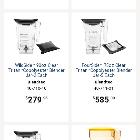
WildSide™ 90oz Clear
FourSide™ 75oz Clear
Tritan™Copolyester Blender
Tritan™Copolyester Blender
Jar-2 Each
Jar-5 Each
Blendtec
Blendtec
40-710-10
40-711-01
279
585
$
.95
$
.00