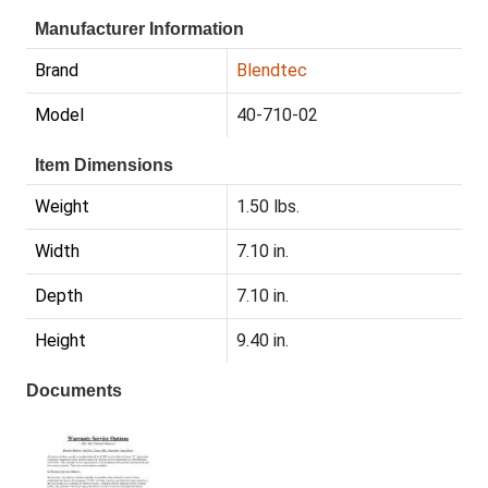
Manufacturer Information
Brand
Blendtec
Model
40-710-02
Item Dimensions
Weight
1.50 lbs.
Width
7.10 in.
Depth
7.10 in.
Height
9.40 in.
Documents