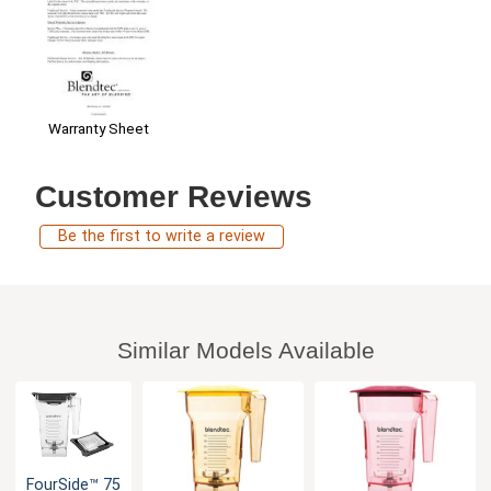
Warranty Sheet
Customer Reviews
Be the first to write a review
Similar Models Available
FourSide™ 75