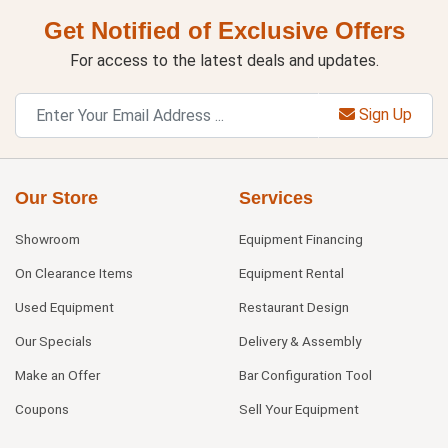
Get Notified of Exclusive Offers
For access to the latest deals and updates.
Sign Up
Our Store
Services
Showroom
Equipment Financing
On Clearance Items
Equipment Rental
Used Equipment
Restaurant Design
Our Specials
Delivery & Assembly
Make an Offer
Bar Configuration Tool
Coupons
Sell Your Equipment