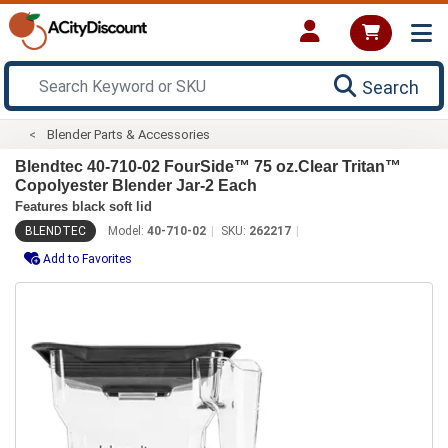
Search
Blender Parts & Accessories
Blendtec 40-710-02 FourSide™ 75 oz.Clear Tritan™
Copolyester Blender Jar-2 Each
Features black soft lid
BLENDTEC
Model:
40-710-02
SKU:
262217
Add to Favorites