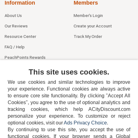
Information
Members
About Us
Member's Login
Our Reviews
Create your Account
Resource Center
Track My Order
FAQ / Help
PeachPoints Rewards
Contact Us
This site uses cookies.
We use cookies and similar technologies to improve
your experience. Functional cookies are always active
to ensure core site functionality. By clicking "Accept All
Cookies", you agree to the use of optional analytics and
tracking cookies, which help ACityDiscount.com
404-752-6715
personalize your experience. To customize or reject
optional cookies, visit our
Ads Privacy Choice
.
By continuing to use this site, you accept the use of
functional cookies.
If your browser sends a Global