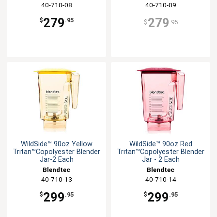
40-710-08
40-710-09
279
279
$
.95
$
.95
WildSide™ 90oz Yellow
WildSide™ 90oz Red
Tritan™Copolyester Blender
Tritan™Copolyester Blender
Jar-2 Each
Jar - 2 Each
Blendtec
Blendtec
40-710-13
40-710-14
299
299
$
.95
$
.95