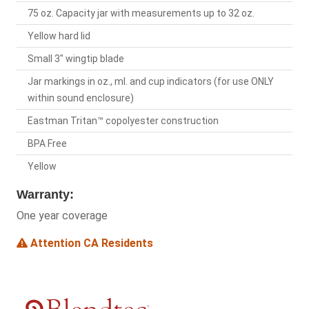
75 oz. Capacity jar with measurements up to 32 oz.
Yellow hard lid
Small 3" wingtip blade
Jar markings in oz., ml. and cup indicators (for use ONLY
within sound enclosure)
Eastman Tritan™ copolyester construction
BPA Free
Yellow
Warranty:
One year coverage
Attention CA Residents