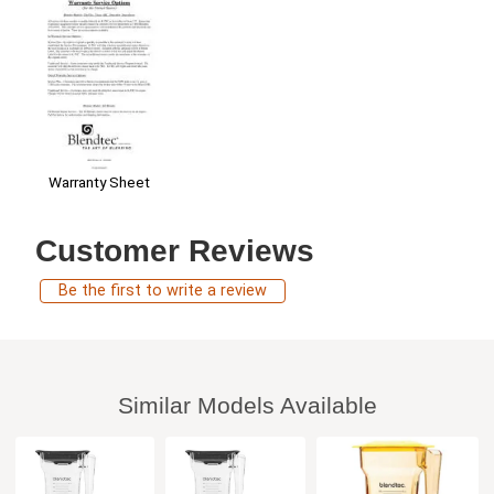
Warranty Sheet
Customer Reviews
Be the first to write a review
Similar Models Available