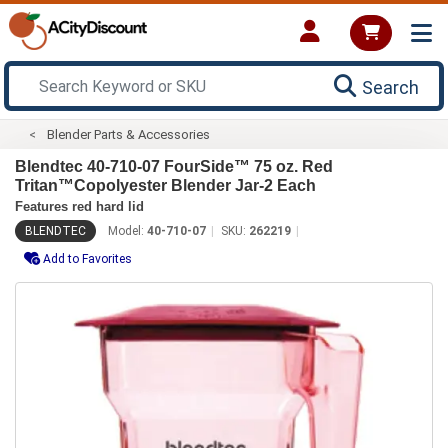
Search
Blender Parts & Accessories
Blendtec 40-710-07 FourSide™ 75 oz. Red
Tritan™Copolyester Blender Jar-2 Each
Features red hard lid
BLENDTEC
Model:
40-710-07
SKU:
262219
Add to Favorites