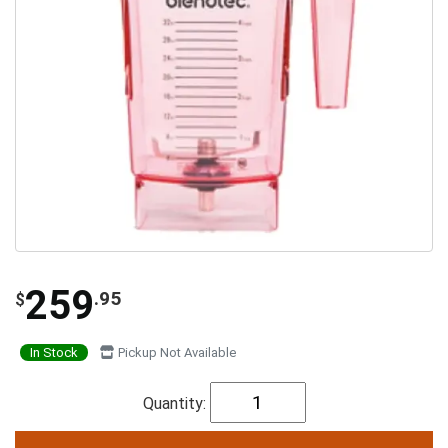
259
.95
$
In Stock
Pickup Not Available
Quantity: