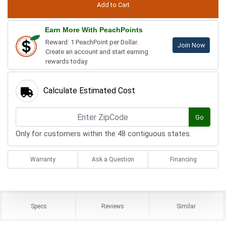
Earn More With PeachPoints
Reward: 1 PeachPoint per Dollar.
Join Now
Create an account and start earning
rewards today.
Calculate Estimated Cost
Go
Only for customers within the 48 contiguous states.
Warranty
Ask a Question
Financing
Specs
Reviews
Similar