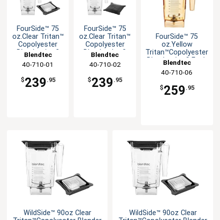
FourSide™ 75
FourSide™ 75
FourSide™ 75
oz.Clear Tritan™
oz.Clear Tritan™
oz.Yellow
Copolyester
Copolyester
Tritan™Copolyester
Blender Jar-2
Blender Jar-2
Blendtec
Blendtec
Blender Jar-2 Each
Each
Each
Blendtec
40-710-01
40-710-02
40-710-06
239
239
$
.95
$
.95
259
$
.95
WildSide™ 90oz Clear
WildSide™ 90oz Clear