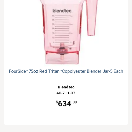
FourSide™75oz Red Tritan™Copolyester Blender Jar-5 Each
Blendtec
40-711-07
634
$
.00