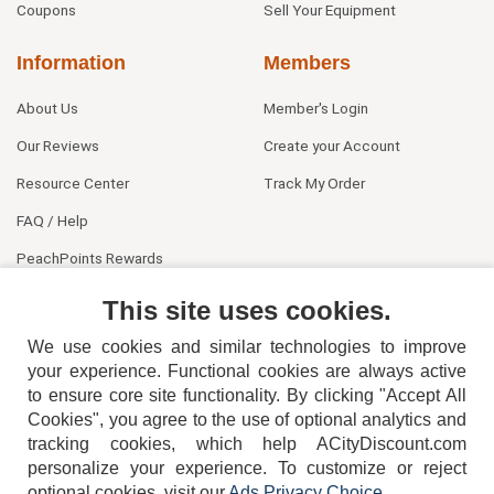
Coupons
Sell Your Equipment
Information
Members
About Us
Member's Login
Our Reviews
Create your Account
Resource Center
Track My Order
FAQ / Help
PeachPoints Rewards
Contact Us
This site uses cookies.
We use cookies and similar technologies to improve
your experience. Functional cookies are always active
to ensure core site functionality. By clicking "Accept All
Cookies", you agree to the use of optional analytics and
tracking cookies, which help ACityDiscount.com
404-752-6715
personalize your experience. To customize or reject
optional cookies, visit our
Ads Privacy Choice
.