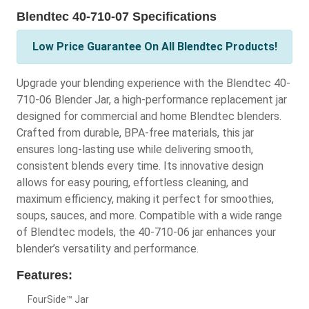
Blendtec 40-710-07 Specifications
Low Price Guarantee On All Blendtec Products!
Upgrade your blending experience with the Blendtec 40-
710-06 Blender Jar, a high-performance replacement jar
designed for commercial and home Blendtec blenders.
Crafted from durable, BPA-free materials, this jar
ensures long-lasting use while delivering smooth,
consistent blends every time. Its innovative design
allows for easy pouring, effortless cleaning, and
maximum efficiency, making it perfect for smoothies,
soups, sauces, and more. Compatible with a wide range
of Blendtec models, the 40-710-06 jar enhances your
blender’s versatility and performance.
Features:
FourSide™ Jar