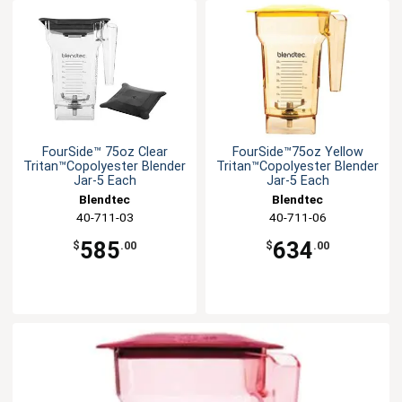
FourSide™ 75oz Clear
FourSide™75oz Yellow
Tritan™Copolyester Blender
Tritan™Copolyester Blender
Jar-5 Each
Jar-5 Each
Blendtec
Blendtec
40-711-03
40-711-06
585
634
$
.00
$
.00