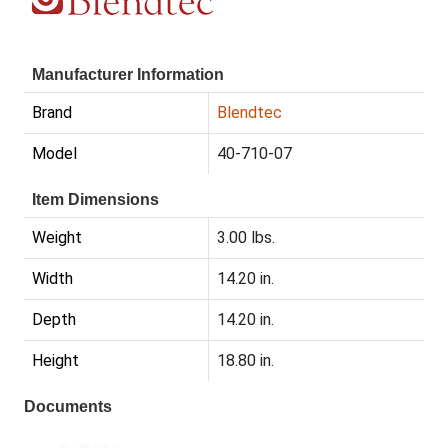
Manufacturer Information
Brand
Blendtec
Model
40-710-07
Item Dimensions
Weight
3.00 lbs.
Width
14.20 in.
Depth
14.20 in.
Height
18.80 in.
Documents