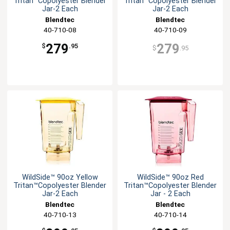
Tritan™Copolyester Blender
Tritan™Copolyester Blender
Jar-2 Each
Jar-2 Each
Blendtec
Blendtec
40-710-08
40-710-09
279
279
$
.95
$
.95
WildSide™ 90oz Yellow
WildSide™ 90oz Red
Tritan™Copolyester Blender
Tritan™Copolyester Blender
Jar-2 Each
Jar - 2 Each
Blendtec
Blendtec
40-710-13
40-710-14