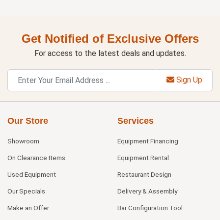
Get Notified of Exclusive Offers
For access to the latest deals and updates.
Sign Up
Our Store
Services
Showroom
Equipment Financing
On Clearance Items
Equipment Rental
Used Equipment
Restaurant Design
Our Specials
Delivery & Assembly
Make an Offer
Bar Configuration Tool