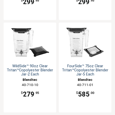
299
299
$
.95
$
.95
WildSide™ 90oz Clear
FourSide™ 75oz Clear
Tritan™Copolyester Blender
Tritan™Copolyester Blender
Jar-2 Each
Jar-5 Each
Blendtec
Blendtec
40-710-10
40-711-01
279
585
$
.95
$
.00