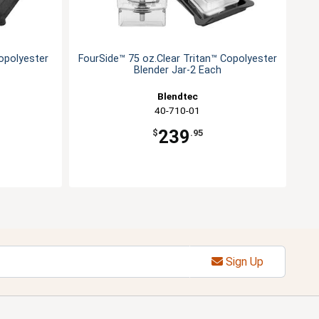
opolyester
FourSide™ 75 oz.Clear Tritan™ Copolyester
Blender Jar-2 Each
Blendtec
40-710-01
239
$
.95
Sign Up