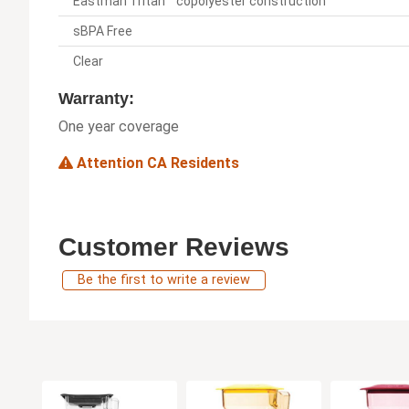
Eastman Tritan™ copolyester construction
sBPA Free
Clear
Warranty:
One year coverage
Attention CA Residents
Customer Reviews
Be the first to write a review