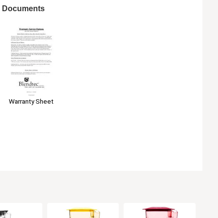
Documents
Warranty Sheet