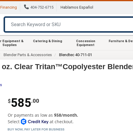
Financing
404-752-6715
Hablamos Español
r Equipment &
Catering & Dining
Concession
Furniture & D
Supplies
Equipment
Blender Parts & Accessories
Blendtec 40-711-01
 oz. Clear Tritan™Copolyester Blende
es
585
.00
$
Or payments as low as
$58/month.
Select
at checkout.