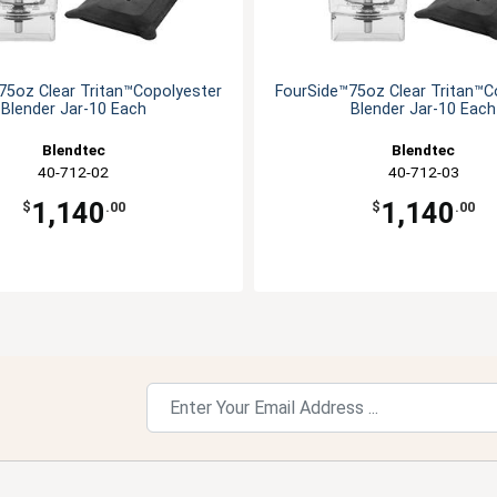
75oz Clear Tritan™Copolyester
FourSide™75oz Clear Tritan™C
Blender Jar-10 Each
Blender Jar-10 Each
Blendtec
Blendtec
40-712-02
40-712-03
1,140
1,140
$
.00
$
.00