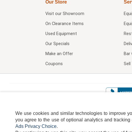
Our Store
Ser
Visit our
Showroom
Equ
On Clearance Items
Equ
Used Equipment
Res
Our Specials
Deli
Make an Offer
Bar 
Coupons
Sel
We use cookies and similar technologies to improve your
you agree to the use of optional analytics and tracking
Ads Privacy Choice
.