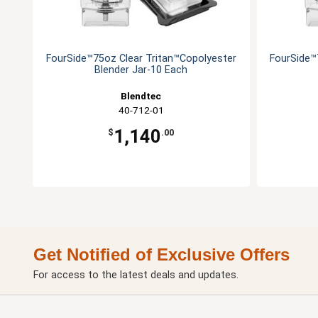
FourSide™75oz Clear Tritan™Copolyester
FourSide™
Blender Jar-10 Each
Blendtec
40-712-01
1,140
$
.00
Get Notified of Exclusive Offers
For access to the latest deals and updates.