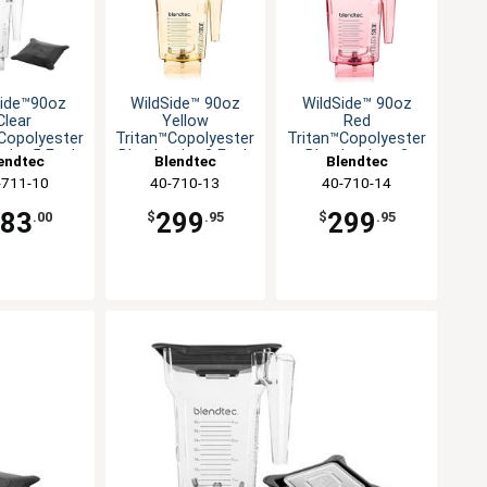
Side™90oz
WildSide™ 90oz
WildSide™ 90oz
Clear
Yellow
Red
Copolyester
Tritan™Copolyester
Tritan™Copolyester
 Jar-5 Each
Blender Jar-2 Each
Blender Jar - 2
endtec
Blendtec
Blendtec
Each
-711-10
40-710-13
40-710-14
683
299
299
.00
$
.95
$
.95