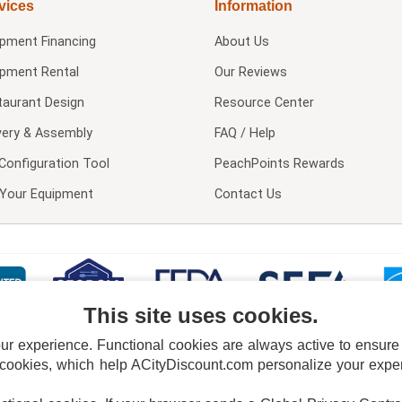
vices
Information
ipment Financing
About Us
ipment Rental
Our Reviews
taurant Design
Resource Center
very & Assembly
FAQ / Help
Configuration Tool
PeachPoints Rewards
l Your Equipment
Contact Us
This site uses cookies.
 experience. Functional cookies are always active to ensure co
 cookies, which help ACityDiscount.com personalize your experi