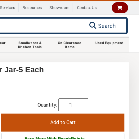
Services
Resources
Showroom
Contact Us
Search
ecor
Smallwares &
On Clearance
Used Equipment
Kitchen Tools
Items
r Jar-5 Each
Quantity:
Earn More With PeachPoints