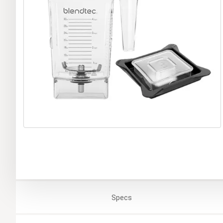
Specs