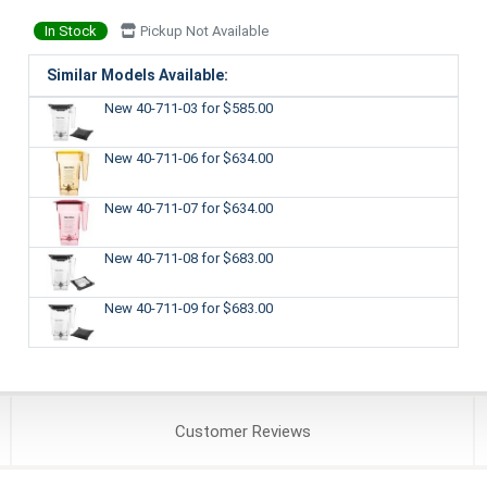
In Stock
Pickup Not Available
Similar Models Available:
New 40-711-03
for $585.00
New 40-711-06
for $634.00
New 40-711-07
for $634.00
New 40-711-08
for $683.00
New 40-711-09
for $683.00
Customer
Reviews