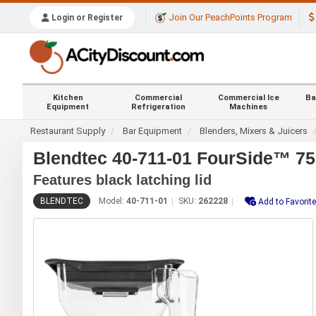
Join Our PeachPoints Program
Login or Register
Kitchen
Commercial
Commercial Ice
Ba
Equipment
Refrigeration
Machines
Restaurant Supply
Bar Equipment
Blenders, Mixers & Juicers
Blendtec 40-711-01 FourSide™ 75
Features black latching lid
BLENDTEC
Model:
40-711-01
SKU:
262228
Add to Favorit