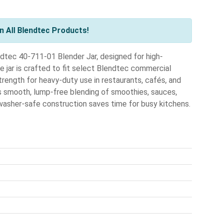
 All Blendtec Products!
dtec 40-711-01 Blender Jar, designed for high-
e jar is crafted to fit select Blendtec commercial
trength for heavy-duty use in restaurants, cafés, and
s smooth, lump-free blending of smoothies, sauces,
hwasher-safe construction saves time for busy kitchens.