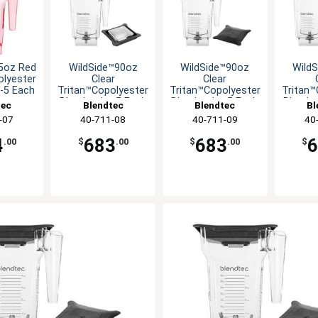
5oz Red
WildSide™90oz
WildSide™90oz
Wild
olyester
Clear
Clear
r-5 Each
Tritan™Copolyester
Tritan™Copolyester
Tritan™
Blender Jar-5 Each
Blender Jar-5 Each
Blender
tec
Blendtec
Blendtec
Bl
-07
40-711-08
40-711-09
40
4
683
683
.00
$
.00
$
.00
$