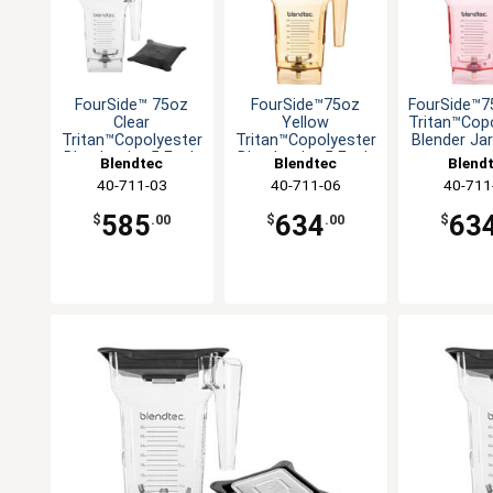
FourSide™ 75oz
FourSide™75oz
FourSide™7
Clear
Yellow
Tritan™Cop
Tritan™Copolyester
Tritan™Copolyester
Blender Ja
Blender Jar-5 Each
Blender Jar-5 Each
Blendtec
Blendtec
Blend
40-711-03
40-711-06
40-711
585
634
63
$
.00
$
.00
$