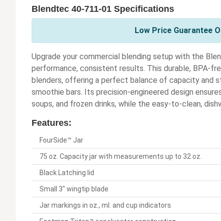
Blendtec 40-711-01 Specifications
Low Price Guarantee On
Upgrade your commercial blending setup with the Blen
performance, consistent results. This durable, BPA-fre
blenders, offering a perfect balance of capacity and s
smoothie bars. Its precision-engineered design ensure
soups, and frozen drinks, while the easy-to-clean, dis
Features:
FourSide™ Jar
75 oz. Capacity jar with measurements up to 32 oz.
Black Latching lid
Small 3" wingtip blade
Jar markings in oz., ml. and cup indicators