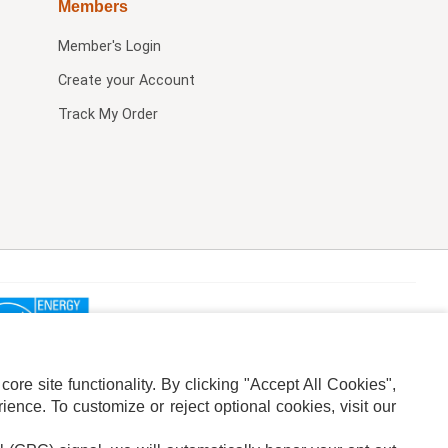
Members
Member's Login
Create your Account
Track My Order
re site functionality. By clicking "Accept All Cookies",
ence. To customize or reject optional cookies, visit our