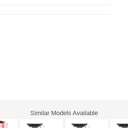
Similar Models Available