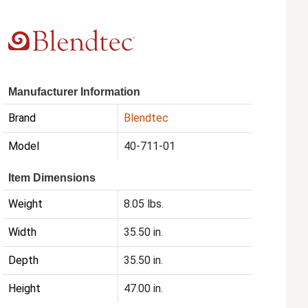
Manufacturer Information
Brand
Blendtec
Model
40-711-01
Item Dimensions
Weight
8.05 lbs.
Width
35.50 in.
Depth
35.50 in.
Height
47.00 in.