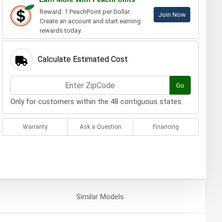
Reward: 1 PeachPoint per Dollar.
Join Now
Create an account and start earning
rewards today.
Calculate Estimated Cost
Go
Only for customers within the 48 contiguous states.
Warranty
Ask a Question
Financing
Similar
Models