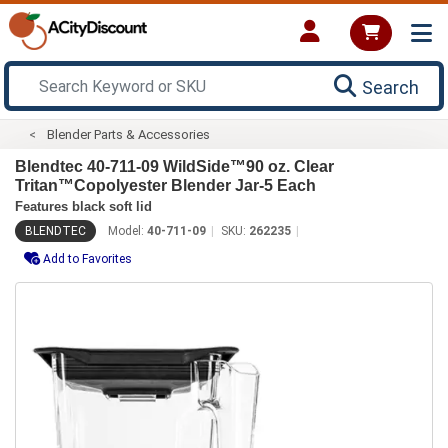
Search
Blender Parts & Accessories
Blendtec 40-711-09 WildSide™90 oz. Clear
Tritan™Copolyester Blender Jar-5 Each
Features black soft lid
BLENDTEC
Model:
40-711-09
SKU:
262235
Add to Favorites