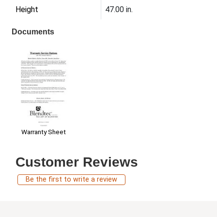
Height
47.00 in.
Documents
Warranty Sheet
Customer Reviews
Be the first to write a review