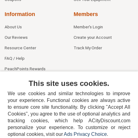
Information
Members
About Us
Member's Login
Our Reviews
Create your Account
Resource Center
Track My Order
FAQ / Help
PeachPoints Rewards
Contact Us
This site uses cookies.
We use cookies and similar technologies to improve
your experience. Functional cookies are always active
to ensure core site functionality. By clicking "Accept All
Cookies", you agree to the use of optional analytics and
tracking cookies, which help ACityDiscount.com
404-752-6715
personalize your experience. To customize or reject
optional cookies, visit our
Ads Privacy Choice
.