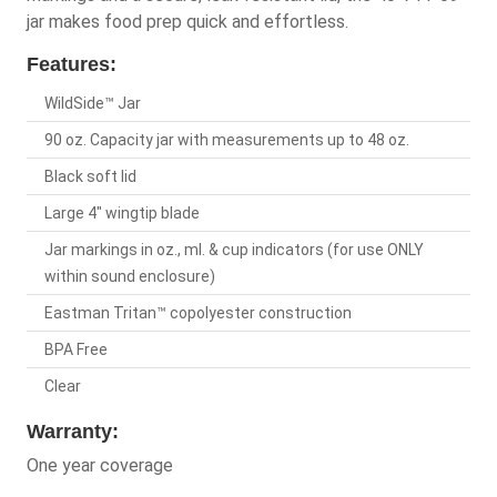
jar makes food prep quick and effortless.
Features:
WildSide™ Jar
90 oz. Capacity jar with measurements up to 48 oz.
Black soft lid
Large 4" wingtip blade
Jar markings in oz., ml. & cup indicators (for use ONLY
within sound enclosure)
Eastman Tritan™ copolyester construction
BPA Free
Clear
Warranty:
One year coverage