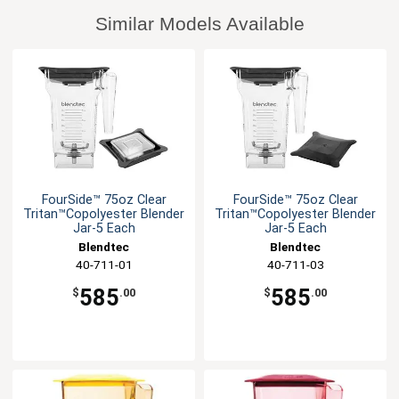
Similar Models Available
FourSide™ 75oz Clear
FourSide™ 75oz Clear
Tritan™Copolyester Blender
Tritan™Copolyester Blender
Jar-5 Each
Jar-5 Each
Blendtec
Blendtec
40-711-01
40-711-03
585
585
$
.00
$
.00