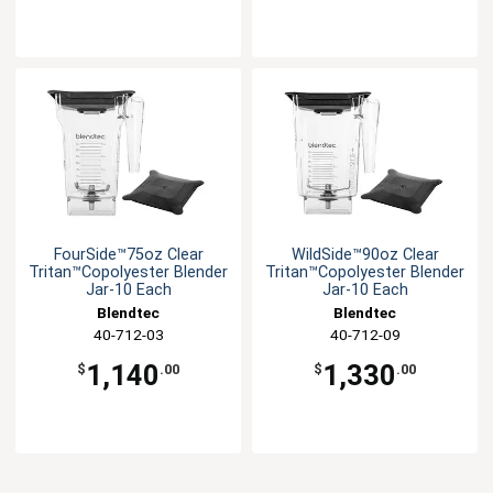
FourSide™75oz Clear
WildSide™90oz Clear
Tritan™Copolyester Blender
Tritan™Copolyester Blender
Jar-10 Each
Jar-10 Each
Blendtec
Blendtec
40-712-03
40-712-09
1,140
1,330
$
.00
$
.00