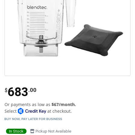
683
.00
$
Or payments as low as
$67/month.
Select
at checkout.
In Stock
Pickup Not Available