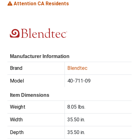
Attention CA Residents
Manufacturer Information
Brand
Blendtec
Model
40-711-09
Item Dimensions
Weight
8.05 lbs.
Width
35.50 in.
Depth
35.50 in.