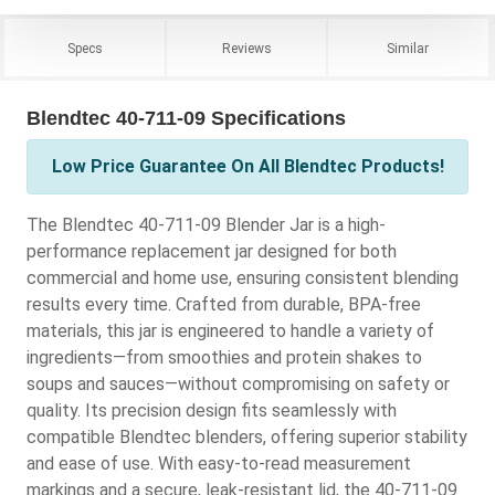
Specs
Reviews
Similar
Blendtec 40-711-09 Specifications
Low Price Guarantee On All Blendtec Products!
The Blendtec 40-711-09 Blender Jar is a high-
performance replacement jar designed for both
commercial and home use, ensuring consistent blending
results every time. Crafted from durable, BPA-free
materials, this jar is engineered to handle a variety of
ingredients—from smoothies and protein shakes to
soups and sauces—without compromising on safety or
quality. Its precision design fits seamlessly with
compatible Blendtec blenders, offering superior stability
and ease of use. With easy-to-read measurement
markings and a secure, leak-resistant lid, the 40-711-09