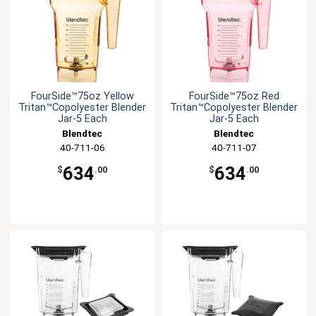
FourSide™75oz Yellow
FourSide™75oz Red
Tritan™Copolyester Blender
Tritan™Copolyester Blender
Jar-5 Each
Jar-5 Each
Blendtec
Blendtec
40-711-06
40-711-07
634
634
$
.00
$
.00