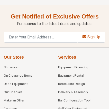
Get Notified of Exclusive Offers
For access to the latest deals and updates.
Sign Up
Our Store
Services
Showroom
Equipment Financing
On Clearance Items
Equipment Rental
Used Equipment
Restaurant Design
Our Specials
Delivery & Assembly
Make an Offer
Bar Configuration Tool
Coupons
Sell Your Equipment