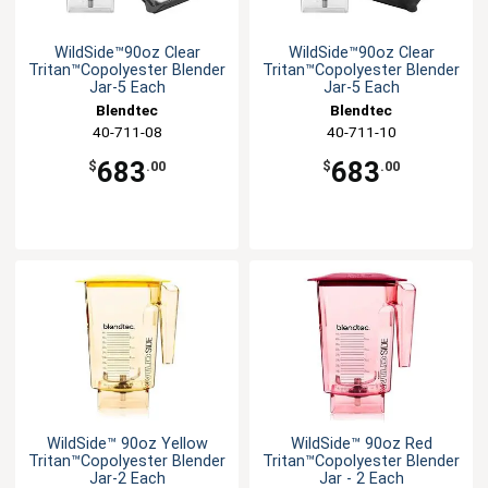
WildSide™90oz Clear
WildSide™90oz Clear
Tritan™Copolyester Blender
Tritan™Copolyester Blender
Jar-5 Each
Jar-5 Each
Blendtec
Blendtec
40-711-08
40-711-10
683
683
$
.00
$
.00
WildSide™ 90oz Yellow
WildSide™ 90oz Red
Tritan™Copolyester Blender
Tritan™Copolyester Blender
Jar-2 Each
Jar - 2 Each