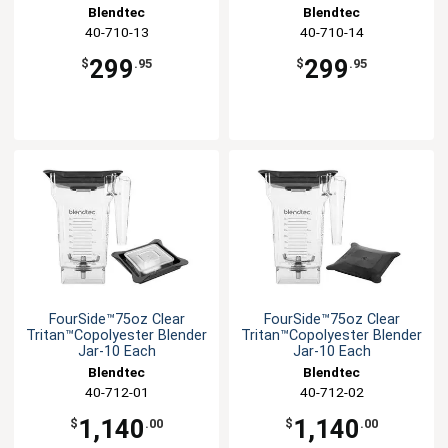
Blendtec
Blendtec
40-710-13
40-710-14
299
299
$
.95
$
.95
FourSide™75oz Clear
FourSide™75oz Clear
Tritan™Copolyester Blender
Tritan™Copolyester Blender
Jar-10 Each
Jar-10 Each
Blendtec
Blendtec
40-712-01
40-712-02
1,140
1,140
$
.00
$
.00