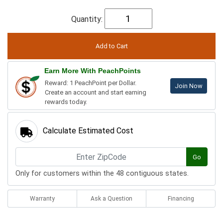
Quantity:
Earn More With PeachPoints
Reward: 1 PeachPoint per Dollar.
Join Now
Create an account and start earning
rewards today.
Calculate Estimated Cost
Go
Only for customers within the 48 contiguous states.
Warranty
Ask a Question
Financing