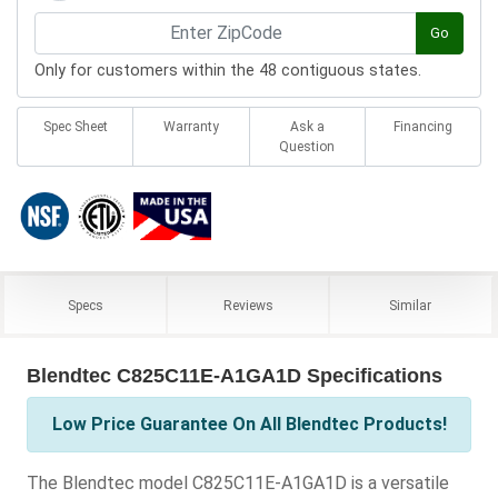
Go
Only for customers within the 48 contiguous states.
Spec Sheet
Warranty
Ask a
Financing
Question
Specs
Reviews
Similar
Blendtec C825C11E-A1GA1D Specifications
Low Price Guarantee On All Blendtec Products!
The Blendtec model C825C11E-A1GA1D is a versatile