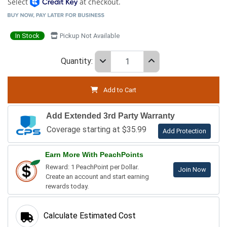
Select
at checkout.
In Stock
Pickup Not Available
Quantity:
Add to Cart
Add Extended 3rd Party Warranty
Coverage starting at $35.99
Add Protection
Earn More With PeachPoints
Reward: 1 PeachPoint per Dollar.
Join Now
Create an account and start earning
rewards today.
Calculate Estimated Cost