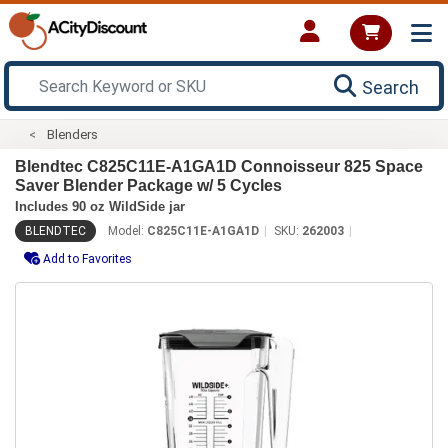
Search
Blenders
Blendtec C825C11E-A1GA1D Connoisseur 825 Space
Saver Blender Package w/ 5 Cycles
Includes 90 oz WildSide jar
BLENDTEC
Model:
C825C11E-A1GA1D
SKU:
262003
Add to Favorites