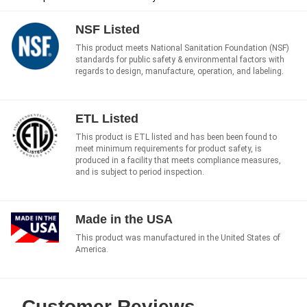
NSF Listed
This product meets National Sanitation Foundation (NSF)
standards for public safety & environmental factors with
regards to design, manufacture, operation, and labeling.
ETL Listed
This product is ETL listed and has been been found to
meet minimum requirements for product safety, is
produced in a facility that meets compliance measures,
and is subject to period inspection.
Made in the USA
This product was manufactured in the United States of
America.
Customer Reviews