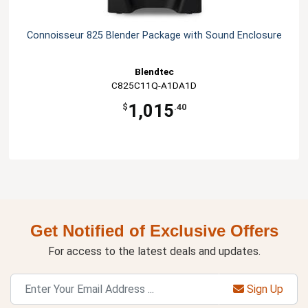
Connoisseur 825 Blender Package with Sound Enclosure
Blendtec
C825C11Q-A1DA1D
1,015
$
.40
Get Notified of Exclusive Offers
For access to the latest deals and updates.
Sign Up