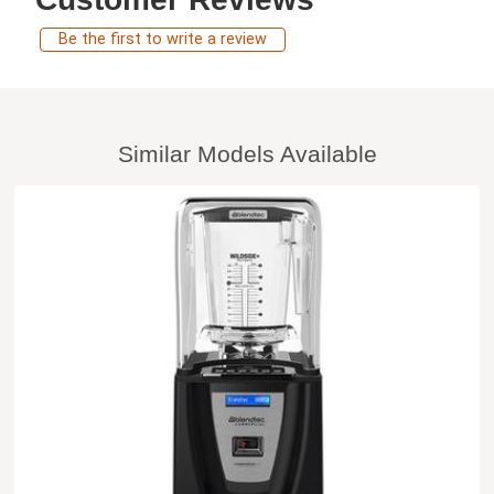
Be the first to write a review
Similar Models Available