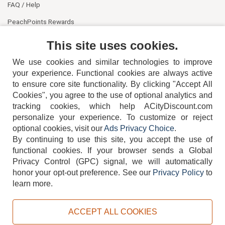
FAQ / Help
PeachPoints Rewards
Contact Us
This site uses cookies.
We use cookies and similar technologies to improve
your experience. Functional cookies are always active
to ensure core site functionality. By clicking "Accept All
Cookies", you agree to the use of optional analytics and
tracking cookies, which help ACityDiscount.com
404-752-6715
personalize your experience. To customize or reject
optional cookies, visit our
Ads Privacy Choice
.
By continuing to use this site, you accept the use of
functional cookies.
If your browser sends a Global
Privacy Control (GPC) signal, we will automatically
honor your opt-out preference.
See our
Privacy Policy
to
TERMS
DISCLAIMER
COOKIE POLICY
PRIVACY POLICY
learn more.
DO NOT SELL OR SHARE MY PERSONAL INFORMATION
ADS PRIVACY CHOICE
ACCEPT ALL COOKIES
Powered by
PeachTrader, Inc.