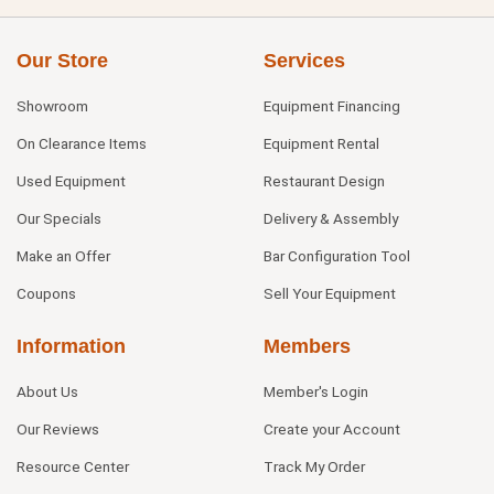
Our Store
Services
Showroom
Equipment Financing
On Clearance Items
Equipment Rental
Used Equipment
Restaurant Design
Our Specials
Delivery & Assembly
Make an Offer
Bar Configuration Tool
Coupons
Sell Your Equipment
Information
Members
About Us
Member's Login
Our Reviews
Create your Account
Resource Center
Track My Order