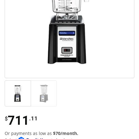
711
.11
$
Or payments as low as
$70/month.