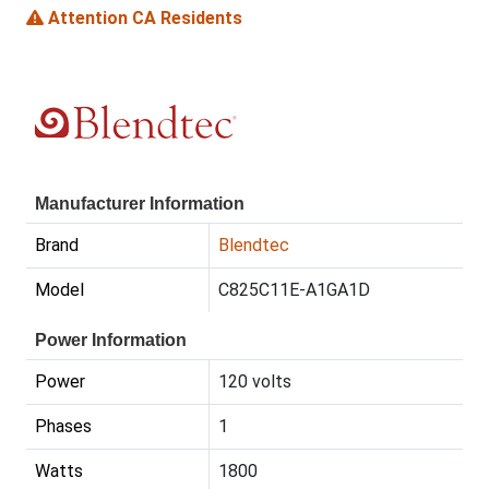
Attention CA Residents
Manufacturer Information
Brand
Blendtec
Model
C825C11E-A1GA1D
Power Information
Power
120 volts
Phases
1
Watts
1800