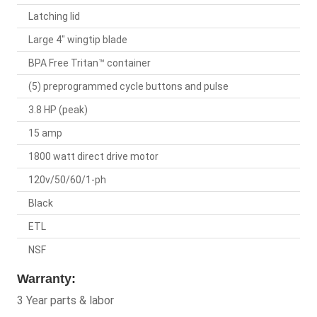
Latching lid
Large 4" wingtip blade
BPA Free Tritan™ container
(5) preprogrammed cycle buttons and pulse
3.8 HP (peak)
15 amp
1800 watt direct drive motor
120v/50/60/1-ph
Black
ETL
NSF
Warranty:
3 Year parts & labor