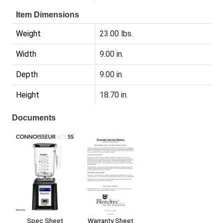
Item Dimensions
Weight
23.00 lbs.
Width
9.00 in.
Depth
9.00 in.
Height
18.70 in.
Documents
Warranty Sheet
Spec Sheet