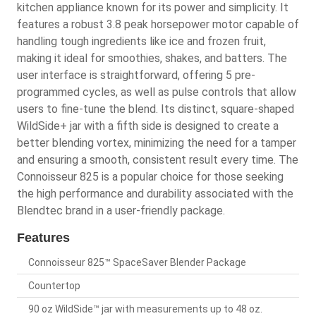
kitchen appliance known for its power and simplicity. It
features a robust 3.8 peak horsepower motor capable of
handling tough ingredients like ice and frozen fruit,
making it ideal for smoothies, shakes, and batters. The
user interface is straightforward, offering 5 pre-
programmed cycles, as well as pulse controls that allow
users to fine-tune the blend. Its distinct, square-shaped
WildSide+ jar with a fifth side is designed to create a
better blending vortex, minimizing the need for a tamper
and ensuring a smooth, consistent result every time. The
Connoisseur 825 is a popular choice for those seeking
the high performance and durability associated with the
Blendtec brand in a user-friendly package.
Features
Connoisseur 825™ SpaceSaver Blender Package
Countertop
90 oz WildSide™ jar with measurements up to 48 oz.