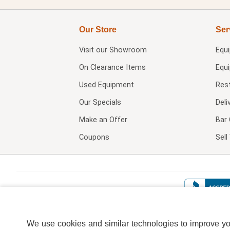
Our Store
Ser
Visit our
Showroom
Equ
On Clearance Items
Equ
Used Equipment
Res
Our Specials
Deli
Make an Offer
Bar 
Coupons
Sel
We use cookies and similar technologies to improve your