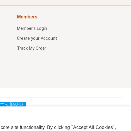
Members
Member's Login
Create your Account
Track My Order
re site functionality. By clicking "Accept All Cookies",