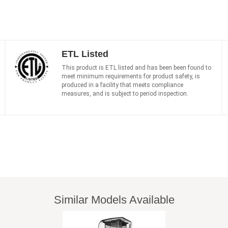
ETL Listed
This product is ETL listed and has been been found to
meet minimum requirements for product safety, is
produced in a facility that meets compliance
measures, and is subject to period inspection.
Similar Models Available