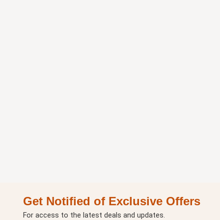
Get Notified of Exclusive Offers
For access to the latest deals and updates.