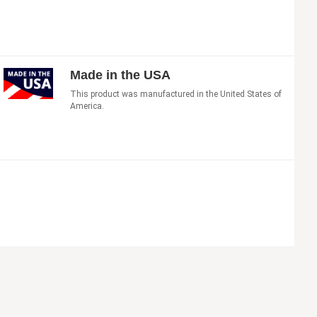
Made in the USA
This product was manufactured in the United States of
America.