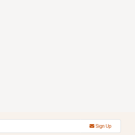
Sign Up