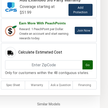
Add Extended 3rd Party Warranty
Coverage starting at
Add
$51.99
Protection
Earn More With PeachPoints
Reward: 1 PeachPoint per Dollar.
Join Now
Create an account and start earning
rewards today.
Calculate Estimated Cost
Go
Only for customers within the 48 contiguous states.
Spec Sheet
Warranty
Ask a Question
Financing
Similar
Models