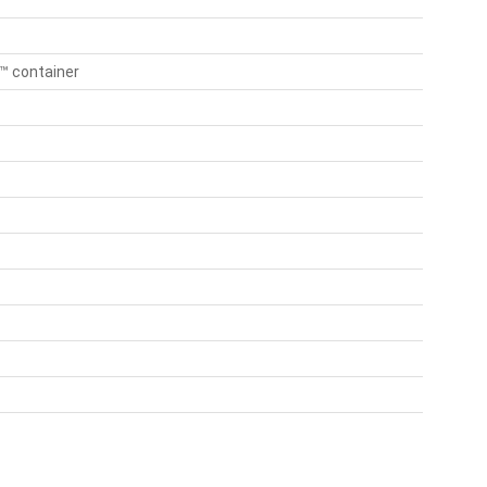
n™ container