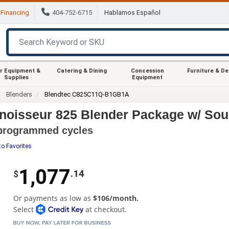
Financing
404-752-6715
Hablamos Español
r Equipment &
Catering & Dining
Concession
Furniture & D
Supplies
Equipment
Blenders
Blendtec C825C11Q-B1GB1A
oisseur 825 Blender Package w/ Sou
e-programmed cycles
to Favorites
1,077
.14
$
Or payments as low as
$106/month.
Select
at checkout.