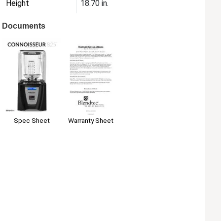
Height
18.70 in.
Documents
Warranty Sheet
Spec Sheet