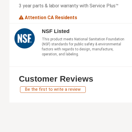
3 year parts & labor warranty with Service Plus™
Attention CA Residents
NSF Listed
This product meets National Sanitation Foundation
(NSF) standards for public safety & environmental
factors with regards to design, manufacture,
operation, and labeling.
Customer Reviews
Be the first to write a review