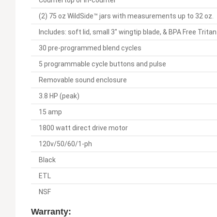
Countertop or in-counter
(2) 75 oz WildSide™ jars with measurements up to 32 oz.
Includes: soft lid, small 3" wingtip blade, & BPA Free Trita
30 pre-programmed blend cycles
5 programmable cycle buttons and pulse
Removable sound enclosure
3.8 HP (peak)
15 amp
1800 watt direct drive motor
120v/50/60/1-ph
Black
ETL
NSF
Warranty: