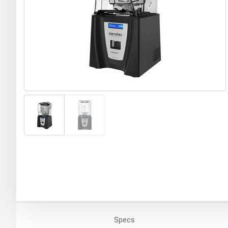
Specs