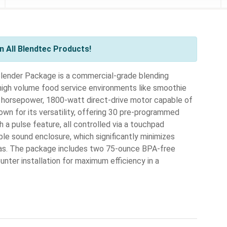
 All Blendtec Products!
nder Package is a commercial-grade blending
igh volume food service environments like smoothie
ak horsepower, 1800-watt direct-drive motor capable of
own for its versatility, offering 30 pre-programmed
a pulse feature, all controlled via a touchpad
ble sound enclosure, which significantly minimizes
reas. The package includes two 75-ounce BPA-free
nter installation for maximum efficiency in a