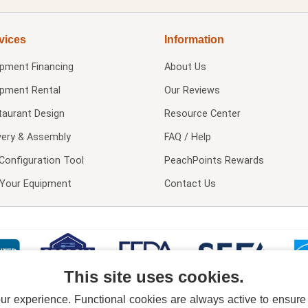
vices
Information
ipment Financing
About Us
ipment Rental
Our Reviews
taurant Design
Resource Center
very & Assembly
FAQ / Help
Configuration Tool
PeachPoints Rewards
l Your Equipment
Contact Us
This site uses cookies.
 experience. Functional cookies are always active to ensure co