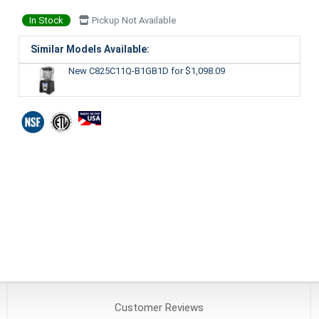
In Stock
Pickup Not Available
Similar Models Available:
New C825C11Q-B1GB1D
for $1,098.09
Customer
Reviews