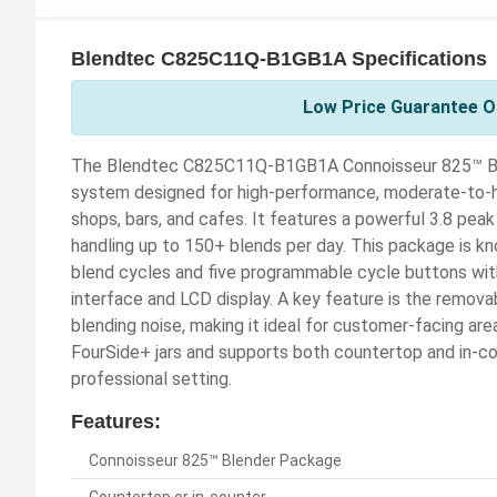
Blendtec C825C11Q-B1GB1A Specifications
Low Price Guarantee On
The Blendtec C825C11Q-B1GB1A Connoisseur 825™ Ble
system designed for high-performance, moderate-to-h
shops, bars, and cafes. It features a powerful 3.8 pe
handling up to 150+ blends per day. This package is kn
blend cycles and five programmable cycle buttons with 
interface and LCD display. A key feature is the remova
blending noise, making it ideal for customer-facing a
FourSide+ jars and supports both countertop and in-cou
professional setting.
Features:
Connoisseur 825™ Blender Package