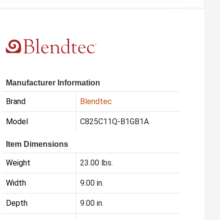
Manufacturer Information
Brand
Blendtec
Model
C825C11Q-B1GB1A
Item Dimensions
Weight
23.00 lbs.
Width
9.00 in.
Depth
9.00 in.