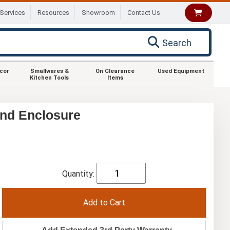
Services
Resources
Showroom
Contact Us
Search
ecor
Smallwares &
On Clearance
Used Equipment
Kitchen Tools
Items
nd Enclosure
Quantity: