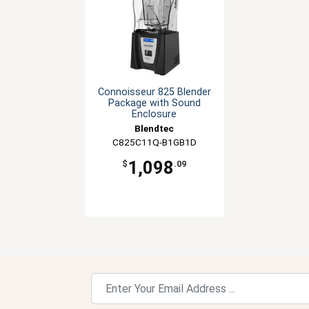
Connoisseur 825 Blender
Package with Sound
Enclosure
Blendtec
C825C11Q-B1GB1D
1,098
$
.09