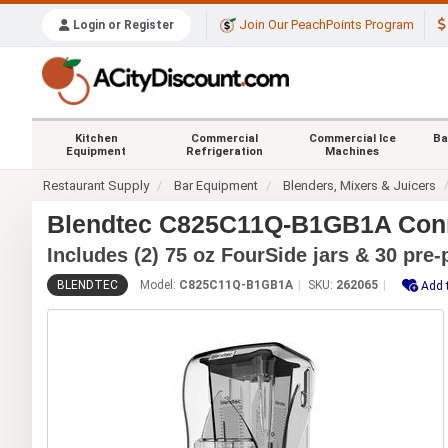
Join Our PeachPoints Program
Login or Register
Kitchen
Commercial
Commercial Ice
Ba
Equipment
Refrigeration
Machines
Restaurant Supply
Bar Equipment
Blenders, Mixers & Juicers
Blendtec C825C11Q-B1GB1A Conn
Includes (2) 75 oz FourSide jars & 30 pr
BLENDTEC
Model:
C825C11Q-B1GB1A
SKU:
262065
Add 