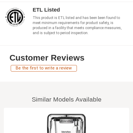
ETL Listed
This product is ETL listed and has been been found to
meet minimum requirements for product safety, is
produced in a facility that meets compliance measures,
and is subject to period inspection.
Customer Reviews
Be the first to write a review
Similar Models Available