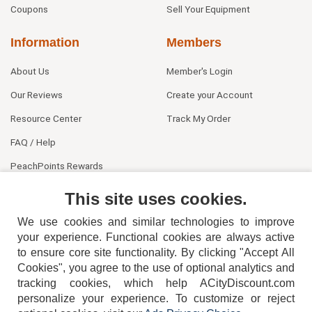
Coupons
Sell Your Equipment
Information
Members
About Us
Member's Login
Our Reviews
Create your Account
Resource Center
Track My Order
FAQ / Help
PeachPoints Rewards
Contact Us
This site uses cookies.
We use cookies and similar technologies to improve
your experience. Functional cookies are always active
to ensure core site functionality. By clicking "Accept All
Cookies", you agree to the use of optional analytics and
tracking cookies, which help ACityDiscount.com
404-752-6715
personalize your experience. To customize or reject