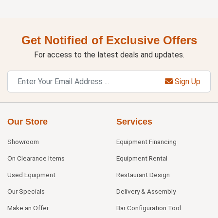
Get Notified of Exclusive Offers
For access to the latest deals and updates.
Sign Up
Our Store
Services
Showroom
Equipment Financing
On Clearance Items
Equipment Rental
Used Equipment
Restaurant Design
Our Specials
Delivery & Assembly
Make an Offer
Bar Configuration Tool