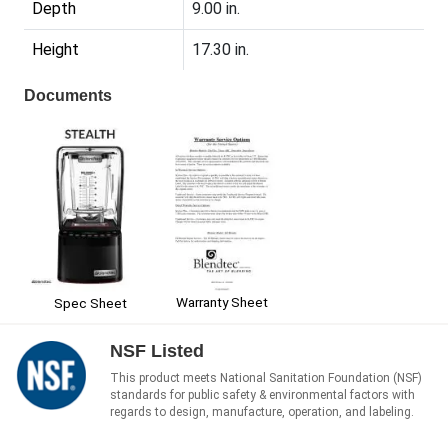
Depth
9.00 in.
Height
17.30 in.
Documents
Warranty Sheet
Spec Sheet
NSF Listed
This product meets National Sanitation Foundation (NSF)
standards for public safety & environmental factors with
regards to design, manufacture, operation, and labeling.