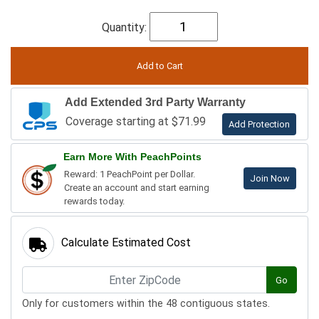
Quantity:
Add Extended 3rd Party Warranty
Coverage starting at $71.99
Add Protection
Earn More With PeachPoints
Reward: 1 PeachPoint per Dollar.
Join Now
Create an account and start earning
rewards today.
Calculate Estimated Cost
Go
Only for customers within the 48 contiguous states.