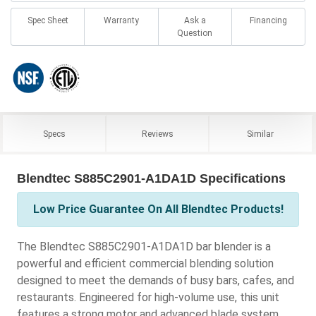
Spec Sheet
Warranty
Ask a
Financing
Question
Specs
Reviews
Similar
Blendtec S885C2901-A1DA1D Specifications
Low Price Guarantee On All Blendtec Products!
The Blendtec S885C2901-A1DA1D bar blender is a
powerful and efficient commercial blending solution
designed to meet the demands of busy bars, cafes, and
restaurants. Engineered for high-volume use, this unit
features a strong motor and advanced blade system