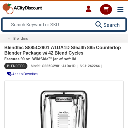
Search
Blenders
Blendtec S885C2901-A1DA1D Stealth 885 Countertop
Blender Package w/ 42 Blend Cycles
Features 90 oz. WildSide™ jar w/ soft lid
BLENDTEC
Model:
S885C2901-A1DA1D
SKU:
262264
Add to Favorites