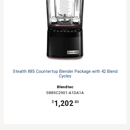
Stealth 885 Countertop Blender Package with 42 Blend
Cycles
Blendtec
S885C2901-A1DA1A
1,202
$
.83