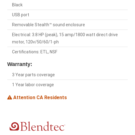
Black
USB port
Removable Stealth™ sound enclosure
Electrical: 3.8 HP (peak), 15 amp/1800 watt direct drive
motor, 120v/50/60/1-ph
Certifications: ETL, NSF
Warranty:
3 Year parts coverage
1 Year labor coverage
Attention CA Residents