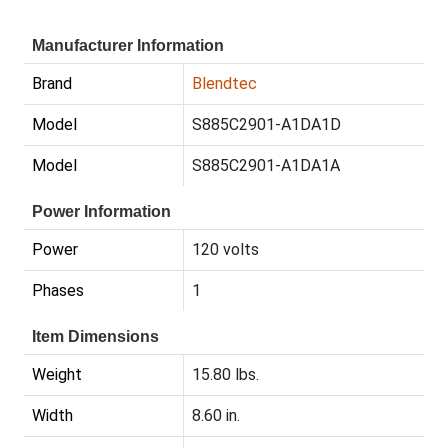
Manufacturer Information
Brand
Blendtec
Model
S885C2901-A1DA1D
Model
S885C2901-A1DA1A
Power Information
Power
120 volts
Phases
1
Item Dimensions
Weight
15.80 lbs.
Width
8.60 in.