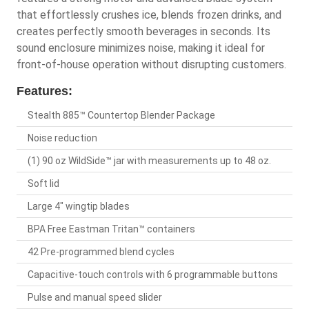
that effortlessly crushes ice, blends frozen drinks, and
creates perfectly smooth beverages in seconds. Its
sound enclosure minimizes noise, making it ideal for
front-of-house operation without disrupting customers.
Features:
Stealth 885™ Countertop Blender Package
Noise reduction
(1) 90 oz WildSide™ jar with measurements up to 48 oz.
Soft lid
Large 4" wingtip blades
BPA Free Eastman Tritan™ containers
42 Pre-programmed blend cycles
Capacitive-touch controls with 6 programmable buttons
Pulse and manual speed slider