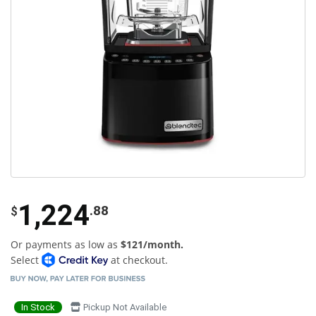
1,224
.88
$
Or payments as low as
$121/month.
Select
at checkout.
In Stock
Pickup Not Available