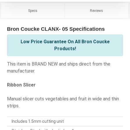
Specs
Reviews
Bron Coucke CLANX- 05 Specifications
Low Price Guarantee On All Bron Coucke
Products!
This item is BRAND NEW and ships direct from the
manufacturer.
Ribbon Slicer
Manual slicer cuts vegetables and fruit in wide and thin
strips.
Includes 1.5mm cutting unit