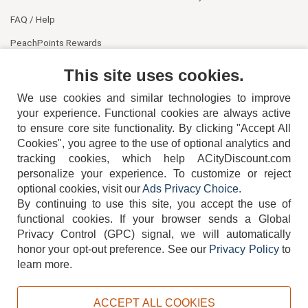
FAQ / Help
PeachPoints Rewards
Contact Us
This site uses cookies.
We use cookies and similar technologies to improve
your experience. Functional cookies are always active
to ensure core site functionality. By clicking "Accept All
Cookies", you agree to the use of optional analytics and
tracking cookies, which help ACityDiscount.com
personalize your experience. To customize or reject
404-752-6715
optional cookies, visit our
Ads Privacy Choice
.
By continuing to use this site, you accept the use of
functional cookies.
If your browser sends a Global
Privacy Control (GPC) signal, we will automatically
honor your opt-out preference.
See our
Privacy Policy
to
TERMS
DISCLAIMER
COOKIE POLICY
PRIVACY POLICY
learn more.
DO NOT SELL OR SHARE MY PERSONAL INFORMATION
ADS PRIVACY CHOICE
ACCEPT ALL COOKIES