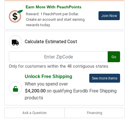
Earn More With PeachPoints
Reward: 1 PeachPoint per Dollar.
Join Now
Create an account and start earning
rewards today.
Calculate Estimated Cost
Go
Only for customers within the 48 contiguous states.
Unlock Free Shipping
See more items
When you spend over
$4,200.00
on qualifying Eurodib Free Shipping
products
Ask a Question
Financing