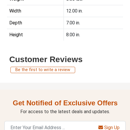
Width
12.00 in.
Depth
7.00 in.
Height
8.00 in.
Customer Reviews
Be the first to write a review
Get Notified of Exclusive Offers
For access to the latest deals and updates.
Sign Up