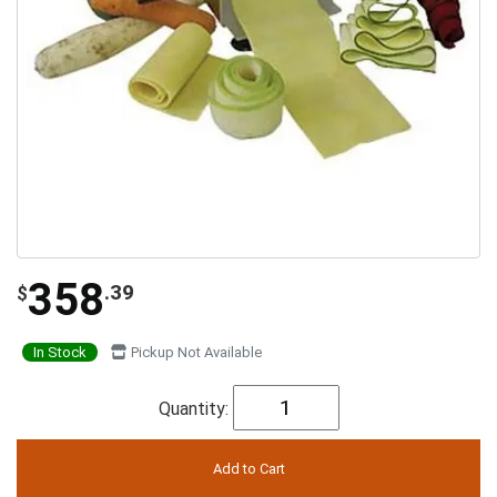
358
.39
$
In Stock
Pickup Not Available
Quantity: