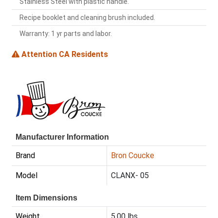
Stainless Steel with plastic handle.
Recipe booklet and cleaning brush included.
Warranty: 1 yr parts and labor.
Attention CA Residents
Manufacturer Information
Brand
Bron Coucke
Model
CLANX- 05
Item Dimensions
Weight
5.00 lbs.