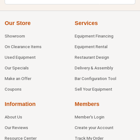
Our Store
Services
Showroom
Equipment Financing
On Clearance Items
Equipment Rental
Used Equipment
Restaurant Design
Our Specials
Delivery & Assembly
Make an Offer
Bar Configuration Tool
Coupons
Sell Your Equipment
Information
Members
About Us
Member's Login
Our Reviews
Create your Account
Resource Center
Track My Order