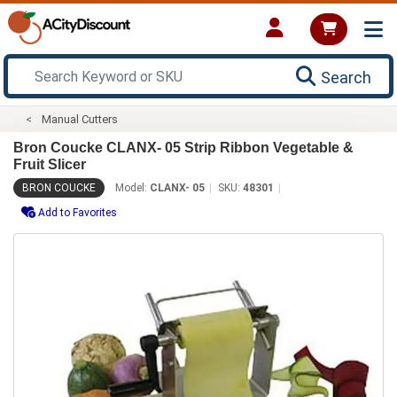
Search
Manual Cutters
Bron Coucke CLANX- 05 Strip Ribbon Vegetable &
Fruit Slicer
BRON COUCKE
Model:
CLANX- 05
SKU:
48301
Add to Favorites