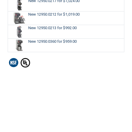
New 12950.0217
for $1,024.00
New 12950.0212
for $1,019.00
New 12950.0213
for $992.00
New 12950.0360
for $959.00