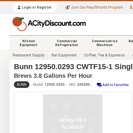
Join Our PeachPoints Program
Login or Register
Kitchen
Commercial
Commercial Ice
Ba
Equipment
Refrigeration
Machines
Restaurant Supply
Bar Equipment
Coffee, Tea & Espresso
Bunn 12950.0293 CWTF15-1 Singl
Brews 3.8 Gallons Per Hour
BUNN
Model:
12950.0293
SKU:
249200
Add to Favorites