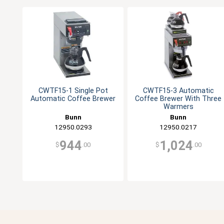
CWTF15-1 Single Pot
CWTF15-3 Automatic
Automatic Coffee Brewer
Coffee Brewer With Three
Warmers
Bunn
Bunn
12950.0293
12950.0217
944
1,024
$
.00
$
.00