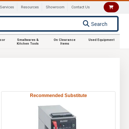
Services
Resources
Showroom
Contact Us
Search
ecor
Smallwares &
On Clearance
Used Equipment
Kitchen Tools
Items
Recommended Substitute