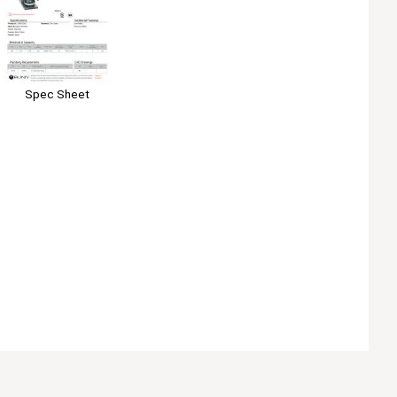
Spec Sheet