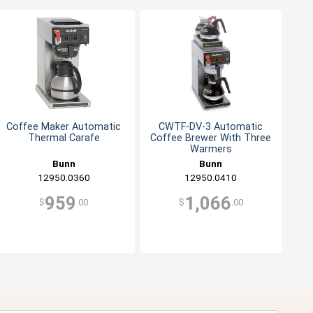
Coffee Maker Automatic
CWTF-DV-3 Automatic
Thermal Carafe
Coffee Brewer With Three
Warmers
Bunn
Bunn
12950.0360
12950.0410
959
1,066
$
.00
$
.00