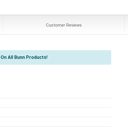
Customer
Reviews
On All Bunn Products!