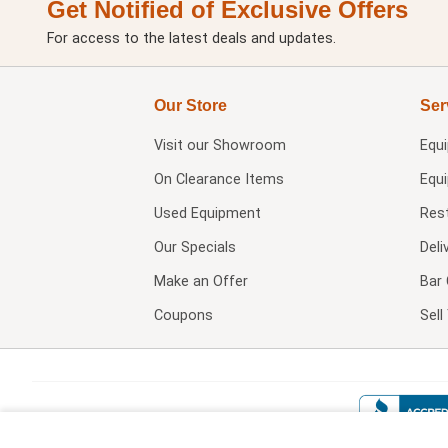
Get Notified of Exclusive Offers
For access to the latest deals and updates.
Our Store
Ser
Visit our
Showroom
Equ
On Clearance Items
Equ
Used Equipment
Res
Our Specials
Deli
Make an Offer
Bar 
Coupons
Sel