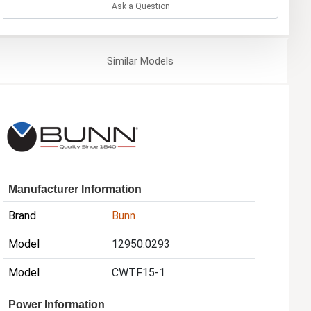
Ask a Question
Similar
Models
Manufacturer Information
Brand
Bunn
Model
12950.0293
Model
CWTF15-1
Power Information