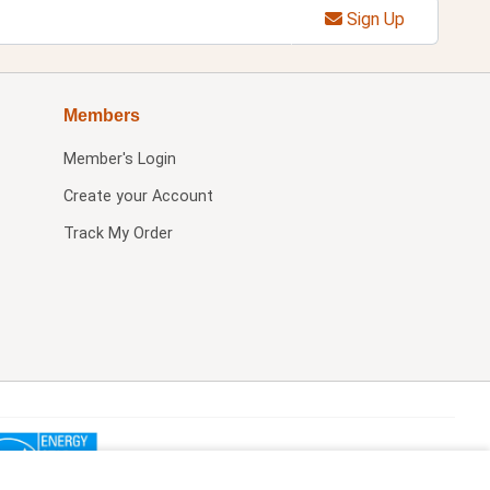
Sign Up
Members
Member's Login
Create your Account
Track My Order