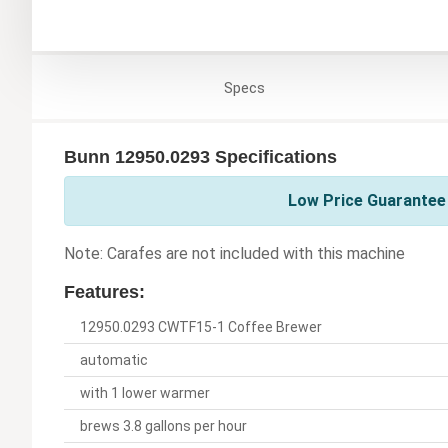
Specs
Bunn 12950.0293 Specifications
Low Price Guarantee 
Note: Carafes are not included with this machine
Features:
12950.0293 CWTF15-1 Coffee Brewer
automatic
with 1 lower warmer
brews 3.8 gallons per hour