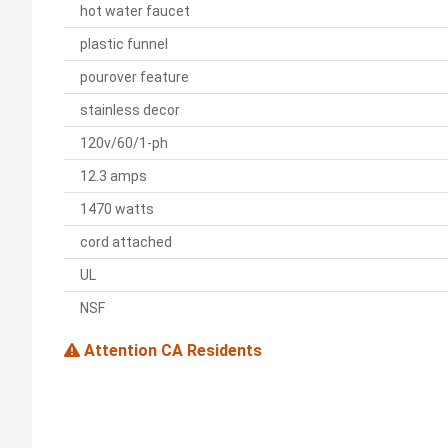
hot water faucet
plastic funnel
pourover feature
stainless decor
120v/60/1-ph
12.3 amps
1470 watts
cord attached
UL
NSF
Attention CA Residents