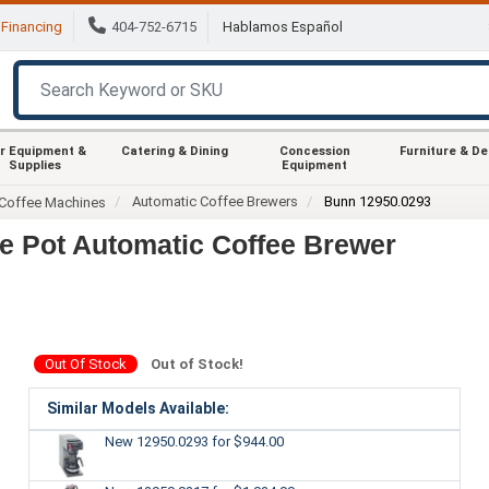
Financing
404-752-6715
Hablamos Español
r Equipment &
Catering & Dining
Concession
Furniture & D
Supplies
Equipment
Automatic Coffee Brewers
Bunn 12950.0293
Coffee Machines
e Pot Automatic Coffee Brewer
Out Of Stock
Out of Stock!
Similar Models Available:
New 12950.0293
for $944.00