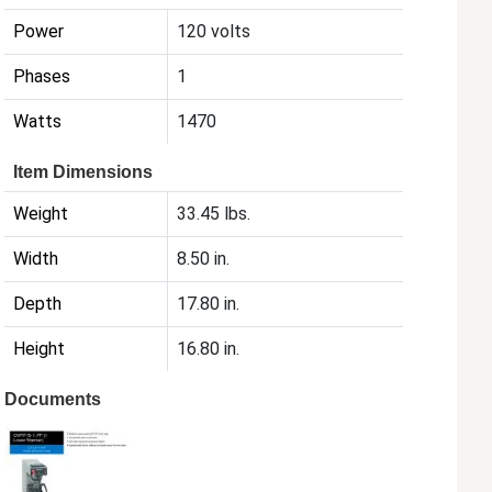
Power
120 volts
Phases
1
Watts
1470
Item Dimensions
Weight
33.45 lbs.
Width
8.50 in.
Depth
17.80 in.
Height
16.80 in.
Documents