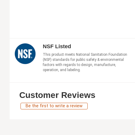
NSF Listed
This product meets National Sanitation Foundation
(NSF) standards for public safety & environmental
factors with regards to design, manufacture,
operation, and labeling.
Customer Reviews
Be the first to write a review