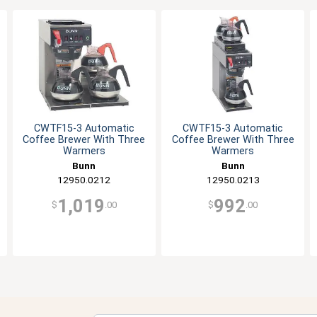
CWTF15-3 Automatic
CWTF15-3 Automatic
Coffee Brewer With Three
Coffee Brewer With Three
Warmers
Warmers
Bunn
Bunn
12950.0212
12950.0213
1,019
992
$
.00
$
.00