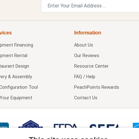
vices
Information
ipment Financing
About Us
ipment Rental
Our Reviews
taurant Design
Resource Center
very & Assembly
FAQ / Help
Configuration Tool
PeachPoints Rewards
l Your Equipment
Contact Us