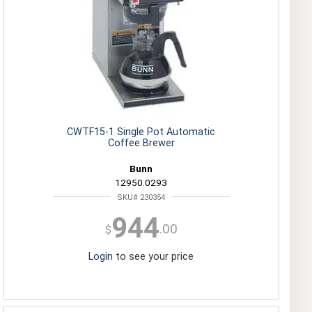
CWTF15-1 Single Pot Automatic
Coffee Brewer
Bunn
12950.0293
SKU# 230354
944
.00
$
Login
to see your price