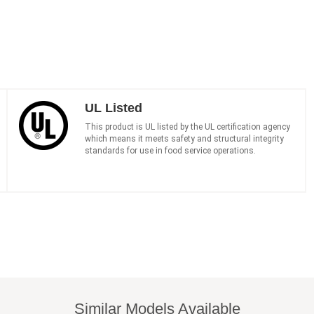
UL Listed
This product is UL listed by the UL certification agency
which means it meets safety and structural integrity
standards for use in food service operations.
Similar Models Available