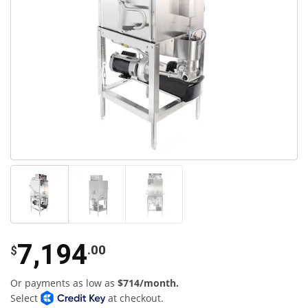
7,194
.00
$
Or payments as low as
$714/month.
Select
at checkout.