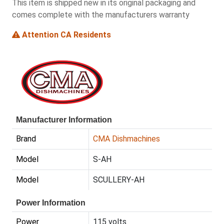
This item is shipped new in its original packaging and
comes complete with the manufacturers warranty
Attention CA Residents
Manufacturer Information
Brand
CMA Dishmachines
Model
S-AH
Model
SCULLERY-AH
Power Information
Power
115 volts