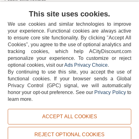
Contact Us
This site uses cookies.
We use cookies and similar technologies to improve
your experience. Functional cookies are always active
to ensure core site functionality. By clicking "Accept All
Cookies", you agree to the use of optional analytics and
tracking cookies, which help ACityDiscount.com
404-752-6715
personalize your experience. To customize or reject
optional cookies, visit our
Ads Privacy Choice
.
By continuing to use this site, you accept the use of
functional cookies.
If your browser sends a Global
Privacy Control (GPC) signal, we will automatically
honor your opt-out preference.
See our
Privacy Policy
to
TERMS
DISCLAIMER
COOKIE POLICY
PRIVACY POLICY
learn more.
DO NOT SELL OR SHARE MY PERSONAL INFORMATION
ADS PRIVACY CHOICE
ACCEPT ALL COOKIES
Powered by
PeachTrader, Inc.
Copyright © 2026, ACityDiscount Restaurant Equipment & Supply. All rights reserved.
REJECT OPTIONAL COOKIES