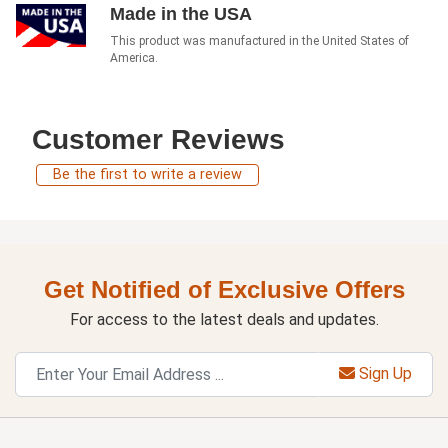
Made in the USA
This product was manufactured in the United States of
America.
Customer Reviews
Be the first to write a review
Get Notified of Exclusive Offers
For access to the latest deals and updates.
Sign Up