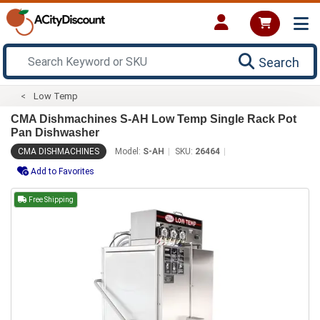
Search
Low Temp
CMA Dishmachines S-AH Low Temp Single Rack Pot
Pan Dishwasher
CMA DISHMACHINES
Model:
S-AH
SKU:
26464
Add to Favorites
Free Shipping