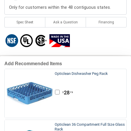
Only for customers within the 48 contiguous states.
Spec Sheet
Ask a Question
Financing
Add Recommended Items
Opticlean Dishwasher Peg Rack
28
.73
$
Opticlean 36 Compartment Full Size Glass
Rack