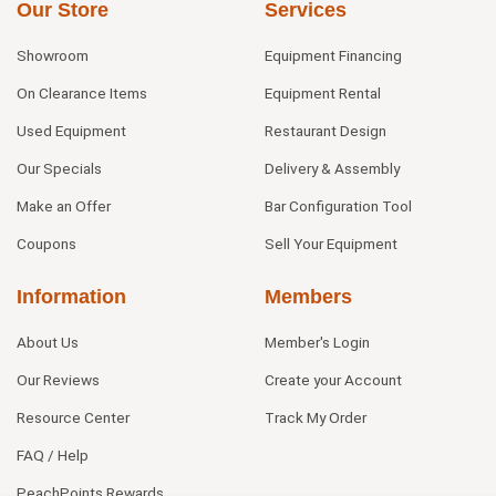
Our Store
Services
Showroom
Equipment Financing
On Clearance Items
Equipment Rental
Used Equipment
Restaurant Design
Our Specials
Delivery & Assembly
Make an Offer
Bar Configuration Tool
Coupons
Sell Your Equipment
Information
Members
About Us
Member's Login
Our Reviews
Create your Account
Resource Center
Track My Order
FAQ / Help
PeachPoints Rewards