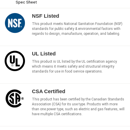
Spec Sheet
NSF Listed
This product meets National Sanitation Foundation (NSF)
standards for public safety & environmental factors with
regards to design, manufacture, operation, and labeling.
UL Listed
This product is UL listed by the UL certification agency
which means it meets safety and structural integrity
standards for use in food service operations.
CSA Certified
This product has been certified by the Canadian Standards
Association (CSA) for its use type. Products with more
than one power type, such as electric and gas features, will
have multiple CSA certifications.