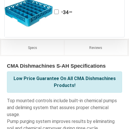
34
.00
$
Specs
Reviews
CMA Dishmachines S-AH Specifications
Low Price Guarantee On All CMA Dishmachines
Products!
Top mounted controls include built-in chemical pumps
and deliming system that assures proper chemical
usage.
Pump purging system improves results by eliminating
soil and chemical carryover during rinse cycle.