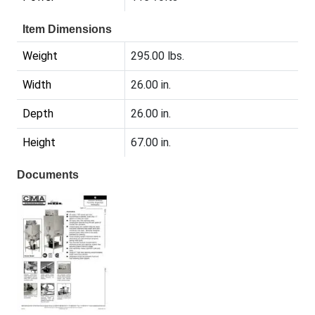
Item Dimensions
Weight
295.00 lbs.
Width
26.00 in.
Depth
26.00 in.
Height
67.00 in.
Documents