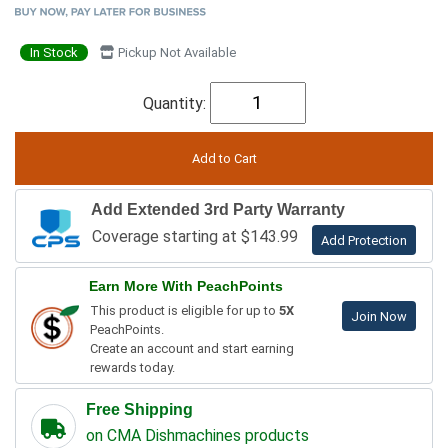
In Stock
Pickup Not Available
Quantity:
Add Extended 3rd Party Warranty
Coverage starting at $143.99
Add Protection
Earn More With PeachPoints
This product is eligible for up to
5X
Join Now
PeachPoints.
Create an account and start earning
rewards today.
Free Shipping
on CMA Dishmachines products