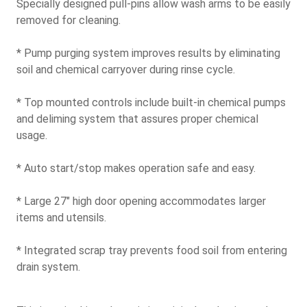
Specially designed pull-pins allow wash arms to be easily
removed for cleaning.
* Pump purging system improves results by eliminating
soil and chemical carryover during rinse cycle.
* Top mounted controls include built-in chemical pumps
and deliming system that assures proper chemical
usage.
* Auto start/stop makes operation safe and easy.
* Large 27" high door opening accommodates larger
items and utensils.
* Integrated scrap tray prevents food soil from entering
drain system.