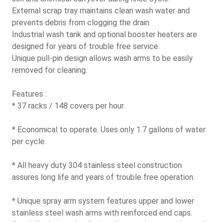
External scrap tray maintains clean wash water and
prevents debris from clogging the drain.
Industrial wash tank and optional booster heaters are
designed for years of trouble free service.
Unique pull-pin design allows wash arms to be easily
removed for cleaning.
Features :
* 37 racks / 148 covers per hour.
* Economical to operate. Uses only 1.7 gallons of water
per cycle.
* All heavy duty 304 stainless steel construction
assures long life and years of trouble free operation.
* Unique spray arm system features upper and lower
stainless steel wash arms with reinforced end caps.