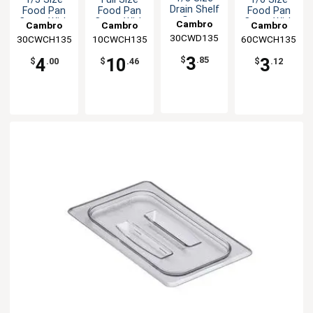
Drain Shelf
Food Pan
Food Pan
Food Pan
Grate
Cover With
Cover With
Cover With
Cambro
Cambro
Cambro
Cambro
Handle
Handle
Handle
30CWD135
30CWCH135
10CWCH135
60CWCH135
3
4
10
3
$
.85
$
.00
$
.46
$
.12