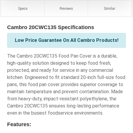
Specs
Reviews
Similar
Cambro 20CWC135 Specifications
Low Price Guarantee On All Cambro Products!
The Cambro 20CWC135 Food Pan Cover is a durable,
high-quality solution designed to keep food fresh,
protected, and ready for service in any commercial
kitchen. Engineered to fit standard 20-inch full-size food
pans, this food pan cover provides superior coverage to
maintain temperature and prevent contamination. Made
from heavy-duty, impact-resistant polyethylene, the
Cambro 20CWC135 ensures long-lasting performance
even in the busiest foodservice environments.
Features: