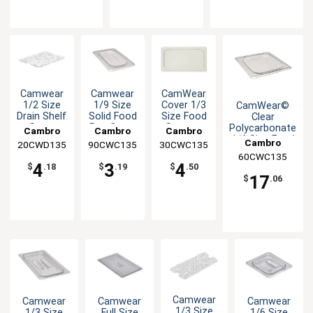
Camwear
Camwear
CamWear
1/2 Size
1/9 Size
Cover 1/3
CamWear©
Drain Shelf
Solid Food
Size Food
Clear
Grate
Pan Cover
Storage
Polycarbonate
Cambro
Cambro
Cambro
Flat Lid
1/6 Size Food
Cambro
20CWD135
90CWC135
30CWC135
Pan Cover - 6
60CWC135
Ea
4
3
4
$
.18
$
.19
$
.50
17
$
.06
Camwear
Camwear
Camwear
Camwear
1/3 Size
1/3 Size
Full Size
1/6 Size