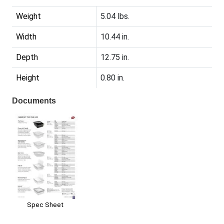
Weight
5.04 lbs.
Width
10.44 in.
Depth
12.75 in.
Height
0.80 in.
Documents
Spec Sheet