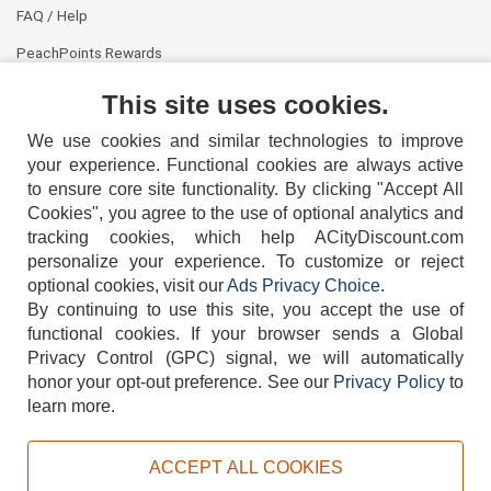
FAQ / Help
PeachPoints Rewards
Contact Us
This site uses cookies.
We use cookies and similar technologies to improve
your experience. Functional cookies are always active
to ensure core site functionality. By clicking "Accept All
Cookies", you agree to the use of optional analytics and
tracking cookies, which help ACityDiscount.com
404-752-6715
personalize your experience. To customize or reject
optional cookies, visit our
Ads Privacy Choice
.
By continuing to use this site, you accept the use of
functional cookies.
If your browser sends a Global
Privacy Control (GPC) signal, we will automatically
honor your opt-out preference.
See our
Privacy Policy
to
TERMS
DISCLAIMER
COOKIE POLICY
PRIVACY POLICY
learn more.
DO NOT SELL OR SHARE MY PERSONAL INFORMATION
ADS PRIVACY CHOICE
ACCEPT ALL COOKIES
Powered by
PeachTrader, Inc.