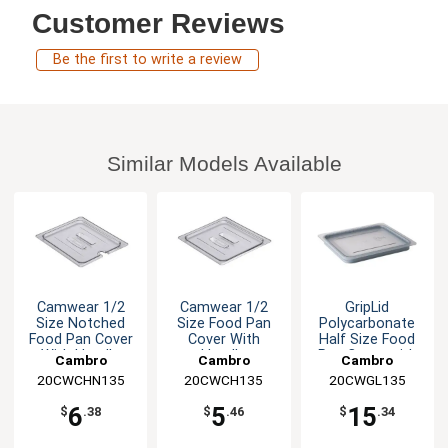
Customer Reviews
Be the first to write a review
Similar Models Available
Camwear 1/2
Camwear 1/2
GripLid
Size Notched
Size Food Pan
Polycarbonate
Food Pan Cover
Cover With
Half Size Food
With Handle
Handle
Pan Cover with
Cambro
Cambro
Cambro
Gasket
20CWCHN135
20CWCH135
20CWGL135
6
5
15
$
.38
$
.46
$
.34