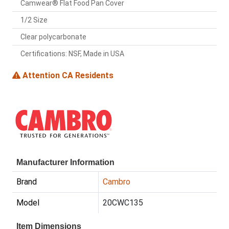
Camwear® Flat Food Pan Cover
1/2 Size
Clear polycarbonate
Certifications: NSF, Made in USA
Attention CA Residents
Manufacturer Information
Brand
Cambro
Model
20CWC135
Item Dimensions