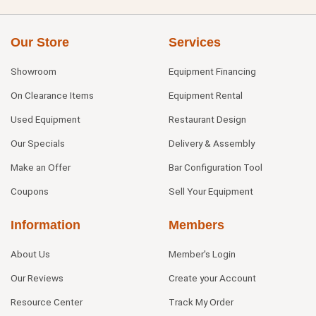
Our Store
Services
Showroom
Equipment Financing
On Clearance Items
Equipment Rental
Used Equipment
Restaurant Design
Our Specials
Delivery & Assembly
Make an Offer
Bar Configuration Tool
Coupons
Sell Your Equipment
Information
Members
About Us
Member's Login
Our Reviews
Create your Account
Resource Center
Track My Order