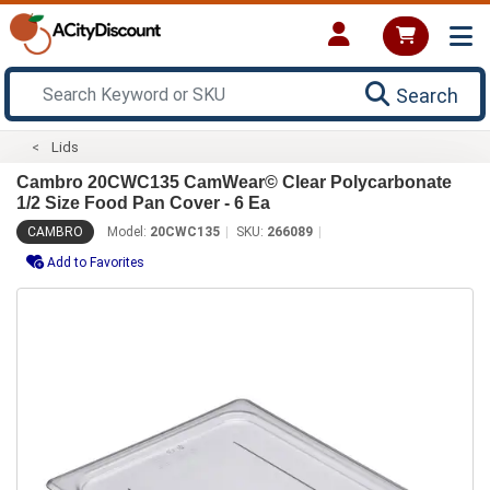
Search
Lids
Cambro 20CWC135 CamWear© Clear Polycarbonate
1/2 Size Food Pan Cover - 6 Ea
CAMBRO
Model:
20CWC135
SKU:
266089
Add to Favorites