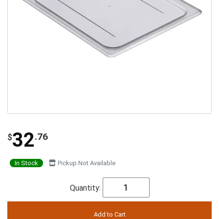
32
.76
$
In Stock
Pickup Not Available
Quantity: