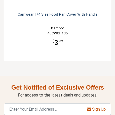
Camwear 1/4 Size Food Pan Cover With Handle
Cambro
40CWCH135
3
$
.62
Get Notified of Exclusive Offers
For access to the latest deals and updates.
Sign Up