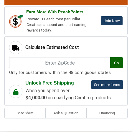
Earn More With PeachPoints
Reward: 1 PeachPoint per Dollar.
Join Now
Create an account and start earning
rewards today.
Calculate Estimated Cost
Go
Only for customers within the 48 contiguous states.
Unlock Free Shipping
See more items
When you spend over
$4,000.00
on qualifying Cambro products
Spec Sheet
Ask a Question
Financing