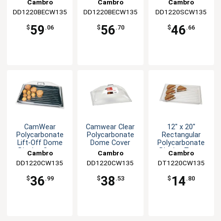
Cambro
Cambro
Cambro
DD1220BECW135
DD1220BECW135
DD1220SCW135
59
56
46
$
.06
$
.70
$
.66
CamWear
Camwear Clear
12" x 20"
Polycarbonate
Polycarbonate
Rectangular
Lift-Off Dome
Dome Cover
Polycarbonate
Display Cover
Display Tray -
Cambro
Cambro
Cambro
Clear
DD1220CW135
DD1220CW135
DT1220CW135
36
38
14
$
.99
$
.53
$
.80