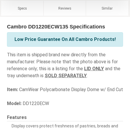
Specs
Reviews
Similar
Cambro DD1220ECW135 Specifications
Low Price Guarantee On All Cambro Products!
This item is shipped brand new directly from the
manufacturer. Please note that the photo above is for
reference only; this is a listing for the
LID ONLY
and the
tray underneath is
SOLD SEPARATELY
.
Item:
CamWear Polycarbonate Display Dome w/ End Cut
Model:
DD1220ECW
Features
Display covers protect freshness of pastries, breads and