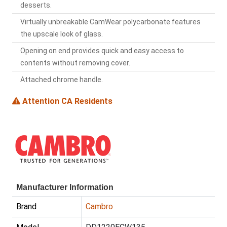
desserts.
Virtually unbreakable CamWear polycarbonate features
the upscale look of glass.
Opening on end provides quick and easy access to
contents without removing cover.
Attached chrome handle.
Attention CA Residents
Manufacturer Information
Brand
Cambro