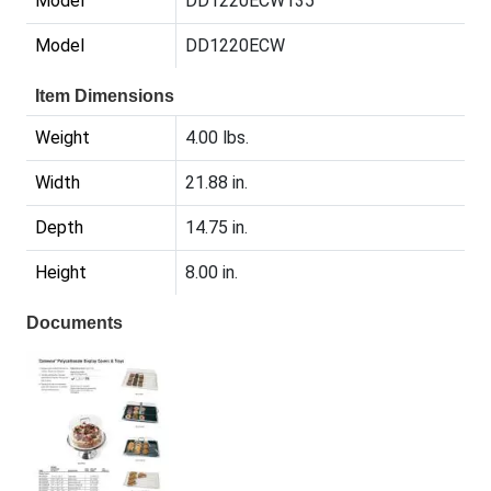
Model
DD1220ECW135
Model
DD1220ECW
Item Dimensions
Weight
4.00 lbs.
Width
21.88 in.
Depth
14.75 in.
Height
8.00 in.
Documents