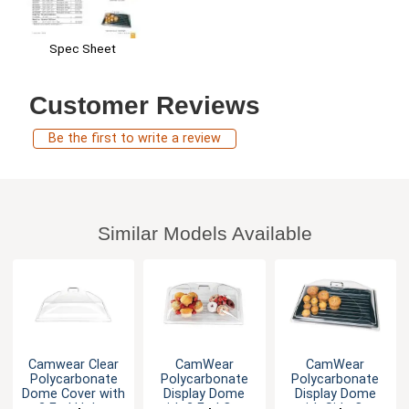
Spec Sheet
Customer Reviews
Be the first to write a review
Similar Models Available
Camwear Clear
CamWear
CamWear
Polycarbonate
Polycarbonate
Polycarbonate
Dome Cover with
Display Dome
Display Dome
2 End Holes
with 2 End Cuts
with Side Cut