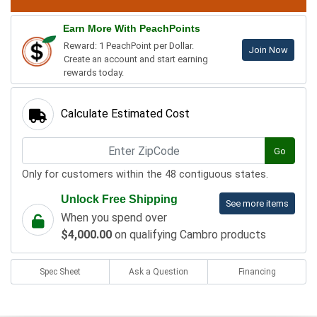
Earn More With PeachPoints
Reward: 1 PeachPoint per Dollar.
Join Now
Create an account and start earning
rewards today.
Calculate Estimated Cost
Go
Only for customers within the 48 contiguous states.
Unlock Free Shipping
See more items
When you spend over
$4,000.00
on qualifying Cambro products
Spec Sheet
Ask a Question
Financing