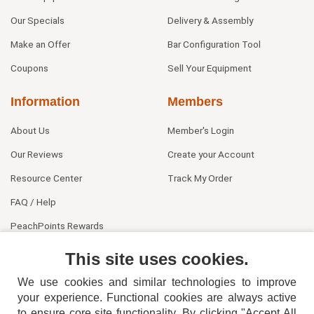
Our Specials
Delivery & Assembly
Make an Offer
Bar Configuration Tool
Coupons
Sell Your Equipment
Information
Members
About Us
Member's Login
Our Reviews
Create your Account
Resource Center
Track My Order
FAQ / Help
PeachPoints Rewards
Contact Us
This site uses cookies.
We use cookies and similar technologies to improve
your experience. Functional cookies are always active
to ensure core site functionality. By clicking "Accept All