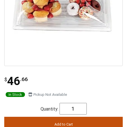
46
.66
$
In Stock
Pickup Not Available
Quantity: