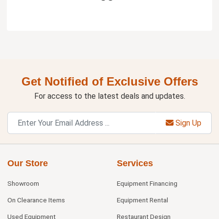
Get Notified of Exclusive Offers
For access to the latest deals and updates.
Sign Up
Our Store
Services
Showroom
Equipment Financing
On Clearance Items
Equipment Rental
Used Equipment
Restaurant Design