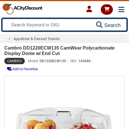
Search
Appetizer & Dessert Stands
Cambro DD1220ECW135 CamWear Polycarbonate
Display Dome w/ End Cut
CAMBRO
Model:
DD1220ECW135
SKU:
142046
Add to Favorites