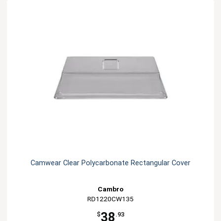
Camwear Clear Polycarbonate Rectangular Cover
Cambro
RD1220CW135
38
$
.93